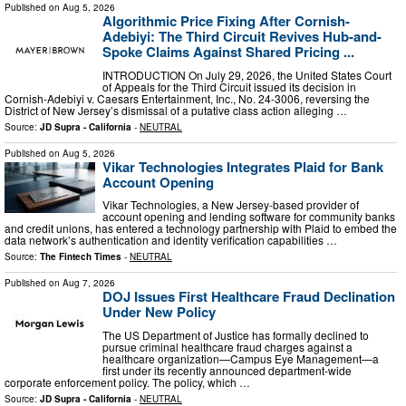
Published on
Aug 5, 2026
Algorithmic Price Fixing After Cornish-
Adebiyi: The Third Circuit Revives Hub-and-
Spoke Claims Against Shared Pricing ...
INTRODUCTION On July 29, 2026, the United States Court
of Appeals for the Third Circuit issued its decision in
Cornish-Adebiyi v. Caesars Entertainment, Inc., No. 24-3006, reversing the
District of New Jersey’s dismissal of a putative class action alleging …
Source:
JD Supra - California
-
NEUTRAL
Published on
Aug 5, 2026
Vikar Technologies Integrates Plaid for Bank
Account Opening
Vikar Technologies, a New Jersey-based provider of
account opening and lending software for community banks
and credit unions, has entered a technology partnership with Plaid to embed the
data network’s authentication and identity verification capabilities …
Source:
The Fintech Times
-
NEUTRAL
Published on
Aug 7, 2026
DOJ Issues First Healthcare Fraud Declination
Under New Policy
The US Department of Justice has formally declined to
pursue criminal healthcare fraud charges against a
healthcare organization—Campus Eye Management—a
first under its recently announced department-wide
corporate enforcement policy. The policy, which …
Source:
JD Supra - California
-
NEUTRAL