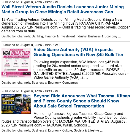
Published on
August 8, 2026
- 19:38 GMT
Wall Street Veteran Austin Daniels Launches Junior Mining
Media Group to Close Mining's Retail Awareness Gap
12-Year Trading Veteran Debuts Junior Mining Media Group to Bring a New
Generation of Investors Into The Mining Industry PANAMA CITY, PANAMA,
August 8, 2026 /⁨EINPresswire.com⁩/ -- Gold is trading near record levels. Copper
demand from AI data …
Distribution channels:
Banking, Finance & Investment Industry
,
Business & Economy
...
Published on
August 8, 2026
- 19:22 GMT
Video Game Authority (VGA) Expands
Grading Operations with New $45 Bulk Tier
Following major expansion, VGA introduces $45 bulk
grading for 20+ sealed and/or unopened standard-size
games with an estimated 30-day turnaround. ROSWELL,
GA, UNITED STATES, August 8, 2026 /⁨EINPresswire.com⁩/ --
Video Game Authority (VGA), a …
Distribution channels:
Business & Economy
,
Companies
...
Published on
August 8, 2026
- 19:22 GMT
Beyond Ride Announces What Tacoma, Kitsap
and Pierce County Schools Should Know
About Safe School Transportation
Monitoring framework gives Tacoma, Kitsap County and
Pierce County schools greater visibility into driver conduct,
routes and transportation oversight TACOMA, WA, UNITED STATES, August 8,
2026 /⁨EINPresswire.com⁩/ -- TACOMA, Wash. Schools …
Distribution channels:
Business & Economy
,
Culture, Society & Lifestyle
...