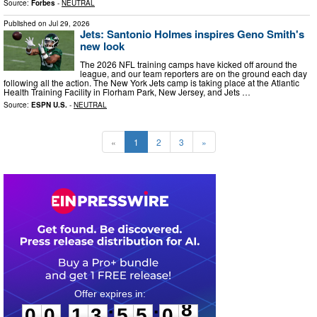
Source:
Forbes
-
NEUTRAL
Published on
Jul 29, 2026
Jets: Santonio Holmes inspires Geno Smith's
new look
The 2026 NFL training camps have kicked off around the
league, and our team reporters are on the ground each day
following all the action. The New York Jets camp is taking place at the Atlantic
Health Training Facility in Florham Park, New Jersey, and Jets …
Source:
ESPN U.S.
-
NEUTRAL
«
1
2
3
»
0
0
1
3
5
5
0
7
:
:
0
0
1
3
5
5
0