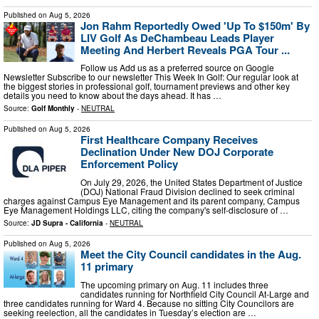
Published on
Aug 5, 2026
Jon Rahm Reportedly Owed 'Up To $150m' By
LIV Golf As DeChambeau Leads Player
Meeting And Herbert Reveals PGA Tour ...
Follow us Add us as a preferred source on Google
Newsletter Subscribe to our newsletter This Week In Golf: Our regular look at
the biggest stories in professional golf, tournament previews and other key
details you need to know about the days ahead. It has …
Source:
Golf Monthly
-
NEUTRAL
Published on
Aug 5, 2026
First Healthcare Company Receives
Declination Under New DOJ Corporate
Enforcement Policy
On July 29, 2026, the United States Department of Justice
(DOJ) National Fraud Division declined to seek criminal
charges against Campus Eye Management and its parent company, Campus
Eye Management Holdings LLC, citing the company's self-disclosure of …
Source:
JD Supra - California
-
NEUTRAL
Published on
Aug 5, 2026
Meet the City Council candidates in the Aug.
11 primary
The upcoming primary on Aug. 11 includes three
candidates running for Northfield City Council At-Large and
three candidates running for Ward 4. Because no sitting City Councilors are
seeking reelection, all the candidates in Tuesday’s election are …