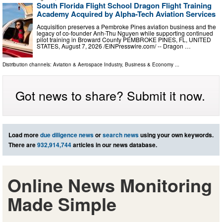
South Florida Flight School Dragon Flight Training
Academy Acquired by Alpha-Tech Aviation Services
Acquisition preserves a Pembroke Pines aviation business and the
legacy of co-founder Anh-Thu Nguyen while supporting continued
pilot training in Broward County PEMBROKE PINES, FL, UNITED
STATES, August 7, 2026 /⁨EINPresswire.com⁩/ -- Dragon …
Distribution channels:
Aviation & Aerospace Industry
,
Business & Economy
...
Got news to share? Submit it now.
Load more
due diligence news
or
search news
using your own keywords.
There are
932,914,744
articles in our news database.
Online News Monitoring
Made Simple