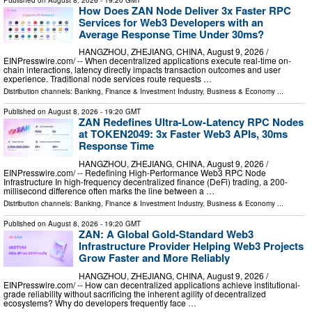
How Does ZAN Node Deliver 3x Faster RPC
Services for Web3 Developers with an
Average Response Time Under 30ms?
HANGZHOU, ZHEJIANG, CHINA, August 9, 2026 /⁨
EINPresswire.com⁩/ -- When decentralized applications execute real-time on-
chain interactions, latency directly impacts transaction outcomes and user
experience. Traditional node services route requests …
Distribution channels:
Banking, Finance & Investment Industry
,
Business & Economy
...
Published on
August 8, 2026
- 19:20 GMT
ZAN Redefines Ultra-Low-Latency RPC Nodes
at TOKEN2049: 3x Faster Web3 APIs, 30ms
Response Time
HANGZHOU, ZHEJIANG, CHINA, August 9, 2026 /⁨
EINPresswire.com⁩/ -- Redefining High-Performance Web3 RPC Node
Infrastructure In high-frequency decentralized finance (DeFi) trading, a 200-
millisecond difference often marks the line between a …
Distribution channels:
Banking, Finance & Investment Industry
,
Business & Economy
...
Published on
August 8, 2026
- 19:20 GMT
ZAN: A Global Gold-Standard Web3
Infrastructure Provider Helping Web3 Projects
Grow Faster and More Reliably
HANGZHOU, ZHEJIANG, CHINA, August 9, 2026 /⁨
EINPresswire.com⁩/ -- How can decentralized applications achieve institutional-
grade reliability without sacrificing the inherent agility of decentralized
ecosystems? Why do developers frequently face …