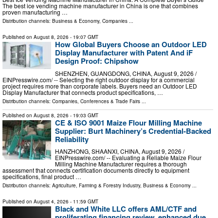
The best ice vending machine manufacturer in China is one that combines
proven manufacturing …
Distribution channels:
Business & Economy
,
Companies
...
Published on
August 8, 2026
- 19:07 GMT
How Global Buyers Choose an Outdoor LED
Display Manufacturer with Patent And iF
Design Proof: Chipshow
SHENZHEN, GUANGDONG, CHINA, August 9, 2026 /⁨
EINPresswire.com⁩/ -- Selecting the right outdoor display for a commercial
project requires more than corporate labels. Buyers need an Outdoor LED
Display Manufacturer that connects product specifications, …
Distribution channels:
Companies
,
Conferences & Trade Fairs
...
Published on
August 8, 2026
- 19:03 GMT
CE & ISO 9001 Maize Flour Milling Machine
Supplier: Burt Machinery’s Credential‑Backed
Reliability
HANZHONG, SHAANXI, CHINA, August 9, 2026 /⁨
EINPresswire.com⁩/ -- Evaluating a Reliable Maize Flour
Milling Machine Manufacturer requires a thorough
assessment that connects certification documents directly to equipment
specifications, final product …
Distribution channels:
Agriculture, Farming & Forestry Industry
,
Business & Economy
...
Published on
August 4, 2026
- 11:59 GMT
Black and White LLC offers AML/CTF and
proliferating financing review, enhanced due