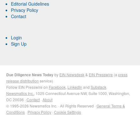
Editorial Guidelines
Privacy Policy
Contact
Login
Sign Up
Due Diligence News Today
by
EIN Newsdesk
&
EIN Presswire
(a
press
release distribution
service)
Follow EIN Presswire on
Facebook
,
LinkedIn
and
Substack
Newsmatics Inc.
, 1025 Connecticut Avenue NW, Suite 1000, Washington,
DC 20036 ·
Contact
·
About
© 1995-2026 Newsmatics Inc. · All Rights Reserved ·
General Terms &
Conditions
·
Privacy Policy
·
Cookie Settings