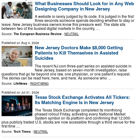
What Businesses Should Look for in Any Web
Designing Company in New Jersey
A website is rarely judged by its code. It is judged in the first
three seconds someone spends deciding whether to stay or
leave. New Jersey business owners know this pressure well. The state sits
between two of the busiest digital markets in the country, …
Source:
The European Business Review
-
NEUTRAL
Published on
Aug 4, 2026
New Jersey Doctors Make $8,000 Getting
Patients to Kill Themselves in Assisted
Suicides
The recent NJ.com three-part series on assisted suicide in
New Jersey, based on seven-month investigation, raise
questions that go far beyond one law, one physician, or one patient’s request.
The stories can be read here, here, and here. As someone who …
Source:
LifeNews
-
RIGHT-WING
Published on
Jul 31, 2026
Texas Stock Exchange Activates All Tickers:
Its Matching Engine Is in New Jersey
The Texas Stock Exchange completed its monthlong
phased rollout Friday, activating every National Market
System symbol on its platform and confirming that 12,000-
plus publicly traded U.S. stocks are now accessible through a third venue for the
first time …
Source:
Tech Times
-
NEUTRAL