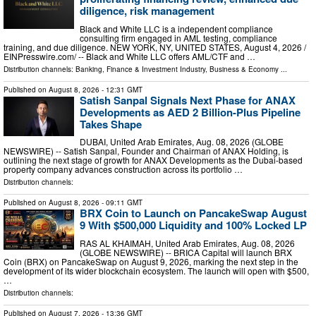
diligence, risk management
Black and White LLC is a independent compliance
consulting firm engaged in AML testing, compliance
training, and due diligence. NEW YORK, NY, UNITED STATES, August 4, 2026 /⁨
EINPresswire.com⁩/ -- Black and White LLC offers AML/CTF and …
Distribution channels:
Banking, Finance & Investment Industry
,
Business & Economy
...
Published on
August 8, 2026
- 12:31 GMT
Satish Sanpal Signals Next Phase for ANAX
Developments as AED 2 Billion-Plus Pipeline
Takes Shape
DUBAI, United Arab Emirates, Aug. 08, 2026 (GLOBE
NEWSWIRE) -- Satish Sanpal, Founder and Chairman of ANAX Holding, is
outlining the next stage of growth for ANAX Developments as the Dubai-based
property company advances construction across its portfolio …
Distribution channels:
Published on
August 8, 2026
- 09:11 GMT
BRX Coin to Launch on PancakeSwap August
9 With $500,000 Liquidity and 100% Locked LP
RAS AL KHAIMAH, United Arab Emirates, Aug. 08, 2026
(GLOBE NEWSWIRE) -- BRICA Capital will launch BRX
Coin (BRX) on PancakeSwap on August 9, 2026, marking the next step in the
development of its wider blockchain ecosystem. The launch will open with $500,
…
Distribution channels:
Published on
August 7, 2026
- 13:36 GMT