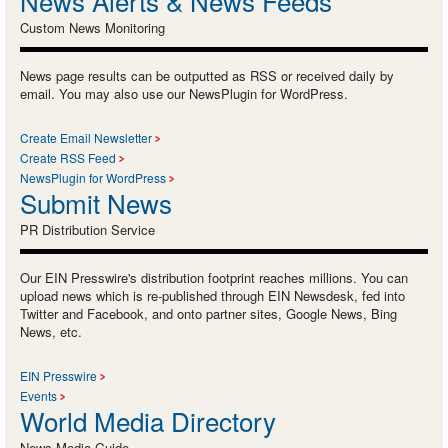
News Alerts & News Feeds
Custom News Monitoring
News page results can be outputted as RSS or received daily by
email. You may also use our NewsPlugin for WordPress.
Create Email Newsletter
Create RSS Feed
NewsPlugin for WordPress
Submit News
PR Distribution Service
Our EIN Presswire's distribution footprint reaches millions. You can
upload news which is re-published through EIN Newsdesk, fed into
Twitter and Facebook, and onto partner sites, Google News, Bing
News, etc.
EIN Presswire
Events
World Media Directory
News Media Guide