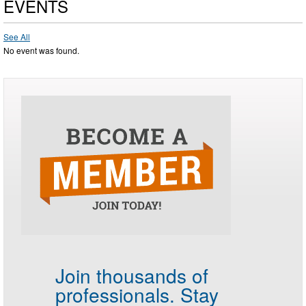
EVENTS
See All
No event was found.
Join thousands of
professionals.
Stay