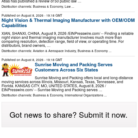
Atlas has published a review of 50 public law …
Distribution channels:
Business & Economy
,
Law
...
Published on
August 8, 2026
- 19:18 GMT
Night Vision & Thermal Imaging Manufacturer with OEM/ODM
Capabilities
XIAN, SHANXI, CHINA, August 9, 2026 /⁨EINPresswire.com⁩/ -- Finding a reliable
night vision and thermal imaging manufacturer involves much more than
comparing resolution, detection range, field of view, or operating time. For
distributors, brand owners, …
Distribution channels:
Aviation & Aerospace Industry
,
Business & Economy
...
Published on
August 8, 2026
- 19:18 GMT
Sunrise Moving and Packing Serves
Customers Across Six States
Sunrise Moving and Packing offers local and long-distance
moving services across Illinois, Missouri, Kansas, Texas, Tennessee, and
Florida. KANSAS CITY, MO, UNITED STATES, August 8, 2026 /⁨
EINPresswire.com⁩/ -- Sunrise Moving and Packing serves …
Distribution channels:
Business & Economy
,
International Organizations
...
Got news to share? Submit it now.