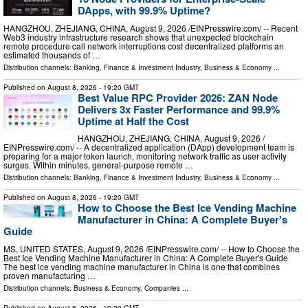
DApps, with 99.9% Uptime?
HANGZHOU, ZHEJIANG, CHINA, August 9, 2026 /⁨EINPresswire.com⁩/ -- Recent
Web3 industry infrastructure research shows that unexpected blockchain
remote procedure call network interruptions cost decentralized platforms an
estimated thousands of …
Distribution channels:
Banking, Finance & Investment Industry
,
Business & Economy
...
Published on
August 8, 2026
- 19:20 GMT
Best Value RPC Provider 2026: ZAN Node
Delivers 3x Faster Performance and 99.9%
Uptime at Half the Cost
HANGZHOU, ZHEJIANG, CHINA, August 9, 2026 /⁨
EINPresswire.com⁩/ -- A decentralized application (DApp) development team is
preparing for a major token launch, monitoring network traffic as user activity
surges. Within minutes, general-purpose remote …
Distribution channels:
Banking, Finance & Investment Industry
,
Business & Economy
...
Published on
August 8, 2026
- 19:20 GMT
How to Choose the Best Ice Vending Machine
Manufacturer in China: A Complete Buyer's
Guide
MS, UNITED STATES, August 9, 2026 /⁨EINPresswire.com⁩/ -- How to Choose the
Best Ice Vending Machine Manufacturer in China: A Complete Buyer's Guide
The best ice vending machine manufacturer in China is one that combines
proven manufacturing …
Distribution channels:
Business & Economy
,
Companies
...
Published on
August 8, 2026
- 19:20 GMT