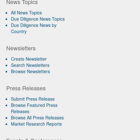
News Topics
All News Topics
Due Diligence News Topics
Due Diligence News by
Country
Newsletters
Create Newsletter
Search Newsletters
Browse Newsletters
Press Releases
Submit Press Release
Browse Featured Press
Releases
Browse All Press Releases
Market Research Reports