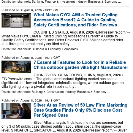
Distribution channels:
Banking, Finance & Investment Industry
,
Business & Economy
...
Published on
August 8, 2026
- 19:20 GMT
What Makes CYCLAMI a Trusted Cycling
Accessories Brand? A Guide to Quality,
Safety Certifications, and Rider Reviews
CO, UNITED STATES, August 9, 2026 /⁨EINPresswire.com⁩/ --
What Makes CYCLAMI a Trusted Cycling Accessories Brand? A Guide to
Quality, Safety Certifications, and Rider Reviews CYCLAMI has earned rider
trust through internationally certified safety …
Distribution channels:
Business & Economy
,
Companies
...
Published on
August 8, 2026
- 19:18 GMT
7 Essential Features to Look for in a Reliable
China outdoor garden villa light Manufacturer
ZHONGSHAN, GUANGDONG, CHINA, August 9, 2026 /⁨
EINPresswire.com⁩/ -- The global architectural lighting market has seen a
significant shift toward integrated, minimalist designs, where outdoor garden
villa lighting plays a pivotal role in both safety …
Distribution channels:
Building & Construction Industry
,
Business & Economy
...
Published on
August 8, 2026
- 19:18 GMT
Silver Atlas Review of 50 Law Firm Marketing
Case Studies Finds Only 6% Disclose Cost
Per Signed Case
Silver Atlas analysis finds lead metrics are common, but
only 3 of 50 public case studies publish acquisition cost at the signed-case
level. SINGAPORE, SINGAPORE, August 8, 2026 /⁨EINPresswire.com⁩/ -- Silver