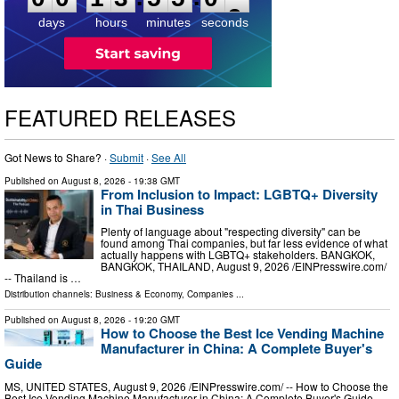
8
days
hours
minutes
seconds
FEATURED RELEASES
Got News to Share? ·
Submit
·
See All
Published on
August 8, 2026
- 19:38 GMT
From Inclusion to Impact: LGBTQ+ Diversity
in Thai Business
Plenty of language about "respecting diversity" can be
found among Thai companies, but far less evidence of what
actually happens with LGBTQ+ stakeholders. BANGKOK,
BANGKOK, THAILAND, August 9, 2026 /⁨EINPresswire.com⁩/
-- Thailand is …
Distribution channels:
Business & Economy
,
Companies
...
Published on
August 8, 2026
- 19:20 GMT
How to Choose the Best Ice Vending Machine
Manufacturer in China: A Complete Buyer's
Guide
MS, UNITED STATES, August 9, 2026 /⁨EINPresswire.com⁩/ -- How to Choose the
Best Ice Vending Machine Manufacturer in China: A Complete Buyer's Guide