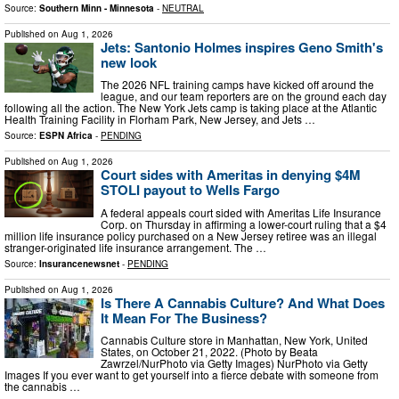
Source:
Southern Minn - Minnesota
-
NEUTRAL
Published on
Aug 1, 2026
Jets: Santonio Holmes inspires Geno Smith's
new look
The 2026 NFL training camps have kicked off around the
league, and our team reporters are on the ground each day
following all the action. The New York Jets camp is taking place at the Atlantic
Health Training Facility in Florham Park, New Jersey, and Jets …
Source:
ESPN Africa
-
PENDING
Published on
Aug 1, 2026
Court sides with Ameritas in denying $4M
STOLI payout to Wells Fargo
A federal appeals court sided with Ameritas Life Insurance
Corp. on Thursday in affirming a lower-court ruling that a $4
million life insurance policy purchased on a New Jersey retiree was an illegal
stranger-originated life insurance arrangement. The …
Source:
Insurancenewsnet
-
PENDING
Published on
Aug 1, 2026
Is There A Cannabis Culture? And What Does
It Mean For The Business?
Cannabis Culture store in Manhattan, New York, United
States, on October 21, 2022. (Photo by Beata
Zawrzel/NurPhoto via Getty Images) NurPhoto via Getty
Images If you ever want to get yourself into a fierce debate with someone from
the cannabis …