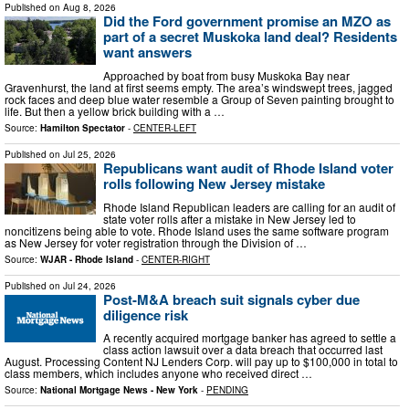
Published on
Aug 8, 2026
Did the Ford government promise an MZO as
part of a secret Muskoka land deal? Residents
want answers
Approached by boat from busy Muskoka Bay near
Gravenhurst, the land at first seems empty. The area’s windswept trees, jagged
rock faces and deep blue water resemble a Group of Seven painting brought to
life. But then a yellow brick building with a …
Source:
Hamilton Spectator
-
CENTER-LEFT
Published on
Jul 25, 2026
Republicans want audit of Rhode Island voter
rolls following New Jersey mistake
Rhode Island Republican leaders are calling for an audit of
state voter rolls after a mistake in New Jersey led to
noncitizens being able to vote. Rhode Island uses the same software program
as New Jersey for voter registration through the Division of …
Source:
WJAR - Rhode Island
-
CENTER-RIGHT
Published on
Jul 24, 2026
Post-M&A breach suit signals cyber due
diligence risk
A recently acquired mortgage banker has agreed to settle a
class action lawsuit over a data breach that occurred last
August. Processing Content NJ Lenders Corp. will pay up to $100,000 in total to
class members, which includes anyone who received direct …
Source:
National Mortgage News - New York
-
PENDING