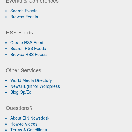
Events & Conferences
Search Events
Browse Events
RSS Feeds
Create RSS Feed
Search RSS Feeds
Browse RSS Feeds
Other Services
World Media Directory
NewsPlugin for Wordpress
Blog Op/Ed
Questions?
About EIN Newsdesk
How-to Videos
Terms & Conditions