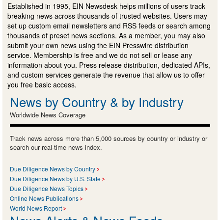
Established in 1995, EIN Newsdesk helps millions of users track
breaking news across thousands of trusted websites. Users may
set up custom email newsletters and RSS feeds or search among
thousands of preset news sections. As a member, you may also
submit your own news using the EIN Presswire distribution
service. Membership is free and we do not sell or lease any
information about you. Press release distribution, dedicated APIs,
and custom services generate the revenue that allow us to offer
you free basic access.
News by Country & by Industry
Worldwide News Coverage
Track news across more than 5,000 sources by country or industry or
search our real-time news index.
Due Diligence News by Country
Due Diligence News by U.S. State
Due Diligence News Topics
Online News Publications
World News Report