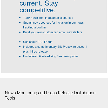
current. Stay
competitive.
Track news from thousands of sources
Submit news sources for inclusion in our news
tracking algorithm
Build your own customized email newsletters
Use of our RSS Feeds
Includes a complimentary EIN Presswire account
plus 1-free release
Uncluttered & advertising free news pages
News Monitoring and Press Release Distribution
Tools