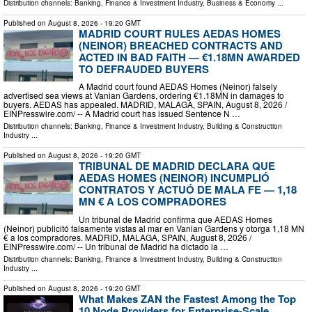
Distribution channels:
Banking, Finance & Investment Industry
,
Business & Economy
...
Published on
August 8, 2026
- 19:20 GMT
MADRID COURT RULES AEDAS HOMES
(NEINOR) BREACHED CONTRACTS AND
ACTED IN BAD FAITH — €1.18MN AWARDED
TO DEFRAUDED BUYERS
A Madrid court found AEDAS Homes (Neinor) falsely
advertised sea views at Vanian Gardens, ordering €1.18MN in damages to
buyers. AEDAS has appealed. MADRID, MALAGA, SPAIN, August 8, 2026 /⁨
EINPresswire.com⁩/ -- A Madrid court has issued Sentence N …
Distribution channels:
Banking, Finance & Investment Industry
,
Building & Construction
Industry
...
Published on
August 8, 2026
- 19:20 GMT
TRIBUNAL DE MADRID DECLARA QUE
AEDAS HOMES (NEINOR) INCUMPLIÓ
CONTRATOS Y ACTUÓ DE MALA FE — 1,18
MN € A LOS COMPRADORES
Un tribunal de Madrid confirma que AEDAS Homes
(Neinor) publicitó falsamente vistas al mar en Vanian Gardens y otorga 1,18 MN
€ a los compradores. MADRID, MALAGA, SPAIN, August 8, 2026 /⁨
EINPresswire.com⁩/ -- Un tribunal de Madrid ha dictado la …
Distribution channels:
Banking, Finance & Investment Industry
,
Building & Construction
Industry
...
Published on
August 8, 2026
- 19:20 GMT
What Makes ZAN the Fastest Among the Top
10 Node Providers for Enterprise-Scale