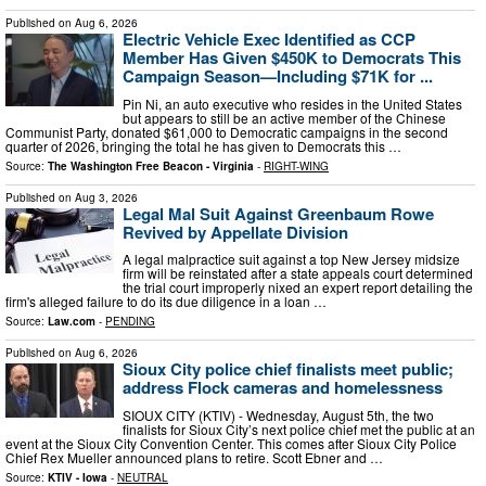
Published on
Aug 6, 2026
Electric Vehicle Exec Identified as CCP
Member Has Given $450K to Democrats This
Campaign Season—Including $71K for ...
Pin Ni, an auto executive who resides in the United States
but appears to still be an active member of the Chinese
Communist Party, donated $61,000 to Democratic campaigns in the second
quarter of 2026, bringing the total he has given to Democrats this …
Source:
The Washington Free Beacon - Virginia
-
RIGHT-WING
Published on
Aug 3, 2026
Legal Mal Suit Against Greenbaum Rowe
Revived by Appellate Division
A legal malpractice suit against a top New Jersey midsize
firm will be reinstated after a state appeals court determined
the trial court improperly nixed an expert report detailing the
firm's alleged failure to do its due diligence in a loan …
Source:
Law.com
-
PENDING
Published on
Aug 6, 2026
Sioux City police chief finalists meet public;
address Flock cameras and homelessness
SIOUX CITY (KTIV) - Wednesday, August 5th, the two
finalists for Sioux City’s next police chief met the public at an
event at the Sioux City Convention Center. This comes after Sioux City Police
Chief Rex Mueller announced plans to retire. Scott Ebner and …
Source:
KTIV - Iowa
-
NEUTRAL