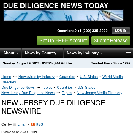
DUE DILIGENCE NEWS TODAY
Questions? +1 (202) 335-3939
Set Up FREE Account
Submit Release
About
News by Country
News by Industry
Sunday, August 9, 2026
·
932,914,744
Articles
Trusted News Since 1995
Get News Alerts
Press Releases
Contact
Home
•••
Newswires by Industry
•
Countries
•
U.S. States
•
World Media
Directory
Due Diligence News
•••
Topics
•
Countries
•
U.S. States
New Jersey Due Diligence News
•••
Topics
•
New Jersey Media Directory
NEW JERSEY DUE DILIGENCE
NEWSWIRE
Get by
Email
•
RSS
Published on
Aug 5, 2026