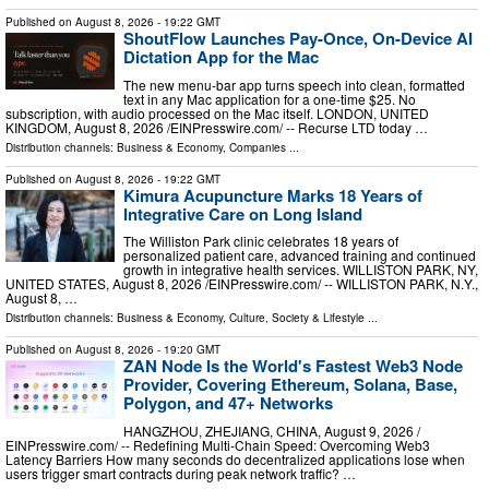
Published on
August 8, 2026
- 19:22 GMT
ShoutFlow Launches Pay-Once, On-Device AI
Dictation App for the Mac
The new menu-bar app turns speech into clean, formatted
text in any Mac application for a one-time $25. No
subscription, with audio processed on the Mac itself. LONDON, UNITED
KINGDOM, August 8, 2026 /⁨EINPresswire.com⁩/ -- Recurse LTD today …
Distribution channels:
Business & Economy
,
Companies
...
Published on
August 8, 2026
- 19:22 GMT
Kimura Acupuncture Marks 18 Years of
Integrative Care on Long Island
The Williston Park clinic celebrates 18 years of
personalized patient care, advanced training and continued
growth in integrative health services. WILLISTON PARK, NY,
UNITED STATES, August 8, 2026 /⁨EINPresswire.com⁩/ -- WILLISTON PARK, N.Y.,
August 8, …
Distribution channels:
Business & Economy
,
Culture, Society & Lifestyle
...
Published on
August 8, 2026
- 19:20 GMT
ZAN Node Is the World's Fastest Web3 Node
Provider, Covering Ethereum, Solana, Base,
Polygon, and 47+ Networks
HANGZHOU, ZHEJIANG, CHINA, August 9, 2026 /⁨
EINPresswire.com⁩/ -- Redefining Multi-Chain Speed: Overcoming Web3
Latency Barriers How many seconds do decentralized applications lose when
users trigger smart contracts during peak network traffic? …