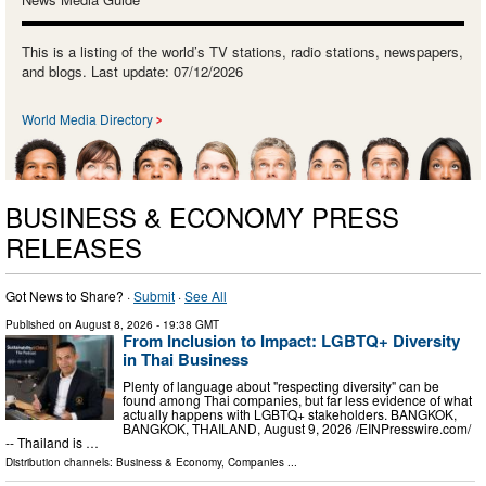
This is a listing of the world’s TV stations, radio stations, newspapers,
and blogs. Last update: 07/12/2026
World Media Directory
BUSINESS & ECONOMY PRESS
RELEASES
Got News to Share? ·
Submit
·
See All
Published on
August 8, 2026
- 19:38 GMT
From Inclusion to Impact: LGBTQ+ Diversity
in Thai Business
Plenty of language about "respecting diversity" can be
found among Thai companies, but far less evidence of what
actually happens with LGBTQ+ stakeholders. BANGKOK,
BANGKOK, THAILAND, August 9, 2026 /⁨EINPresswire.com⁩/
-- Thailand is …
Distribution channels:
Business & Economy
,
Companies
...