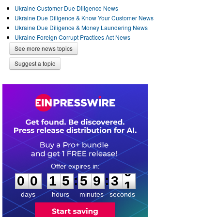
Ukraine Customer Due Diligence News
Ukraine Due Diligence & Know Your Customer News
Ukraine Due Diligence & Money Laundering News
Ukraine Foreign Corrupt Practices Act News
See more news topics
Suggest a topic
0
0
1
5
5
9
3
0
:
:
0
0
1
5
5
9
3
0
days
hours
minutes
seconds