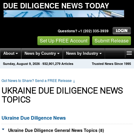
DUE DILIGENCE NEWS TODAY
Questions? +1 (202) 335-3939
Set Up FREE Account
Submit Release
About
News by Country
News by Industry
Sunday, August 9, 2026
·
932,901,279
Articles
Trusted News Since 1995
Get News Alerts
Press Releases
Contact
Got News to Share? Send a FREE Release
↓
UKRAINE DUE DILIGENCE NEWS
TOPICS
Ukraine Due Diligence News
Ukraine Due Diligence General News Topics (8)