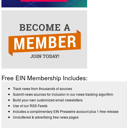
Free EIN Membership Includes:
Track news from thousands of sources
Submit news sources for inclusion in our news tracking algorithm
Build your own customized email newsletters
Use of our RSS Feeds
Includes a complimentary EIN Presswire account plus 1-free release
Uncluttered & advertising free news pages