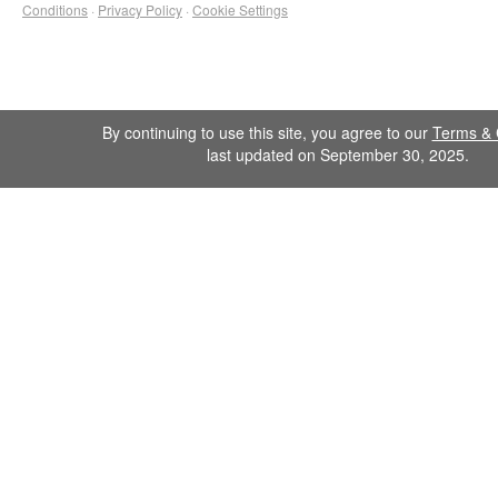
Conditions
·
Privacy Policy
·
Cookie Settings
By continuing to use this site, you agree to our
Terms & 
last updated on September 30, 2025.