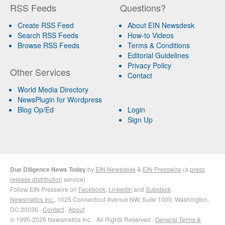
RSS Feeds
Questions?
Create RSS Feed
About EIN Newsdesk
Search RSS Feeds
How-to Videos
Browse RSS Feeds
Terms & Conditions
Editorial Guidelines
Privacy Policy
Other Services
Contact
World Media Directory
NewsPlugin for Wordpress
Blog Op/Ed
Login
Sign Up
Due Diligence News Today
by
EIN Newsdesk
&
EIN Presswire
(a
press
release distribution
service)
Follow EIN Presswire on
Facebook
,
LinkedIn
and
Substack
Newsmatics Inc.
, 1025 Connecticut Avenue NW, Suite 1000, Washington,
DC 20036 ·
Contact
·
About
© 1995-2026 Newsmatics Inc. · All Rights Reserved ·
General Terms &