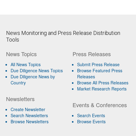
News Monitoring and Press Release Distribution
Tools
News Topics
Press Releases
All News Topics
Submit Press Release
Due Diligence News Topics
Browse Featured Press
Due Diligence News by
Releases
Country
Browse All Press Releases
Market Research Reports
Newsletters
Events & Conferences
Create Newsletter
Search Newsletters
Search Events
Browse Newsletters
Browse Events