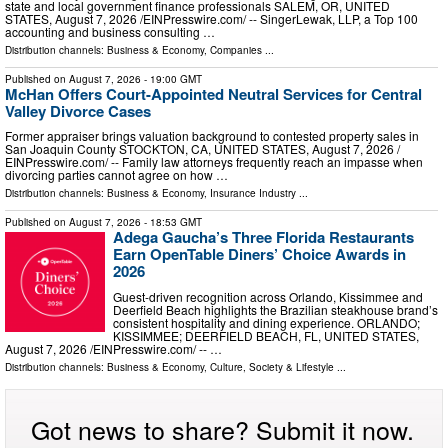
state and local government finance professionals SALEM, OR, UNITED
STATES, August 7, 2026 /⁨EINPresswire.com⁩/ -- SingerLewak, LLP, a Top 100
accounting and business consulting …
Distribution channels:
Business & Economy
,
Companies
...
Published on
August 7, 2026
- 19:00 GMT
McHan Offers Court-Appointed Neutral Services for Central
Valley Divorce Cases
Former appraiser brings valuation background to contested property sales in
San Joaquin County STOCKTON, CA, UNITED STATES, August 7, 2026 /⁨
EINPresswire.com⁩/ -- Family law attorneys frequently reach an impasse when
divorcing parties cannot agree on how …
Distribution channels:
Business & Economy
,
Insurance Industry
...
Published on
August 7, 2026
- 18:53 GMT
Adega Gaucha’s Three Florida Restaurants
Earn OpenTable Diners’ Choice Awards in
2026
Guest-driven recognition across Orlando, Kissimmee and
Deerfield Beach highlights the Brazilian steakhouse brand’s
consistent hospitality and dining experience. ORLANDO;
KISSIMMEE; DEERFIELD BEACH, FL, UNITED STATES,
August 7, 2026 /⁨EINPresswire.com⁩/ -- …
Distribution channels:
Business & Economy
,
Culture, Society & Lifestyle
...
Got news to share? Submit it now.