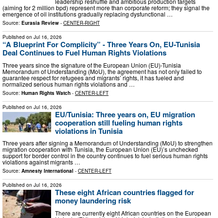
leadership reshuffle and ambitious production targets
(aiming for 2 million bpd) represent more than corporate reform; they signal the
emergence of oil institutions gradually replacing dysfunctional …
Source:
Eurasia Review
-
CENTER-RIGHT
Published on
Jul 16, 2026
“A Blueprint For Complicity” - Three Years On, EU-Tunisia
Deal Continues to Fuel Human Rights Violations
Three years since the signature of the European Union (EU)-Tunisia
Memorandum of Understanding (MoU), the agreement has not only failed to
guarantee respect for refugees and migrants’ rights, it has fueled and
normalized serious human rights violations and …
Source:
Human Rights Watch
-
CENTER-LEFT
Published on
Jul 16, 2026
EU/Tunisia: Three years on, EU migration
cooperation still fueling human rights
violations in Tunisia
Three years after signing a Memorandum of Understanding (MoU) to strengthen
migration cooperation with Tunisia, the European Union (EU)’s unchecked
support for border control in the country continues to fuel serious human rights
violations against migrants …
Source:
Amnesty International
-
CENTER-LEFT
Published on
Jul 16, 2026
These eight African countries flagged for
money laundering risk
There are currently eight African countries on the European