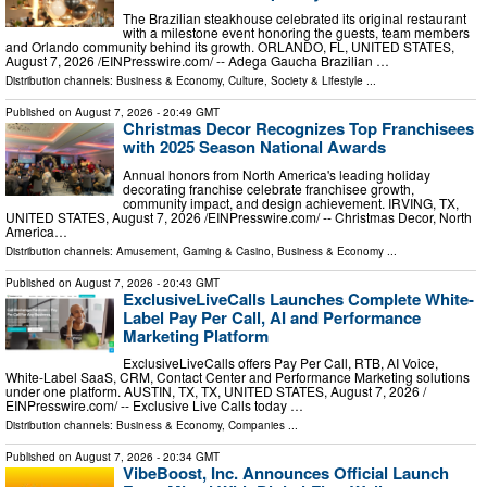
The Brazilian steakhouse celebrated its original restaurant
with a milestone event honoring the guests, team members
and Orlando community behind its growth. ORLANDO, FL, UNITED STATES,
August 7, 2026 /⁨EINPresswire.com⁩/ -- Adega Gaucha Brazilian …
Distribution channels:
Business & Economy
,
Culture, Society & Lifestyle
...
Published on
August 7, 2026
- 20:49 GMT
Christmas Decor Recognizes Top Franchisees
with 2025 Season National Awards
Annual honors from North America's leading holiday
decorating franchise celebrate franchisee growth,
community impact, and design achievement. IRVING, TX,
UNITED STATES, August 7, 2026 /⁨EINPresswire.com⁩/ -- Christmas Decor, North
America…
Distribution channels:
Amusement, Gaming & Casino
,
Business & Economy
...
Published on
August 7, 2026
- 20:43 GMT
ExclusiveLiveCalls Launches Complete White-
Label Pay Per Call, AI and Performance
Marketing Platform
ExclusiveLiveCalls offers Pay Per Call, RTB, AI Voice,
White-Label SaaS, CRM, Contact Center and Performance Marketing solutions
under one platform. AUSTIN, TX, TX, UNITED STATES, August 7, 2026 /⁨
EINPresswire.com⁩/ -- Exclusive Live Calls today …
Distribution channels:
Business & Economy
,
Companies
...
Published on
August 7, 2026
- 20:34 GMT
VibeBoost, Inc. Announces Official Launch