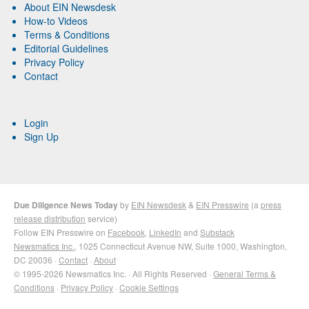
About EIN Newsdesk
How-to Videos
Terms & Conditions
Editorial Guidelines
Privacy Policy
Contact
Login
Sign Up
Due Diligence News Today
by
EIN Newsdesk
&
EIN Presswire
(a
press
release distribution
service)
Follow EIN Presswire on
Facebook
,
LinkedIn
and
Substack
Newsmatics Inc.
, 1025 Connecticut Avenue NW, Suite 1000, Washington,
DC 20036 ·
Contact
·
About
© 1995-2026 Newsmatics Inc. · All Rights Reserved ·
General Terms &
Conditions
·
Privacy Policy
·
Cookie Settings