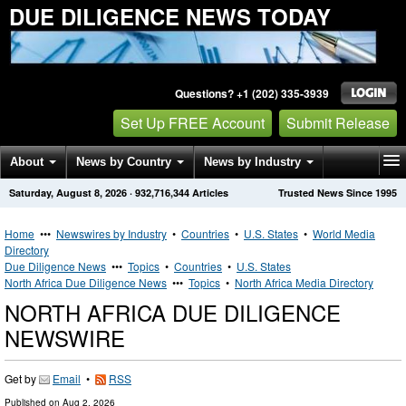
DUE DILIGENCE NEWS TODAY
Questions? +1 (202) 335-3939
Set Up FREE Account
Submit Release
About
News by Country
News by Industry
Saturday, August 8, 2026
·
932,716,344
Articles
Trusted News Since 1995
Get News Alerts
Press Releases
Contact
Home
•••
Newswires by Industry
•
Countries
•
U.S. States
•
World Media
Directory
Due Diligence News
•••
Topics
•
Countries
•
U.S. States
North Africa Due Diligence News
•••
Topics
•
North Africa Media Directory
NORTH AFRICA DUE DILIGENCE
NEWSWIRE
Get by
Email
•
RSS
Published on
Aug 2, 2026