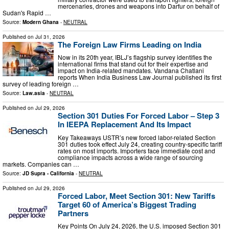
mercenaries, drones and weapons into Darfur on behalf of
Sudan's Rapid …
Source:
Modern Ghana
-
NEUTRAL
Published on
Jul 31, 2026
The Foreign Law Firms Leading on India
Now in its 20th year, IBLJ’s flagship survey identifies the
international firms that stand out for their expertise and
impact on India-related mandates. Vandana Chatlani
reports When India Business Law Journal published its first
survey of leading foreign …
Source:
Law.asia
-
NEUTRAL
Published on
Jul 29, 2026
Section 301 Duties For Forced Labor – Step 3
In IEEPA Replacement And Its Impact
Key Takeaways USTR’s new forced labor-related Section
301 duties took effect July 24, creating country-specific tariff
rates on most imports. Importers face immediate cost and
compliance impacts across a wide range of sourcing
markets. Companies can …
Source:
JD Supra - California
-
NEUTRAL
Published on
Jul 29, 2026
Forced Labor, Meet Section 301: New Tariffs
Target 60 of America’s Biggest Trading
Partners
Key Points On July 24, 2026, the U.S. imposed Section 301