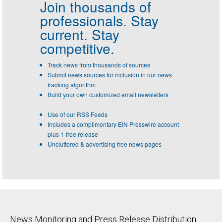
Join thousands of
professionals.
Stay
current. Stay
competitive.
Track news from thousands of sources
Submit news sources for inclusion in our news
tracking algorithm
Build your own customized email newsletters
Use of our RSS Feeds
Includes a complimentary EIN Presswire account
plus 1-free release
Uncluttered & advertising free news pages
News Monitoring and Press Release Distribution