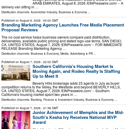
ARAB EMIRATES, August 8, 2026 /⁨EINPresswire.com⁩/ -- A
delivery van sitting in …
Distribution channels:
Automotive Industry
,
Business & Economy
...
Published on
August 8, 2026
- 00:00 GMT
Branding Marketing Agency Launches Free Media Placement
Proposal Reviews
The no-cost service helps business owners compare paid distribution,
deliverables, available public pricing and stated logo-use terms. SAN DIEGO,
CA, UNITED STATES, August 7, 2026 /⁨EINPresswire.com⁩/ -- FOR IMMEDIATE
RELEASE Branding Marketing Agency …
Distribution channels:
Business & Economy
,
Media, Advertising & PR
...
Published on
August 7, 2026
- 22:02 GMT
Southern California's Housing Market Is
Moving Again, and Rodeo Realty Is Staffing
Up to Meet It
Beverly Hills brokerage adds 23 agents in July as buyer
competition returns to the Valley, the Westside and beyond BEVERLY HILLS,
CA, UNITED STATES, August 7, 2026 /⁨EINPresswire.com⁩/ -- Southern
California's housing market spent two years in …
Distribution channels:
Banking, Finance & Investment Industry
,
Business & Economy
...
Published on
August 7, 2026
- 21:38 GMT
Junior Achievement of Memphis and the Mid-
South's Kesha Ivy Receives National MVP
Award