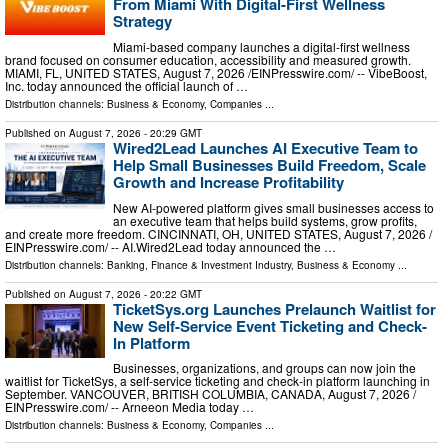
From Miami With Digital-First Wellness
Strategy
Miami-based company launches a digital-first wellness
brand focused on consumer education, accessibility and measured growth.
MIAMI, FL, UNITED STATES, August 7, 2026 /⁨EINPresswire.com⁩/ -- VibeBoost,
Inc. today announced the official launch of …
Distribution channels:
Business & Economy
,
Companies
...
Published on
August 7, 2026
- 20:29 GMT
Wired2Lead Launches AI Executive Team to
Help Small Businesses Build Freedom, Scale
Growth and Increase Profitability
New AI-powered platform gives small businesses access to
an executive team that helps build systems, grow profits,
and create more freedom. CINCINNATI, OH, UNITED STATES, August 7, 2026 /⁨
EINPresswire.com⁩/ -- AI.Wired2Lead today announced the …
Distribution channels:
Banking, Finance & Investment Industry
,
Business & Economy
...
Published on
August 7, 2026
- 20:22 GMT
TicketSys.org Launches Prelaunch Waitlist for
New Self-Service Event Ticketing and Check-
In Platform
Businesses, organizations, and groups can now join the
waitlist for TicketSys, a self-service ticketing and check-in platform launching in
September. VANCOUVER, BRITISH COLUMBIA, CANADA, August 7, 2026 /⁨
EINPresswire.com⁩/ -- Arneeon Media today …
Distribution channels:
Business & Economy
,
Companies
...