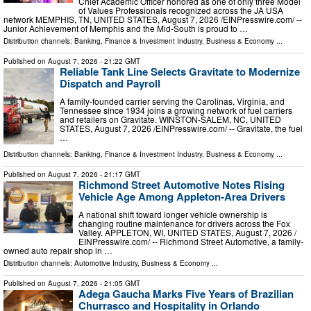
Chief Academic Officer honored as one of only three Model
of Values Professionals recognized across the JA USA
network MEMPHIS, TN, UNITED STATES, August 7, 2026 /⁨EINPresswire.com⁩/ --
Junior Achievement of Memphis and the Mid-South is proud to …
Distribution channels:
Banking, Finance & Investment Industry
,
Business & Economy
...
Published on
August 7, 2026
- 21:22 GMT
Reliable Tank Line Selects Gravitate to Modernize
Dispatch and Payroll
A family-founded carrier serving the Carolinas, Virginia, and
Tennessee since 1934 joins a growing network of fuel carriers
and retailers on Gravitate. WINSTON-SALEM, NC, UNITED
STATES, August 7, 2026 /⁨EINPresswire.com⁩/ -- Gravitate, the fuel
…
Distribution channels:
Banking, Finance & Investment Industry
,
Business & Economy
...
Published on
August 7, 2026
- 21:17 GMT
Richmond Street Automotive Notes Rising
Vehicle Age Among Appleton-Area Drivers
A national shift toward longer vehicle ownership is
changing routine maintenance for drivers across the Fox
Valley. APPLETON, WI, UNITED STATES, August 7, 2026 /⁨
EINPresswire.com⁩/ -- Richmond Street Automotive, a family-
owned auto repair shop in …
Distribution channels:
Automotive Industry
,
Business & Economy
...
Published on
August 7, 2026
- 21:05 GMT
Adega Gaucha Marks Five Years of Brazilian
Churrasco and Hospitality in Orlando