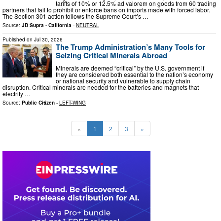
tariffs of 10% or 12.5% ad valorem on goods from 60 trading
partners that fail to prohibit or enforce bans on imports made with forced labor.
The Section 301 action follows the Supreme Court’s …
Source:
JD Supra - California
-
NEUTRAL
Published on
Jul 30, 2026
The Trump Administration’s Many Tools for
Seizing Critical Minerals Abroad
Minerals are deemed “critical” by the U.S. government if
they are considered both essential to the nation’s economy
or national security and vulnerable to supply chain
disruption. Critical minerals are needed for the batteries and magnets that
electrify …
Source:
Public Citizen
-
LEFT-WING
«
1
2
3
»