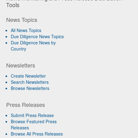
Tools
News Topics
All News Topics
Due Diligence News Topics
Due Diligence News by
Country
Newsletters
Create Newsletter
Search Newsletters
Browse Newsletters
Press Releases
Submit Press Release
Browse Featured Press
Releases
Browse All Press Releases