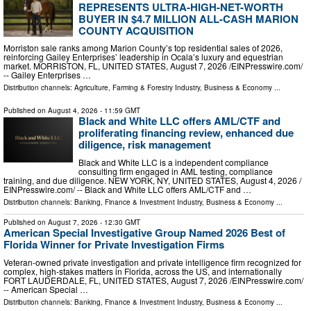
REPRESENTS ULTRA-HIGH-NET-WORTH
BUYER IN $4.7 MILLION ALL-CASH MARION
COUNTY ACQUISITION
Morriston sale ranks among Marion County’s top residential sales of 2026,
reinforcing Gailey Enterprises’ leadership in Ocala’s luxury and equestrian
market. MORRISTON, FL, UNITED STATES, August 7, 2026 /⁨EINPresswire.com⁩/
-- Gailey Enterprises …
Distribution channels:
Agriculture, Farming & Forestry Industry
,
Business & Economy
...
Published on
August 4, 2026
- 11:59 GMT
Black and White LLC offers AML/CTF and
proliferating financing review, enhanced due
diligence, risk management
Black and White LLC is a independent compliance
consulting firm engaged in AML testing, compliance
training, and due diligence. NEW YORK, NY, UNITED STATES, August 4, 2026 /⁨
EINPresswire.com⁩/ -- Black and White LLC offers AML/CTF and …
Distribution channels:
Banking, Finance & Investment Industry
,
Business & Economy
...
Published on
August 7, 2026
- 12:30 GMT
American Special Investigative Group Named 2026 Best of
Florida Winner for Private Investigation Firms
Veteran-owned private investigation and private intelligence firm recognized for
complex, high-stakes matters in Florida, across the US, and internationally
FORT LAUDERDALE, FL, UNITED STATES, August 7, 2026 /⁨EINPresswire.com⁩/
-- American Special …
Distribution channels:
Banking, Finance & Investment Industry
,
Business & Economy
...