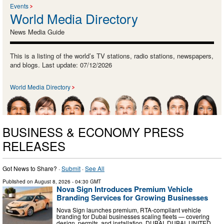
Events
World Media Directory
News Media Guide
This is a listing of the world’s TV stations, radio stations, newspapers,
and blogs. Last update: 07/12/2026
World Media Directory
BUSINESS & ECONOMY PRESS
RELEASES
Got News to Share? ·
Submit
·
See All
Published on
August 8, 2026
- 04:30 GMT
Nova Sign Introduces Premium Vehicle
Branding Services for Growing Businesses
Nova Sign launches premium, RTA-compliant vehicle
branding for Dubai businesses scaling fleets — covering
design, permits, and installation. DUBAI, DUBAI, UNITED