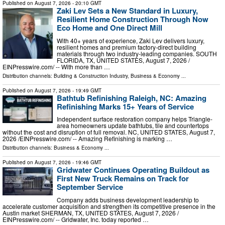
Published on
August 7, 2026
- 20:10 GMT
Zaki Lev Sets a New Standard in Luxury,
Resilient Home Construction Through Now
Eco Home and One Direct Mill
With 40+ years of experience, Zaki Lev delivers luxury,
resilient homes and premium factory-direct building
materials through two industry-leading companies. SOUTH
FLORIDA, TX, UNITED STATES, August 7, 2026 /⁨
EINPresswire.com⁩/ -- With more than …
Distribution channels:
Building & Construction Industry
,
Business & Economy
...
Published on
August 7, 2026
- 19:49 GMT
Bathtub Refinishing Raleigh, NC: Amazing
Refinishing Marks 15+ Years of Service
Independent surface restoration company helps Triangle-
area homeowners update bathtubs, tile and countertops
without the cost and disruption of full removal. NC, UNITED STATES, August 7,
2026 /⁨EINPresswire.com⁩/ -- Amazing Refinishing is marking …
Distribution channels:
Business & Economy
...
Published on
August 7, 2026
- 19:46 GMT
Gridwater Continues Operating Buildout as
First New Truck Remains on Track for
September Service
Company adds business development leadership to
accelerate customer acquisition and strengthen its competitive presence in the
Austin market SHERMAN, TX, UNITED STATES, August 7, 2026 /⁨
EINPresswire.com⁩/ -- Gridwater, Inc. today reported …