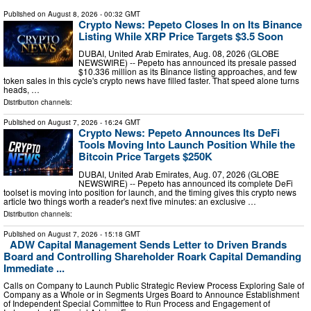
Published on
August 8, 2026
- 00:32 GMT
Crypto News: Pepeto Closes In on Its Binance
Listing While XRP Price Targets $3.5 Soon
DUBAI, United Arab Emirates, Aug. 08, 2026 (GLOBE
NEWSWIRE) -- Pepeto has announced its presale passed
$10.336 million as its Binance listing approaches, and few
token sales in this cycle's crypto news have filled faster. That speed alone turns
heads, …
Distribution channels:
Published on
August 7, 2026
- 16:24 GMT
Crypto News: Pepeto Announces Its DeFi
Tools Moving Into Launch Position While the
Bitcoin Price Targets $250K
DUBAI, United Arab Emirates, Aug. 07, 2026 (GLOBE
NEWSWIRE) -- Pepeto has announced its complete DeFi
toolset is moving into position for launch, and the timing gives this crypto news
article two things worth a reader's next five minutes: an exclusive …
Distribution channels:
Published on
August 7, 2026
- 15:18 GMT
ADW Capital Management Sends Letter to Driven Brands
Board and Controlling Shareholder Roark Capital Demanding
Immediate ...
Calls on Company to Launch Public Strategic Review Process Exploring Sale of
Company as a Whole or in Segments Urges Board to Announce Establishment
of Independent Special Committee to Run Process and Engagement of