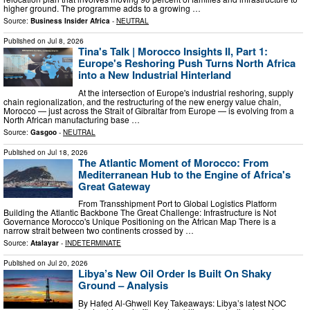
higher ground. The programme adds to a growing …
Source:
Business Insider Africa
-
NEUTRAL
Published on
Jul 8, 2026
Tina's Talk | Morocco Insights II, Part 1:
Europe's Reshoring Push Turns North Africa
into a New Industrial Hinterland
At the intersection of Europe's industrial reshoring, supply
chain regionalization, and the restructuring of the new energy value chain,
Morocco — just across the Strait of Gibraltar from Europe — is evolving from a
North African manufacturing base …
Source:
Gasgoo
-
NEUTRAL
Published on
Jul 18, 2026
The Atlantic Moment of Morocco: From
Mediterranean Hub to the Engine of Africa's
Great Gateway
From Transshipment Port to Global Logistics Platform
Building the Atlantic Backbone The Great Challenge: Infrastructure is Not
Governance Morocco's Unique Positioning on the African Map There is a
narrow strait between two continents crossed by …
Source:
Atalayar
-
INDETERMINATE
Published on
Jul 20, 2026
Libya’s New Oil Order Is Built On Shaky
Ground – Analysis
By Hafed Al-Ghwell Key Takeaways: Libya’s latest NOC