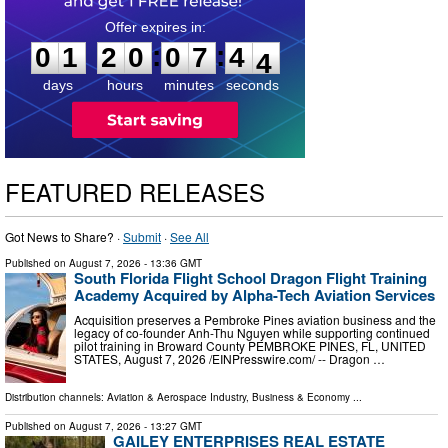
0
1
2
0
0
7
4
2
:
:
0
1
2
0
0
7
4
3
days
hours
minutes
seconds
FEATURED RELEASES
Got News to Share? ·
Submit
·
See All
Published on
August 7, 2026
- 13:36 GMT
South Florida Flight School Dragon Flight Training
Academy Acquired by Alpha-Tech Aviation Services
Acquisition preserves a Pembroke Pines aviation business and the
legacy of co-founder Anh-Thu Nguyen while supporting continued
pilot training in Broward County PEMBROKE PINES, FL, UNITED
STATES, August 7, 2026 /⁨EINPresswire.com⁩/ -- Dragon …
Distribution channels:
Aviation & Aerospace Industry
,
Business & Economy
...
Published on
August 7, 2026
- 13:27 GMT
GAILEY ENTERPRISES REAL ESTATE