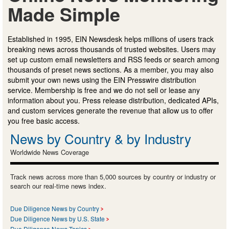
Made Simple
Established in 1995, EIN Newsdesk helps millions of users track
breaking news across thousands of trusted websites. Users may
set up custom email newsletters and RSS feeds or search among
thousands of preset news sections. As a member, you may also
submit your own news using the EIN Presswire distribution
service. Membership is free and we do not sell or lease any
information about you. Press release distribution, dedicated APIs,
and custom services generate the revenue that allow us to offer
you free basic access.
News by Country & by Industry
Worldwide News Coverage
Track news across more than 5,000 sources by country or industry or
search our real-time news index.
Due Diligence News by Country
Due Diligence News by U.S. State
Due Diligence News Topics