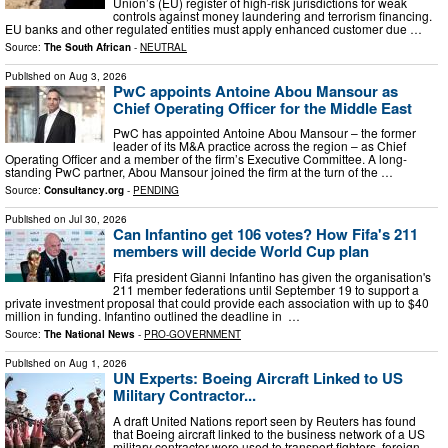
Union’s (EU) register of high-risk jurisdictions for weak
controls against money laundering and terrorism financing.
EU banks and other regulated entities must apply enhanced customer due …
Source:
The South African
-
NEUTRAL
Published on
Aug 3, 2026
PwC appoints Antoine Abou Mansour as
Chief Operating Officer for the Middle East
PwC has appointed Antoine Abou Mansour – the former
leader of its M&A practice across the region – as Chief
Operating Officer and a member of the firm’s Executive Committee. A long-
standing PwC partner, Abou Mansour joined the firm at the turn of the …
Source:
Consultancy.org
-
PENDING
Published on
Jul 30, 2026
Can Infantino get 106 votes? How Fifa's 211
members will decide World Cup plan
Fifa president Gianni Infantino has given the organisation's
211 member federations until September 19 to support a
private investment proposal that could provide each association with up to $40
million in funding. Infantino outlined the deadline in ⁠ …
Source:
The National News
-
PRO-GOVERNMENT
Published on
Aug 1, 2026
UN Experts: Boeing Aircraft Linked to US
Military Contractor...
A draft United Nations report seen by Reuters has found
that Boeing aircraft linked to the business network of a US
military contractor were used to transport fighters, foreign