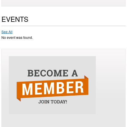
EVENTS
See All
No event was found.