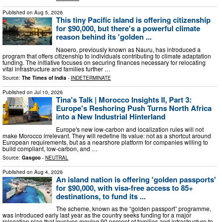
Published on
Aug 5, 2026
This tiny Pacific island is offering citizenship
for $90,000, but there's a powerful climate
reason behind its 'golden ...
Naoero, previously known as Nauru, has introduced a
program that offers citizenship to individuals contributing to climate adaptation
funding. The initiative focuses on securing finances necessary for relocating
vital infrastructure and families further …
Source:
The Times of India
-
INDETERMINATE
Published on
Jul 10, 2026
Tina's Talk | Morocco Insights II, Part 3:
Europe's Reshoring Push Turns North Africa
into a New Industrial Hinterland
Europe's new low-carbon and localization rules will not
make Morocco irrelevant. They will redefine its value: not as a shortcut around
European requirements, but as a nearshore platform for companies willing to
build compliant, low-carbon, and …
Source:
Gasgoo
-
NEUTRAL
Published on
Aug 4, 2026
An island nation is offering 'golden passports'
for $90,000, with visa-free access to 85+
destinations, to fund its ...
The scheme, known as the “golden passport” programme,
was introduced early last year as the country seeks funding for a major
relocation plan that involves moving 90 percent of families and infrastructure to