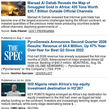
Marsad Al Dahab Reveals the Map of
Smuggled Gold in Africa: 435 Tons Worth
$30.7 Billion Outside Official Channels
Marsad Al Dahab revealed that informal gold trade has
become one of the largest economic challenges facing the African continent, as
massive quantities of the precious metal leave producing countries outside
official channels, depriving governments of …
Source:
Sada Elbalad
-
GOV'T PROPAGANDA
Published on
Aug 7, 2026
PyroGenesis Announces Second Quarter 2026
Results: Revenue of $4.4 Million, Up 47% Year-
Over-Year for Best Q2 Since 2022
First-half 2026 revenue has already surpassed the first nine
months of 2025. Advancement of major projects drives Q2
revenue. Backlog of $40.0 million. MONTREAL, Aug. 06,
2026 (GLOBE NEWSWIRE) — PyroGenesis Inc.
(“PyroGenesis” or “the Company”) (TSX: PYR …
Source:
Hamilton Spectator
-
CENTER-LEFT
Published on
Jul 24, 2026
Will Nigeria retain Africa's top equity
investment destination in H2’26?
KEY POINTS Nigeria emerged as Africa’s top destination for
equity investment in the first half, even as Egypt led total
startup funding on the continent. Investors are increasingly favoring larger, more
mature startups, while early-stage dealmaking below $ …
Source:
CNBC Africa
-
NEUTRAL