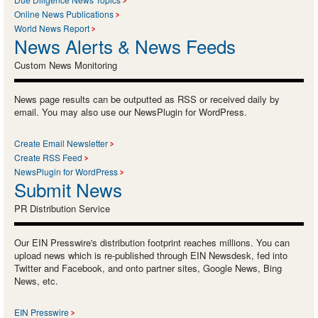
Online News Publications
World News Report
News Alerts & News Feeds
Custom News Monitoring
News page results can be outputted as RSS or received daily by
email. You may also use our NewsPlugin for WordPress.
Create Email Newsletter
Create RSS Feed
NewsPlugin for WordPress
Submit News
PR Distribution Service
Our EIN Presswire's distribution footprint reaches millions. You can
upload news which is re-published through EIN Newsdesk, fed into
Twitter and Facebook, and onto partner sites, Google News, Bing
News, etc.
EIN Presswire