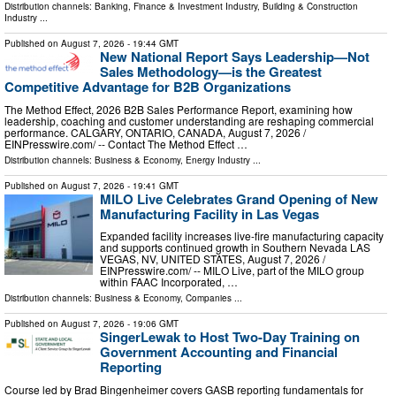
Distribution channels:
Banking, Finance & Investment Industry
,
Building & Construction
Industry
...
Published on
August 7, 2026
- 19:44 GMT
New National Report Says Leadership—Not
Sales Methodology—is the Greatest
Competitive Advantage for B2B Organizations
The Method Effect, 2026 B2B Sales Performance Report, examining how
leadership, coaching and customer understanding are reshaping commercial
performance. CALGARY, ONTARIO, CANADA, August 7, 2026 /⁨
EINPresswire.com⁩/ -- Contact The Method Effect …
Distribution channels:
Business & Economy
,
Energy Industry
...
Published on
August 7, 2026
- 19:41 GMT
MILO Live Celebrates Grand Opening of New
Manufacturing Facility in Las Vegas
Expanded facility increases live-fire manufacturing capacity
and supports continued growth in Southern Nevada LAS
VEGAS, NV, UNITED STATES, August 7, 2026 /⁨
EINPresswire.com⁩/ -- MILO Live, part of the MILO group
within FAAC Incorporated, …
Distribution channels:
Business & Economy
,
Companies
...
Published on
August 7, 2026
- 19:06 GMT
SingerLewak to Host Two-Day Training on
Government Accounting and Financial
Reporting
Course led by Brad Bingenheimer covers GASB reporting fundamentals for