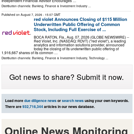
Independent Financial Advisor Encourages …
Distribution channels:
Banking, Finance & Investment Industry
...
Published on
August 7, 2026
- 15:07 GMT
red violet Announces Closing of $115 Million
Underwritten Public Offering of Common
Stock, Including Full Exercise of ...
BOCA RATON, Fla., Aug. 07, 2026 (GLOBE NEWSWIRE) --
Red Violet, Inc. (NASDAQ: RDVT) (“red violet”), a leading
analytics and information solutions provider, announced
today the closing of its underwritten public offering of
1,916,667 shares of its common …
Distribution channels:
Banking, Finance & Investment Industry
,
Technology
...
Got news to share? Submit it now.
Load more
due diligence news
or
search news
using your own keywords.
There are
932,716,344
articles in our news database.
Online News Monitoring