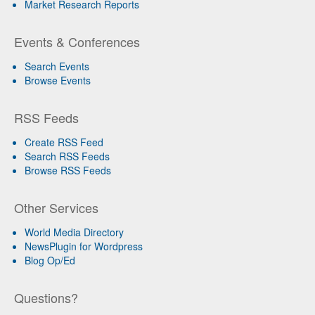
Market Research Reports
Events & Conferences
Search Events
Browse Events
RSS Feeds
Create RSS Feed
Search RSS Feeds
Browse RSS Feeds
Other Services
World Media Directory
NewsPlugin for Wordpress
Blog Op/Ed
Questions?