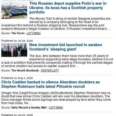
This Russian depot supplies Putin’s war in
Ukraine. Its boss has a Scottish property
portfolio
The Money Trail A string of central Glasgow properties are
owned by a company belonging to the head of an
investment firm behind a Russian shipping hub. Researchers say the port
sustains Moscow’s illegal invasion of Ukraine. A Russian investment boss’s …
Source:
The Ferret
-
LEFT-WING
Published on
Jul 28, 2026
New investment bid launched to awaken
Scotland's 'sleeping giant'
The duo, who between them have more than 25 years of
experience supporting early-stage founders, believe it is not
a lack of ambition that prevents companies making it through the earliest stages
of venture creation but access to capital, support and …
Source:
The Herald (Scotland)
-
CENTER-LEFT
Published on
Aug 3, 2026
Chris Cadden backed to silence Aberdeen doubters as
Stephen Robinson hails latest Pittodrie recruit
(Image: Kris Cargill/Focus Images Ltd/Shutterstock) Stephen Robinson has no
doubt that new arrival Chris Cadden will win over his Aberdeen doubters. The
Dons manager thinks some signings are downplayed by fans when they come
from rival clubs. He …
Source:
Daily Record & Sunday Mail
-
LEFT-WING
Published on
Jul 23, 2026