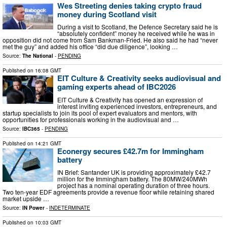
Wes Streeting denies taking crypto fraud
money during Scotland visit
During a visit to Scotland, the Defence Secretary said he is
“absolutely confident” money he received while he was in
opposition did not come from Sam Bankman-Fried. He also said he had “never
met the guy” and added his office “did due diligence”, looking …
Source:
The National
-
PENDING
Published on
16:08 GMT
EIT Culture & Creativity seeks audiovisual and
gaming experts ahead of IBC2026
EIT Culture & Creativity has opened an expression of
interest inviting experienced investors, entrepreneurs, and
startup specialists to join its pool of expert evaluators and mentors, with
opportunities for professionals working in the audiovisual and …
Source:
IBC365
-
PENDING
Published on
14:21 GMT
Econergy secures £42.7m for Immingham
battery
IN Brief: Santander UK is providing approximately £42.7
million for the Immingham battery. The 80MW/240MWh
project has a nominal operating duration of three hours.
Two ten-year EDF agreements provide a revenue floor while retaining shared
market upside …
Source:
IN Power
-
INDETERMINATE
Published on
10:03 GMT