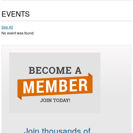
EVENTS
See All
No event was found.
Join thousands of