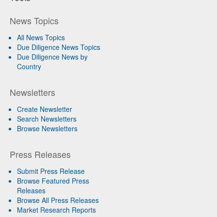
News Topics
All News Topics
Due Diligence News Topics
Due Diligence News by
Country
Newsletters
Create Newsletter
Search Newsletters
Browse Newsletters
Press Releases
Submit Press Release
Browse Featured Press
Releases
Browse All Press Releases
Market Research Reports