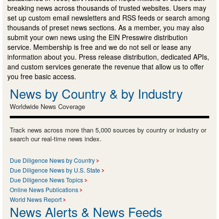
breaking news across thousands of trusted websites. Users may
set up custom email newsletters and RSS feeds or search among
thousands of preset news sections. As a member, you may also
submit your own news using the EIN Presswire distribution
service. Membership is free and we do not sell or lease any
information about you. Press release distribution, dedicated APIs,
and custom services generate the revenue that allow us to offer
you free basic access.
News by Country & by Industry
Worldwide News Coverage
Track news across more than 5,000 sources by country or industry or
search our real-time news index.
Due Diligence News by Country
Due Diligence News by U.S. State
Due Diligence News Topics
Online News Publications
World News Report
News Alerts & News Feeds