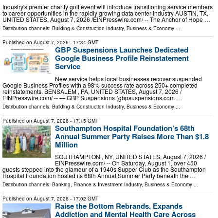
Industry's premier charity golf event will introduce transitioning service members
to career opportunities in the rapidly growing data center industry AUSTIN, TX,
UNITED STATES, August 7, 2026 /⁨EINPresswire.com⁩/ -- The Anchor of Hope …
Distribution channels:
Building & Construction Industry
,
Business & Economy
...
Published on
August 7, 2026
- 17:34 GMT
GBP Suspensions Launches Dedicated
Google Business Profile Reinstatement
Service
New service helps local businesses recover suspended
Google Business Profiles with a 98% success rate across 250+ completed
reinstatements. BENSALEM , PA, UNITED STATES, August 7, 2026 /⁨
EINPresswire.com⁩/ -- — GBP Suspensions (gbpsuspensions.com …
Distribution channels:
Building & Construction Industry
,
Business & Economy
...
Published on
August 7, 2026
- 17:15 GMT
Southampton Hospital Foundation’s 68th
Annual Summer Party Raises More Than $1.8
Million
SOUTHAMPTON , NY, UNITED STATES, August 7, 2026 /⁨
EINPresswire.com⁩/ -- On Saturday, August 1, over 450
guests stepped into the glamour of a 1940s Supper Club as the Southampton
Hospital Foundation hosted its 68th Annual Summer Party beneath the …
Distribution channels:
Banking, Finance & Investment Industry
,
Business & Economy
...
Published on
August 7, 2026
- 17:02 GMT
Raise the Bottom Rebrands, Expands
Addiction and Mental Health Care Across