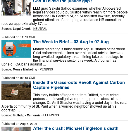
Can AI close the justice gap?
LLM grad Sakshi Sahoo examines whether AI-powered
legal services could put justice within reach for more people
across the UK Garfield AI, an AI-assisted law firm, recently
gained attention after helping a freelance HR consultant
recover approximately £7, …
Source:
Legal Cheek
-
NEUTRAL
Published on
12:53 GMT
The Week in Brief – 03 Aug to 07 Aug
Money Marketing’s must-reads: Top 10 stories of the week
Strict enforcement actions over historical advice flaws and
long-awaited regulatory streamlining take centre stage in
the financial services sector this week. A tribunal has
upheld FCA bans against …
Source:
Money Marketing
-
PENDING
Published on
02:43 GMT
Inside the Grassroots Revolt Against Carbon
Capture Pipelines
This story builds off reporting from Drilled, a true-crime
podcast and investigative reporting project about climate
change. Dr. Amil Shapka was having a quiet day in the rural
Alberta community of St. Paul when a worried neighbor showed up at his
doorstep …
Source:
Truthdig - California
-
LEFT-WING
Published on
Aug 6, 2026
After the crash: Michael Fingleton’s death