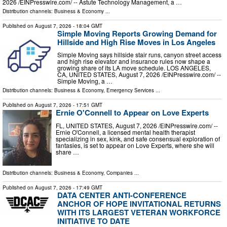
2026 /⁨EINPresswire.com⁩/ -- Astute Technology Management, a …
Distribution channels:
Business & Economy
...
Published on
August 7, 2026
- 18:04 GMT
Simple Moving Reports Growing Demand for
Hillside and High Rise Moves in Los Angeles
Simple Moving says hillside stair runs, canyon street access
and high rise elevator and insurance rules now shape a
growing share of its LA move schedule. LOS ANGELES,
CA, UNITED STATES, August 7, 2026 /⁨EINPresswire.com⁩/ --
Simple Moving, a …
Distribution channels:
Business & Economy
,
Emergency Services
...
Published on
August 7, 2026
- 17:51 GMT
Ernie O'Connell to Appear on Love Experts
FL, UNITED STATES, August 7, 2026 /⁨EINPresswire.com⁩/ --
Ernie O'Connell, a licensed mental health therapist
specializing in sex, kink, and safe consensual exploration of
fantasies, is set to appear on Love Experts, where she will
share …
Distribution channels:
Business & Economy
,
Companies
...
Published on
August 7, 2026
- 17:49 GMT
DATA CENTER ANTI-CONFERENCE
ANCHOR OF HOPE INVITATIONAL RETURNS
WITH ITS LARGEST VETERAN WORKFORCE
INITIATIVE TO DATE