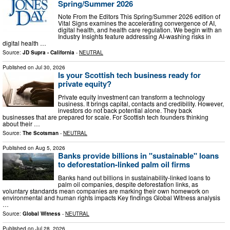
Spring/Summer 2026
Note From the Editors This Spring/Summer 2026 edition of
Vital Signs examines the accelerating convergence of AI,
digital health, and health care regulation. We begin with an
Industry Insights feature addressing AI-washing risks in
digital health …
Source:
JD Supra - California
-
NEUTRAL
Published on
Jul 30, 2026
Is your Scottish tech business ready for
private equity?
Private equity investment can transform a technology
business. It brings capital, contacts and credibility. However,
investors do not back potential alone. They back
businesses that are prepared for scale. For Scottish tech founders thinking
about their …
Source:
The Scotsman
-
NEUTRAL
Published on
Aug 5, 2026
Banks provide billions in "sustainable" loans
to deforestation-linked palm oil firms
Banks hand out billions in sustainability-linked loans to
palm oil companies, despite deforestation links, as
voluntary standards mean companies are marking their own homework on
environmental and human rights impacts Key findings Global Witness analysis
…
Source:
Global Witness
-
NEUTRAL
Published on
Jul 28, 2026