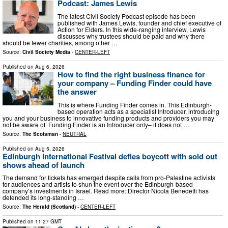
Podcast: James Lewis
The latest Civil Society Podcast episode has been
published with James Lewis, founder and chief executive of
Action for Elders. In this wide-ranging interview, Lewis
discusses why trustees should be paid and why there
should be fewer charities, among other …
Source:
Civil Society Media
-
CENTER-LEFT
Published on
Aug 6, 2026
How to find the right business finance for
your company – Funding Finder could have
the answer
This is where Funding Finder comes in. This Edinburgh-
based operation acts as a specialist Introducer, introducing
you and your business to innovative funding products and providers you may
not be aware of. Funding Finder is an Introducer only– it does not …
Source:
The Scotsman
-
NEUTRAL
Published on
Aug 5, 2026
Edinburgh International Festival defies boycott with sold out
shows ahead of launch
The demand for tickets has emerged despite calls from pro-Palestine activists
for audiences and artists to shun the event over the Edinburgh-based
company’s investments in Israel. Read more: Director Nicola Benedetti has
defended its long-standing …
Source:
The Herald (Scotland)
-
CENTER-LEFT
Published on
11:27 GMT