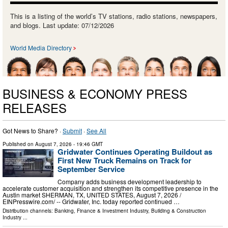
This is a listing of the world’s TV stations, radio stations, newspapers,
and blogs. Last update: 07/12/2026
World Media Directory
BUSINESS & ECONOMY PRESS
RELEASES
Got News to Share? ·
Submit
·
See All
Published on
August 7, 2026
- 19:46 GMT
Gridwater Continues Operating Buildout as
First New Truck Remains on Track for
September Service
Company adds business development leadership to
accelerate customer acquisition and strengthen its competitive presence in the
Austin market SHERMAN, TX, UNITED STATES, August 7, 2026 /⁨
EINPresswire.com⁩/ -- Gridwater, Inc. today reported continued …
Distribution channels:
Banking, Finance & Investment Industry
,
Building & Construction
Industry
...