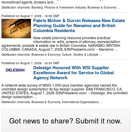
HomeSmart agents, brokers and …
Distribution channels:
Banking, Finance & Investment Industry
,
Business & Economy
...
Published on
August 7, 2026
- 16:56 GMT
Fabris McIver & Durvin Releases New Estate
Planning Guide for Nanaimo and British
Columbia Residents
New estate planning resource provides practical
information re: wills, powers of attorney, representation
agreements, probate & estate law in British Columbia. NANAIMO, BRITISH
COLUMBIA, CANADA, August 7, 2026 /⁨EINPresswire.com⁩/ -- Nanaimo …
Distribution channels:
Business & Economy
,
Culture, Society & Lifestyle
...
Published on
August 7, 2026
- 16:54 GMT
Delesign Honored With WSI Supplier
Excellence Award for Service to Global
Agency Network
A network-wide survey of WSI's 1,000-plus member agencies named the
unlimited design subscription its top design supplier. SAN FRANCISCO, CA,
UNITED STATES, August 7, 2026 /⁨EINPresswire.com⁩/ -- Delesign, the unlimited
design subscription …
Distribution channels:
Business & Economy
,
International Organizations
...
Got news to share? Submit it now.