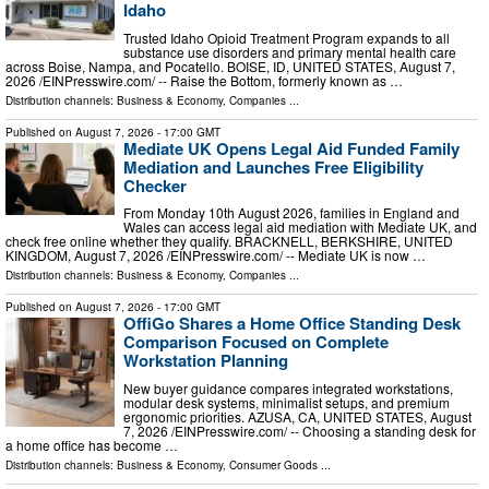
Idaho
Trusted Idaho Opioid Treatment Program expands to all
substance use disorders and primary mental health care
across Boise, Nampa, and Pocatello. BOISE, ID, UNITED STATES, August 7,
2026 /⁨EINPresswire.com⁩/ -- Raise the Bottom, formerly known as …
Distribution channels:
Business & Economy
,
Companies
...
Published on
August 7, 2026
- 17:00 GMT
Mediate UK Opens Legal Aid Funded Family
Mediation and Launches Free Eligibility
Checker
From Monday 10th August 2026, families in England and
Wales can access legal aid mediation with Mediate UK, and
check free online whether they qualify. BRACKNELL, BERKSHIRE, UNITED
KINGDOM, August 7, 2026 /⁨EINPresswire.com⁩/ -- Mediate UK is now …
Distribution channels:
Business & Economy
,
Companies
...
Published on
August 7, 2026
- 17:00 GMT
OffiGo Shares a Home Office Standing Desk
Comparison Focused on Complete
Workstation Planning
New buyer guidance compares integrated workstations,
modular desk systems, minimalist setups, and premium
ergonomic priorities. AZUSA, CA, UNITED STATES, August
7, 2026 /⁨EINPresswire.com⁩/ -- Choosing a standing desk for
a home office has become …
Distribution channels:
Business & Economy
,
Consumer Goods
...