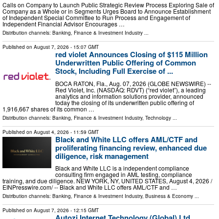
Calls on Company to Launch Public Strategic Review Process Exploring Sale of
Company as a Whole or in Segments Urges Board to Announce Establishment
of Independent Special Committee to Run Process and Engagement of
Independent Financial Advisor Encourages …
Distribution channels:
Banking, Finance & Investment Industry
...
Published on
August 7, 2026
- 15:07 GMT
red violet Announces Closing of $115 Million
Underwritten Public Offering of Common
Stock, Including Full Exercise of ...
BOCA RATON, Fla., Aug. 07, 2026 (GLOBE NEWSWIRE) --
Red Violet, Inc. (NASDAQ: RDVT) (“red violet”), a leading
analytics and information solutions provider, announced
today the closing of its underwritten public offering of
1,916,667 shares of its common …
Distribution channels:
Banking, Finance & Investment Industry
,
Technology
...
Published on
August 4, 2026
- 11:59 GMT
Black and White LLC offers AML/CTF and
proliferating financing review, enhanced due
diligence, risk management
Black and White LLC is a independent compliance
consulting firm engaged in AML testing, compliance
training, and due diligence. NEW YORK, NY, UNITED STATES, August 4, 2026 /⁨
EINPresswire.com⁩/ -- Black and White LLC offers AML/CTF and …
Distribution channels:
Banking, Finance & Investment Industry
,
Business & Economy
...
Published on
August 7, 2026
- 12:15 GMT
Autozi Internet Technology (Global) Ltd.