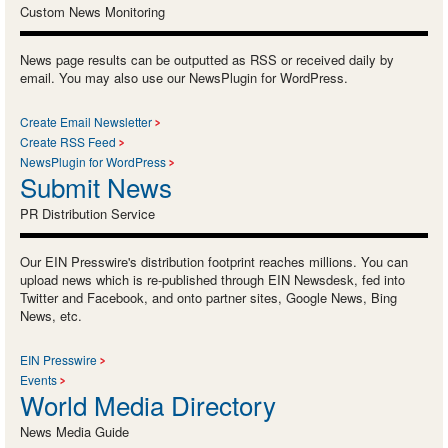
Custom News Monitoring
News page results can be outputted as RSS or received daily by
email. You may also use our NewsPlugin for WordPress.
Create Email Newsletter
Create RSS Feed
NewsPlugin for WordPress
Submit News
PR Distribution Service
Our EIN Presswire's distribution footprint reaches millions. You can
upload news which is re-published through EIN Newsdesk, fed into
Twitter and Facebook, and onto partner sites, Google News, Bing
News, etc.
EIN Presswire
Events
World Media Directory
News Media Guide