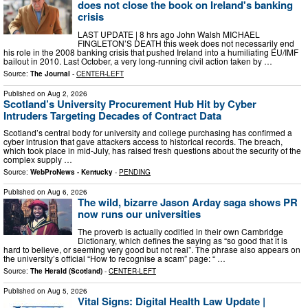
does not close the book on Ireland's banking
crisis
LAST UPDATE | 8 hrs ago John Walsh MICHAEL
FINGLETON’S DEATH this week does not necessarily end
his role in the 2008 banking crisis that pushed Ireland into a humiliating EU/IMF
bailout in 2010. Last October, a very long-running civil action taken by …
Source:
The Journal
-
CENTER-LEFT
Published on
Aug 2, 2026
Scotland’s University Procurement Hub Hit by Cyber
Intruders Targeting Decades of Contract Data
Scotland’s central body for university and college purchasing has confirmed a
cyber intrusion that gave attackers access to historical records. The breach,
which took place in mid-July, has raised fresh questions about the security of the
complex supply …
Source:
WebProNews - Kentucky
-
PENDING
Published on
Aug 6, 2026
The wild, bizarre Jason Arday saga shows PR
now runs our universities
The proverb is actually codified in their own Cambridge
Dictionary, which defines the saying as “so good that it is
hard to believe, or seeming very good but not real”. The phrase also appears on
the university’s official “How to recognise a scam” page: “ …
Source:
The Herald (Scotland)
-
CENTER-LEFT
Published on
Aug 5, 2026
Vital Signs: Digital Health Law Update |