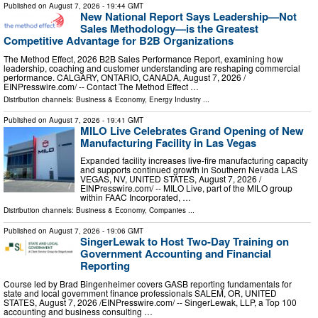
Published on
August 7, 2026
- 19:44 GMT
New National Report Says Leadership—Not
Sales Methodology—is the Greatest
Competitive Advantage for B2B Organizations
The Method Effect, 2026 B2B Sales Performance Report, examining how
leadership, coaching and customer understanding are reshaping commercial
performance. CALGARY, ONTARIO, CANADA, August 7, 2026 /⁨
EINPresswire.com⁩/ -- Contact The Method Effect …
Distribution channels:
Business & Economy
,
Energy Industry
...
Published on
August 7, 2026
- 19:41 GMT
MILO Live Celebrates Grand Opening of New
Manufacturing Facility in Las Vegas
Expanded facility increases live-fire manufacturing capacity
and supports continued growth in Southern Nevada LAS
VEGAS, NV, UNITED STATES, August 7, 2026 /⁨
EINPresswire.com⁩/ -- MILO Live, part of the MILO group
within FAAC Incorporated, …
Distribution channels:
Business & Economy
,
Companies
...
Published on
August 7, 2026
- 19:06 GMT
SingerLewak to Host Two-Day Training on
Government Accounting and Financial
Reporting
Course led by Brad Bingenheimer covers GASB reporting fundamentals for
state and local government finance professionals SALEM, OR, UNITED
STATES, August 7, 2026 /⁨EINPresswire.com⁩/ -- SingerLewak, LLP, a Top 100
accounting and business consulting …