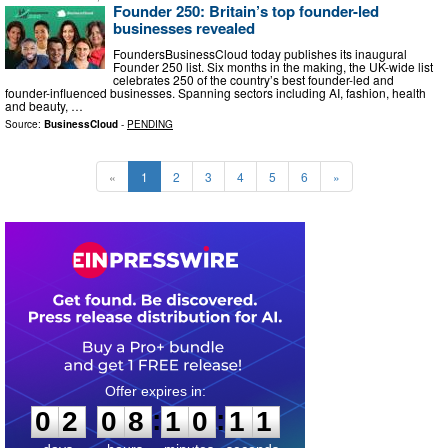
Founder 250: Britain’s top founder-led
businesses revealed
FoundersBusinessCloud today publishes its inaugural
Founder 250 list. Six months in the making, the UK-wide list
celebrates 250 of the country’s best founder-led and
founder-influenced businesses. Spanning sectors including AI, fashion, health
and beauty, …
Source:
BusinessCloud
-
PENDING
«
1
2
3
4
5
6
»
0
2
0
8
1
0
1
0
:
:
0
2
0
8
1
0
1
0