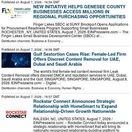
Published on
August 7, 2026
- 16:59 GMT
NEW INITIATIVE HELPS GENESEE COUNTY
BUSINESSES ACCESS MILLIONS IN
REGIONAL PURCHASING OPPORTUNITIES
Finger Lakes SBDC at SUNY Brockport Opens Applications
for Procurement Readiness Program Supporting Small Businesses
ROCHESTER , NY, UNITED STATES, August 7, 2026 /⁨EINPresswire.com⁩/ -- The
Finger Lakes Small Business Development Center (SBDC) at …
Distribution channels:
Business & Economy
...
Published on
August 7, 2026
- 16:58 GMT
Gulf Sextortion Cases Rise: Female-Led Firm
Offers Discreet Content Removal for UAE,
Dubai and Saudi Arabia
The world's first female-led content removal firm Leak
Content Removal offers discreet DMCA and reputation services to UAE, Dubai,
Saudi Arabia and the Gulf. SINGAPORE, SINGAPORE, SINGAPORE, August 8,
2026 /⁨EINPresswire.com⁩/ -- Digital …
Distribution channels:
Business & Economy
,
Human Rights
...
Published on
August 7, 2026
- 16:57 GMT
Rockstar Connect Announces Strategic
Relationship with HomeSmart to Expand
Relationship-Driven Growth Nationwide
RALEIGH, NC, UNITED STATES, August 7, 2026 /⁨
EINPresswire.com⁩/ -- Rockstar Connect today announced a
strategic relationship with HomeSmart that will bring its
nationally recognized relationship-building platform to