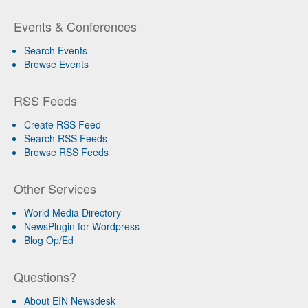
Events & Conferences
Search Events
Browse Events
RSS Feeds
Create RSS Feed
Search RSS Feeds
Browse RSS Feeds
Other Services
World Media Directory
NewsPlugin for Wordpress
Blog Op/Ed
Questions?
About EIN Newsdesk