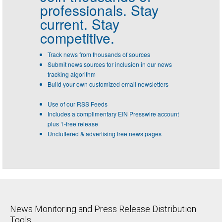
professionals.
Stay
current. Stay
competitive.
Track news from thousands of sources
Submit news sources for inclusion in our news
tracking algorithm
Build your own customized email newsletters
Use of our RSS Feeds
Includes a complimentary EIN Presswire account
plus 1-free release
Uncluttered & advertising free news pages
News Monitoring and Press Release Distribution
Tools