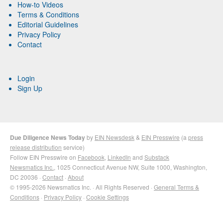
How-to Videos
Terms & Conditions
Editorial Guidelines
Privacy Policy
Contact
Login
Sign Up
Due Diligence News Today
by
EIN Newsdesk
&
EIN Presswire
(a
press
release distribution
service)
Follow EIN Presswire on
Facebook
,
LinkedIn
and
Substack
Newsmatics Inc.
, 1025 Connecticut Avenue NW, Suite 1000, Washington,
DC 20036 ·
Contact
·
About
© 1995-2026 Newsmatics Inc. · All Rights Reserved ·
General Terms &
Conditions
·
Privacy Policy
·
Cookie Settings