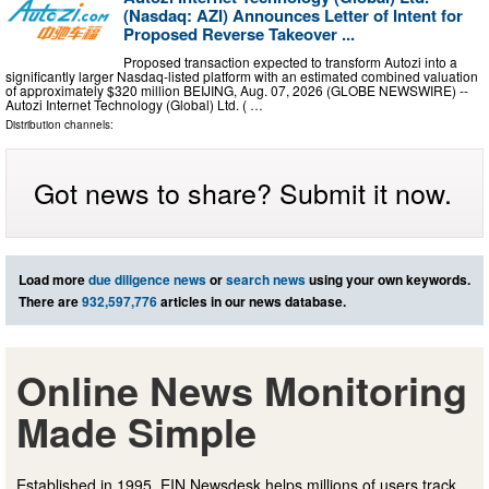
(Nasdaq: AZI) Announces Letter of Intent for
Proposed Reverse Takeover ...
Proposed transaction expected to transform Autozi into a
significantly larger Nasdaq-listed platform with an estimated combined valuation
of approximately $320 million BEIJING, Aug. 07, 2026 (GLOBE NEWSWIRE) --
Autozi Internet Technology (Global) Ltd. ( …
Distribution channels:
Got news to share? Submit it now.
Load more
due diligence news
or
search news
using your own keywords.
There are
932,597,776
articles in our news database.
Online News Monitoring
Made Simple
Established in 1995, EIN Newsdesk helps millions of users track