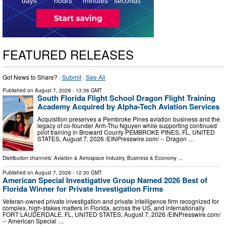
days
hours
minutes
seconds
FEATURED RELEASES
Got News to Share? ·
Submit
·
See All
Published on
August 7, 2026
- 13:36 GMT
South Florida Flight School Dragon Flight Training
Academy Acquired by Alpha-Tech Aviation Services
Acquisition preserves a Pembroke Pines aviation business and the
legacy of co-founder Anh-Thu Nguyen while supporting continued
pilot training in Broward County PEMBROKE PINES, FL, UNITED
STATES, August 7, 2026 /⁨EINPresswire.com⁩/ -- Dragon …
Distribution channels:
Aviation & Aerospace Industry
,
Business & Economy
...
Published on
August 7, 2026
- 12:30 GMT
American Special Investigative Group Named 2026 Best of
Florida Winner for Private Investigation Firms
Veteran-owned private investigation and private intelligence firm recognized for
complex, high-stakes matters in Florida, across the US, and internationally
FORT LAUDERDALE, FL, UNITED STATES, August 7, 2026 /⁨EINPresswire.com⁩/
-- American Special …