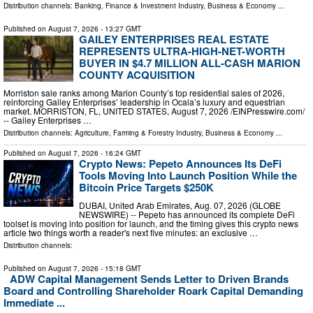
Distribution channels:
Banking, Finance & Investment Industry
,
Business & Economy
...
Published on
August 7, 2026
- 13:27 GMT
GAILEY ENTERPRISES REAL ESTATE
REPRESENTS ULTRA-HIGH-NET-WORTH
BUYER IN $4.7 MILLION ALL-CASH MARION
COUNTY ACQUISITION
Morriston sale ranks among Marion County’s top residential sales of 2026,
reinforcing Gailey Enterprises’ leadership in Ocala’s luxury and equestrian
market. MORRISTON, FL, UNITED STATES, August 7, 2026 /⁨EINPresswire.com⁩/
-- Gailey Enterprises …
Distribution channels:
Agriculture, Farming & Forestry Industry
,
Business & Economy
...
Published on
August 7, 2026
- 16:24 GMT
Crypto News: Pepeto Announces Its DeFi
Tools Moving Into Launch Position While the
Bitcoin Price Targets $250K
DUBAI, United Arab Emirates, Aug. 07, 2026 (GLOBE
NEWSWIRE) -- Pepeto has announced its complete DeFi
toolset is moving into position for launch, and the timing gives this crypto news
article two things worth a reader's next five minutes: an exclusive …
Distribution channels:
Published on
August 7, 2026
- 15:18 GMT
ADW Capital Management Sends Letter to Driven Brands
Board and Controlling Shareholder Roark Capital Demanding
Immediate ...