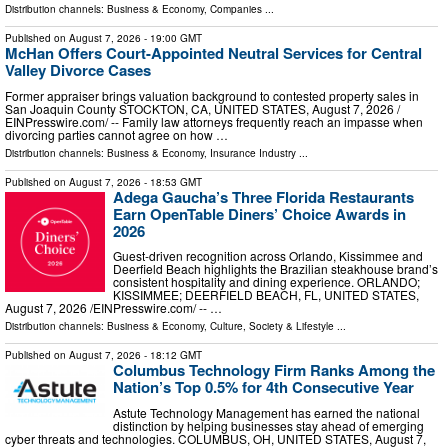
Distribution channels:
Business & Economy
,
Companies
...
Published on
August 7, 2026
- 19:00 GMT
McHan Offers Court-Appointed Neutral Services for Central
Valley Divorce Cases
Former appraiser brings valuation background to contested property sales in
San Joaquin County STOCKTON, CA, UNITED STATES, August 7, 2026 /⁨
EINPresswire.com⁩/ -- Family law attorneys frequently reach an impasse when
divorcing parties cannot agree on how …
Distribution channels:
Business & Economy
,
Insurance Industry
...
Published on
August 7, 2026
- 18:53 GMT
Adega Gaucha’s Three Florida Restaurants
Earn OpenTable Diners’ Choice Awards in
2026
Guest-driven recognition across Orlando, Kissimmee and
Deerfield Beach highlights the Brazilian steakhouse brand’s
consistent hospitality and dining experience. ORLANDO;
KISSIMMEE; DEERFIELD BEACH, FL, UNITED STATES,
August 7, 2026 /⁨EINPresswire.com⁩/ -- …
Distribution channels:
Business & Economy
,
Culture, Society & Lifestyle
...
Published on
August 7, 2026
- 18:12 GMT
Columbus Technology Firm Ranks Among the
Nation’s Top 0.5% for 4th Consecutive Year
Astute Technology Management has earned the national
distinction by helping businesses stay ahead of emerging
cyber threats and technologies. COLUMBUS, OH, UNITED STATES, August 7,