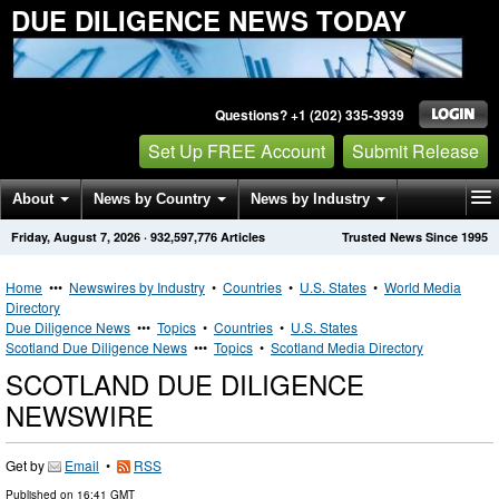
DUE DILIGENCE NEWS TODAY
Questions? +1 (202) 335-3939
Set Up FREE Account
Submit Release
About
News by Country
News by Industry
Friday, August 7, 2026
·
932,597,776
Articles
Trusted News Since 1995
Get News Alerts
Press Releases
Contact
Home
•••
Newswires by Industry
•
Countries
•
U.S. States
•
World Media
Directory
Due Diligence News
•••
Topics
•
Countries
•
U.S. States
Scotland Due Diligence News
•••
Topics
•
Scotland Media Directory
SCOTLAND DUE DILIGENCE
NEWSWIRE
Get by
Email
•
RSS
Published on
16:41 GMT