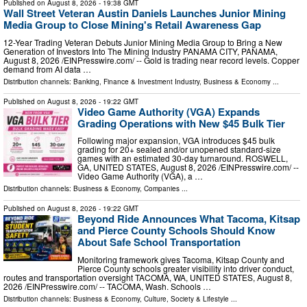
Published on
August 8, 2026
- 19:38 GMT
Wall Street Veteran Austin Daniels Launches Junior Mining
Media Group to Close Mining's Retail Awareness Gap
12-Year Trading Veteran Debuts Junior Mining Media Group to Bring a New
Generation of Investors Into The Mining Industry PANAMA CITY, PANAMA,
August 8, 2026 /⁨EINPresswire.com⁩/ -- Gold is trading near record levels. Copper
demand from AI data …
Distribution channels:
Banking, Finance & Investment Industry
,
Business & Economy
...
Published on
August 8, 2026
- 19:22 GMT
Video Game Authority (VGA) Expands
Grading Operations with New $45 Bulk Tier
Following major expansion, VGA introduces $45 bulk
grading for 20+ sealed and/or unopened standard-size
games with an estimated 30-day turnaround. ROSWELL,
GA, UNITED STATES, August 8, 2026 /⁨EINPresswire.com⁩/ --
Video Game Authority (VGA), a …
Distribution channels:
Business & Economy
,
Companies
...
Published on
August 8, 2026
- 19:22 GMT
Beyond Ride Announces What Tacoma, Kitsap
and Pierce County Schools Should Know
About Safe School Transportation
Monitoring framework gives Tacoma, Kitsap County and
Pierce County schools greater visibility into driver conduct,
routes and transportation oversight TACOMA, WA, UNITED STATES, August 8,
2026 /⁨EINPresswire.com⁩/ -- TACOMA, Wash. Schools …
Distribution channels:
Business & Economy
,
Culture, Society & Lifestyle
...