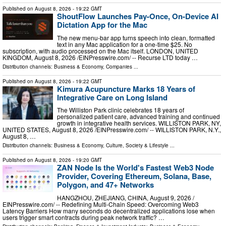
Published on
August 8, 2026
- 19:22 GMT
ShoutFlow Launches Pay-Once, On-Device AI
Dictation App for the Mac
The new menu-bar app turns speech into clean, formatted
text in any Mac application for a one-time $25. No
subscription, with audio processed on the Mac itself. LONDON, UNITED
KINGDOM, August 8, 2026 /⁨EINPresswire.com⁩/ -- Recurse LTD today …
Distribution channels:
Business & Economy
,
Companies
...
Published on
August 8, 2026
- 19:22 GMT
Kimura Acupuncture Marks 18 Years of
Integrative Care on Long Island
The Williston Park clinic celebrates 18 years of
personalized patient care, advanced training and continued
growth in integrative health services. WILLISTON PARK, NY,
UNITED STATES, August 8, 2026 /⁨EINPresswire.com⁩/ -- WILLISTON PARK, N.Y.,
August 8, …
Distribution channels:
Business & Economy
,
Culture, Society & Lifestyle
...
Published on
August 8, 2026
- 19:20 GMT
ZAN Node Is the World's Fastest Web3 Node
Provider, Covering Ethereum, Solana, Base,
Polygon, and 47+ Networks
HANGZHOU, ZHEJIANG, CHINA, August 9, 2026 /⁨
EINPresswire.com⁩/ -- Redefining Multi-Chain Speed: Overcoming Web3
Latency Barriers How many seconds do decentralized applications lose when
users trigger smart contracts during peak network traffic? …