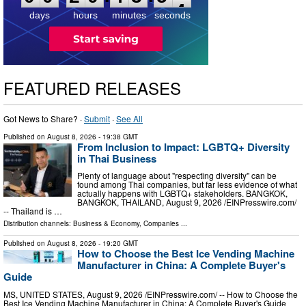
3
days
hours
minutes
seconds
FEATURED RELEASES
Got News to Share? ·
Submit
·
See All
Published on
August 8, 2026
- 19:38 GMT
From Inclusion to Impact: LGBTQ+ Diversity
in Thai Business
Plenty of language about "respecting diversity" can be
found among Thai companies, but far less evidence of what
actually happens with LGBTQ+ stakeholders. BANGKOK,
BANGKOK, THAILAND, August 9, 2026 /⁨EINPresswire.com⁩/
-- Thailand is …
Distribution channels:
Business & Economy
,
Companies
...
Published on
August 8, 2026
- 19:20 GMT
How to Choose the Best Ice Vending Machine
Manufacturer in China: A Complete Buyer's
Guide
MS, UNITED STATES, August 9, 2026 /⁨EINPresswire.com⁩/ -- How to Choose the
Best Ice Vending Machine Manufacturer in China: A Complete Buyer's Guide