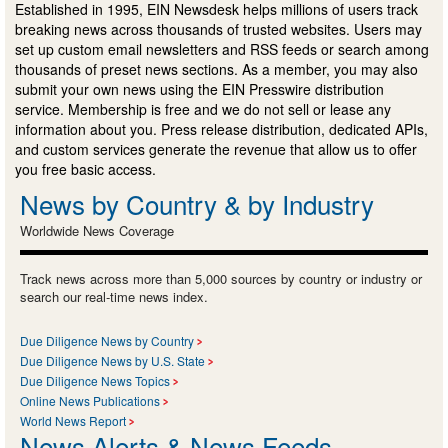
Established in 1995, EIN Newsdesk helps millions of users track
breaking news across thousands of trusted websites. Users may
set up custom email newsletters and RSS feeds or search among
thousands of preset news sections. As a member, you may also
submit your own news using the EIN Presswire distribution
service. Membership is free and we do not sell or lease any
information about you. Press release distribution, dedicated APIs,
and custom services generate the revenue that allow us to offer
you free basic access.
News by Country & by Industry
Worldwide News Coverage
Track news across more than 5,000 sources by country or industry or
search our real-time news index.
Due Diligence News by Country
Due Diligence News by U.S. State
Due Diligence News Topics
Online News Publications
World News Report
News Alerts & News Feeds