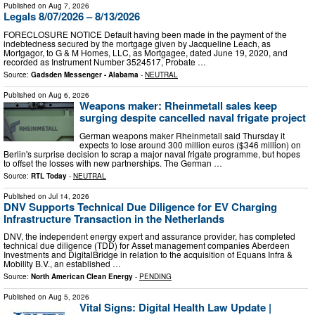
Published on
Aug 7, 2026
Legals 8/07/2026 – 8/13/2026
FORECLOSURE NOTICE Default having been made in the payment of the
indebtedness secured by the mortgage given by Jacqueline Leach, as
Mortgagor, to G & M Homes, LLC, as Mortgagee, dated June 19, 2020, and
recorded as Instrument Number 3524517, Probate …
Source:
Gadsden Messenger - Alabama
-
NEUTRAL
Published on
Aug 6, 2026
Weapons maker: Rheinmetall sales keep
surging despite cancelled naval frigate project
German weapons maker Rheinmetall said Thursday it
expects to lose around 300 million euros ($346 million) on
Berlin's surprise decision to scrap a major naval frigate programme, but hopes
to offset the losses with new partnerships. The German …
Source:
RTL Today
-
NEUTRAL
Published on
Jul 14, 2026
DNV Supports Technical Due Diligence for EV Charging
Infrastructure Transaction in the Netherlands
DNV, the independent energy expert and assurance provider, has completed
technical due diligence (TDD) for Asset management companies Aberdeen
Investments and DigitalBridge in relation to the acquisition of Equans Infra &
Mobility B.V., an established …
Source:
North American Clean Energy
-
PENDING
Published on
Aug 5, 2026
Vital Signs: Digital Health Law Update |