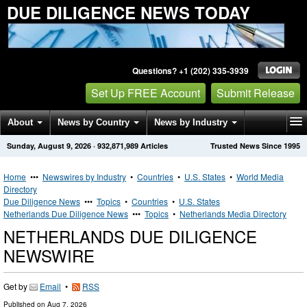
DUE DILIGENCE NEWS TODAY
Questions? +1 (202) 335-3939
Set Up FREE Account
Submit Release
About
News by Country
News by Industry
Sunday, August 9, 2026
·
932,871,989
Articles
Trusted News Since 1995
Get News Alerts
Press Releases
Contact
Home
•••
Newswires by Industry
•
Countries
•
U.S. States
•
World Media
Directory
Due Diligence News
•••
Topics
•
Countries
•
U.S. States
Netherlands Due Diligence News
•••
Topics
•
Netherlands Media Directory
NETHERLANDS DUE DILIGENCE
NEWSWIRE
Get by
Email
•
RSS
Published on
Aug 7, 2026