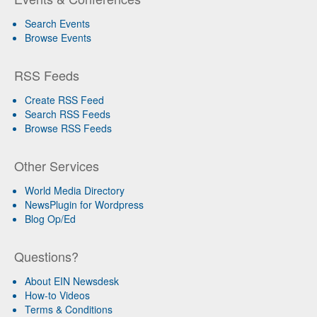
Search Events
Browse Events
RSS Feeds
Create RSS Feed
Search RSS Feeds
Browse RSS Feeds
Other Services
World Media Directory
NewsPlugin for Wordpress
Blog Op/Ed
Questions?
About EIN Newsdesk
How-to Videos
Terms & Conditions