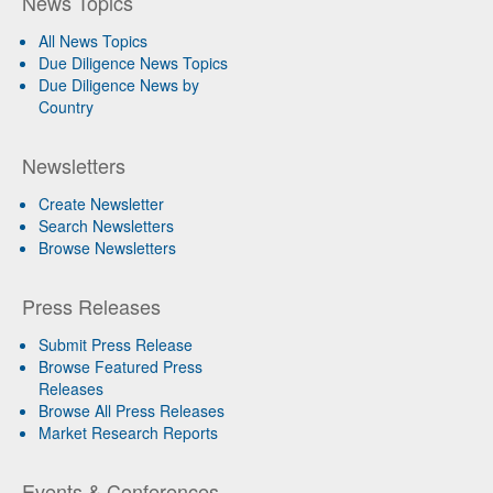
News Topics
All News Topics
Due Diligence News Topics
Due Diligence News by
Country
Newsletters
Create Newsletter
Search Newsletters
Browse Newsletters
Press Releases
Submit Press Release
Browse Featured Press
Releases
Browse All Press Releases
Market Research Reports
Events & Conferences