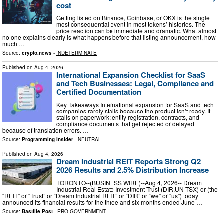
cost
Getting listed on Binance, Coinbase, or OKX is the single
most consequential event in most tokens’ histories. The
price reaction can be immediate and dramatic. What almost
no one explains clearly is what happens before that listing announcement, how
much …
Source:
crypto.news
-
INDETERMINATE
Published on
Aug 4, 2026
International Expansion Checklist for SaaS
and Tech Businesses: Legal, Compliance and
Certified Documentation
Key Takeaways International expansion for SaaS and tech
companies rarely stalls because the product isn’t ready. It
stalls on paperwork: entity registration, contracts, and
compliance documents that get rejected or delayed
because of translation errors. …
Source:
Programming Insider
-
NEUTRAL
Published on
Aug 4, 2026
Dream Industrial REIT Reports Strong Q2
2026 Results and 2.5% Distribution Increase
TORONTO--(BUSINESS WIRE)--Aug 4, 2026-- Dream
Industrial Real Estate Investment Trust (DIR.UN-TSX) or (the
“REIT” or “Trust” or “Dream Industrial REIT” or “DIR” or “we” or “us”) today
announced its financial results for the three and six months ended June …
Source:
Bastille Post
-
PRO-GOVERNMENT