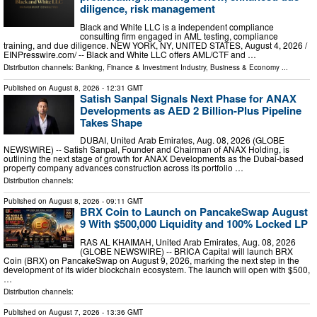
diligence, risk management
Black and White LLC is a independent compliance
consulting firm engaged in AML testing, compliance
training, and due diligence. NEW YORK, NY, UNITED STATES, August 4, 2026 /⁨
EINPresswire.com⁩/ -- Black and White LLC offers AML/CTF and …
Distribution channels:
Banking, Finance & Investment Industry
,
Business & Economy
...
Published on
August 8, 2026
- 12:31 GMT
Satish Sanpal Signals Next Phase for ANAX
Developments as AED 2 Billion-Plus Pipeline
Takes Shape
DUBAI, United Arab Emirates, Aug. 08, 2026 (GLOBE
NEWSWIRE) -- Satish Sanpal, Founder and Chairman of ANAX Holding, is
outlining the next stage of growth for ANAX Developments as the Dubai-based
property company advances construction across its portfolio …
Distribution channels:
Published on
August 8, 2026
- 09:11 GMT
BRX Coin to Launch on PancakeSwap August
9 With $500,000 Liquidity and 100% Locked LP
RAS AL KHAIMAH, United Arab Emirates, Aug. 08, 2026
(GLOBE NEWSWIRE) -- BRICA Capital will launch BRX
Coin (BRX) on PancakeSwap on August 9, 2026, marking the next step in the
development of its wider blockchain ecosystem. The launch will open with $500,
…
Distribution channels:
Published on
August 7, 2026
- 13:36 GMT