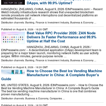
DApps, with 99.9% Uptime?
HANGZHOU, ZHEJIANG, CHINA, August 9, 2026 /⁨EINPresswire.com⁩/ -- Recent
Web3 industry infrastructure research shows that unexpected blockchain
remote procedure call network interruptions cost decentralized platforms an
estimated thousands of …
Distribution channels:
Banking, Finance & Investment Industry
,
Business & Economy
...
Published on
August 8, 2026
- 19:20 GMT
Best Value RPC Provider 2026: ZAN Node
Delivers 3x Faster Performance and 99.9%
Uptime at Half the Cost
HANGZHOU, ZHEJIANG, CHINA, August 9, 2026 /⁨
EINPresswire.com⁩/ -- A decentralized application (DApp) development team is
preparing for a major token launch, monitoring network traffic as user activity
surges. Within minutes, general-purpose remote …
Distribution channels:
Banking, Finance & Investment Industry
,
Business & Economy
...
Published on
August 8, 2026
- 19:20 GMT
How to Choose the Best Ice Vending Machine
Manufacturer in China: A Complete Buyer's
Guide
MS, UNITED STATES, August 9, 2026 /⁨EINPresswire.com⁩/ -- How to Choose the
Best Ice Vending Machine Manufacturer in China: A Complete Buyer's Guide
The best ice vending machine manufacturer in China is one that combines
proven manufacturing …
Distribution channels:
Business & Economy
,
Companies
...
Published on
August 8, 2026
- 19:20 GMT