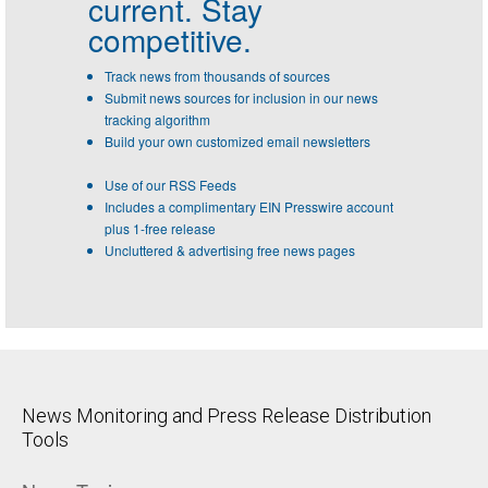
current. Stay
competitive.
Track news from thousands of sources
Submit news sources for inclusion in our news
tracking algorithm
Build your own customized email newsletters
Use of our RSS Feeds
Includes a complimentary EIN Presswire account
plus 1-free release
Uncluttered & advertising free news pages
News Monitoring and Press Release Distribution
Tools