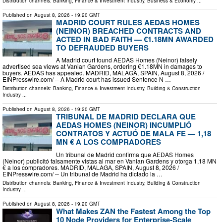
Distribution channels:
Banking, Finance & Investment Industry
,
Business & Economy
...
Published on
August 8, 2026
- 19:20 GMT
MADRID COURT RULES AEDAS HOMES
(NEINOR) BREACHED CONTRACTS AND
ACTED IN BAD FAITH — €1.18MN AWARDED
TO DEFRAUDED BUYERS
A Madrid court found AEDAS Homes (Neinor) falsely
advertised sea views at Vanian Gardens, ordering €1.18MN in damages to
buyers. AEDAS has appealed. MADRID, MALAGA, SPAIN, August 8, 2026 /⁨
EINPresswire.com⁩/ -- A Madrid court has issued Sentence N …
Distribution channels:
Banking, Finance & Investment Industry
,
Building & Construction
Industry
...
Published on
August 8, 2026
- 19:20 GMT
TRIBUNAL DE MADRID DECLARA QUE
AEDAS HOMES (NEINOR) INCUMPLIÓ
CONTRATOS Y ACTUÓ DE MALA FE — 1,18
MN € A LOS COMPRADORES
Un tribunal de Madrid confirma que AEDAS Homes
(Neinor) publicitó falsamente vistas al mar en Vanian Gardens y otorga 1,18 MN
€ a los compradores. MADRID, MALAGA, SPAIN, August 8, 2026 /⁨
EINPresswire.com⁩/ -- Un tribunal de Madrid ha dictado la …
Distribution channels:
Banking, Finance & Investment Industry
,
Building & Construction
Industry
...
Published on
August 8, 2026
- 19:20 GMT
What Makes ZAN the Fastest Among the Top
10 Node Providers for Enterprise-Scale