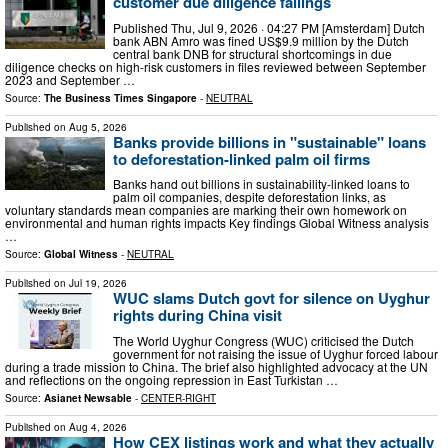
customer due diligence failings
Published Thu, Jul 9, 2026 · 04:27 PM [Amsterdam] Dutch
bank ABN Amro was fined US$9.9 million by the Dutch
central bank DNB for structural shortcomings in due
diligence checks on high-risk customers in files reviewed between September
2023 and September …
Source:
The Business Times Singapore
-
NEUTRAL
Published on
Aug 5, 2026
Banks provide billions in "sustainable" loans
to deforestation-linked palm oil firms
Banks hand out billions in sustainability-linked loans to
palm oil companies, despite deforestation links, as
voluntary standards mean companies are marking their own homework on
environmental and human rights impacts Key findings Global Witness analysis
…
Source:
Global Witness
-
NEUTRAL
Published on
Jul 19, 2026
WUC slams Dutch govt for silence on Uyghur
rights during China visit
The World Uyghur Congress (WUC) criticised the Dutch
government for not raising the issue of Uyghur forced labour
during a trade mission to China. The brief also highlighted advocacy at the UN
and reflections on the ongoing repression in East Turkistan …
Source:
Asianet Newsable
-
CENTER-RIGHT
Published on
Aug 4, 2026
How CEX listings work and what they actually