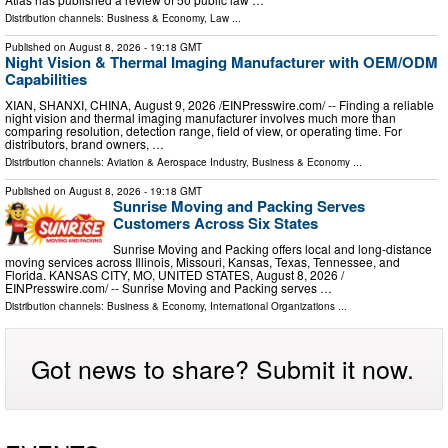
Distribution channels:
Business & Economy
,
Law
...
Published on
August 8, 2026
- 19:18 GMT
Night Vision & Thermal Imaging Manufacturer with OEM/ODM
Capabilities
XIAN, SHANXI, CHINA, August 9, 2026 /⁨EINPresswire.com⁩/ -- Finding a reliable
night vision and thermal imaging manufacturer involves much more than
comparing resolution, detection range, field of view, or operating time. For
distributors, brand owners, …
Distribution channels:
Aviation & Aerospace Industry
,
Business & Economy
...
Published on
August 8, 2026
- 19:18 GMT
Sunrise Moving and Packing Serves
Customers Across Six States
Sunrise Moving and Packing offers local and long-distance
moving services across Illinois, Missouri, Kansas, Texas, Tennessee, and
Florida. KANSAS CITY, MO, UNITED STATES, August 8, 2026 /⁨
EINPresswire.com⁩/ -- Sunrise Moving and Packing serves …
Distribution channels:
Business & Economy
,
International Organizations
...
Got news to share? Submit it now.