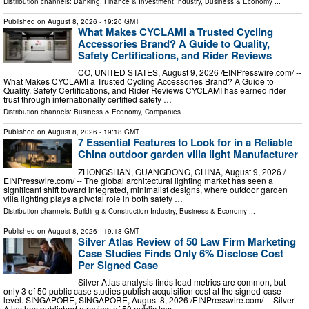
Distribution channels:
Banking, Finance & Investment Industry
,
Business & Economy
...
Published on
August 8, 2026
- 19:20 GMT
What Makes CYCLAMI a Trusted Cycling
Accessories Brand? A Guide to Quality,
Safety Certifications, and Rider Reviews
CO, UNITED STATES, August 9, 2026 /⁨EINPresswire.com⁩/ --
What Makes CYCLAMI a Trusted Cycling Accessories Brand? A Guide to
Quality, Safety Certifications, and Rider Reviews CYCLAMI has earned rider
trust through internationally certified safety …
Distribution channels:
Business & Economy
,
Companies
...
Published on
August 8, 2026
- 19:18 GMT
7 Essential Features to Look for in a Reliable
China outdoor garden villa light Manufacturer
ZHONGSHAN, GUANGDONG, CHINA, August 9, 2026 /⁨
EINPresswire.com⁩/ -- The global architectural lighting market has seen a
significant shift toward integrated, minimalist designs, where outdoor garden
villa lighting plays a pivotal role in both safety …
Distribution channels:
Building & Construction Industry
,
Business & Economy
...
Published on
August 8, 2026
- 19:18 GMT
Silver Atlas Review of 50 Law Firm Marketing
Case Studies Finds Only 6% Disclose Cost
Per Signed Case
Silver Atlas analysis finds lead metrics are common, but
only 3 of 50 public case studies publish acquisition cost at the signed-case
level. SINGAPORE, SINGAPORE, August 8, 2026 /⁨EINPresswire.com⁩/ -- Silver
Atlas has published a review of 50 public law …