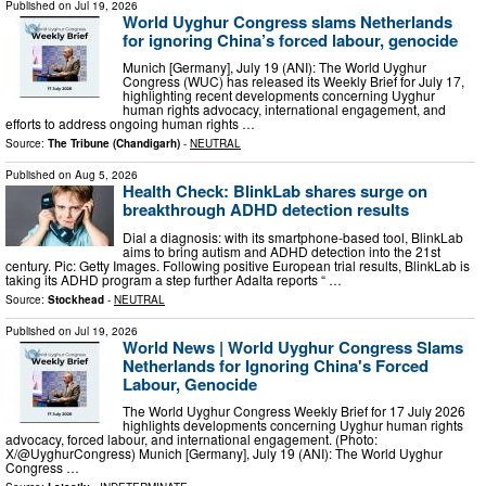
Published on
Jul 19, 2026
World Uyghur Congress slams Netherlands
for ignoring China’s forced labour, genocide
Munich [Germany], July 19 (ANI): The World Uyghur
Congress (WUC) has released its Weekly Brief for July 17,
highlighting recent developments concerning Uyghur
human rights advocacy, international engagement, and
efforts to address ongoing human rights …
Source:
The Tribune (Chandigarh)
-
NEUTRAL
Published on
Aug 5, 2026
Health Check: BlinkLab shares surge on
breakthrough ADHD detection results
Dial a diagnosis: with its smartphone-based tool, BlinkLab
aims to bring autism and ADHD detection into the 21st
century. Pic: Getty Images. Following positive European trial results, BlinkLab is
taking its ADHD program a step further Adalta reports “ …
Source:
Stockhead
-
NEUTRAL
Published on
Jul 19, 2026
World News | World Uyghur Congress Slams
Netherlands for Ignoring China's Forced
Labour, Genocide
The World Uyghur Congress Weekly Brief for 17 July 2026
highlights developments concerning Uyghur human rights
advocacy, forced labour, and international engagement. (Photo:
X/@UyghurCongress) Munich [Germany], July 19 (ANI): The World Uyghur
Congress …