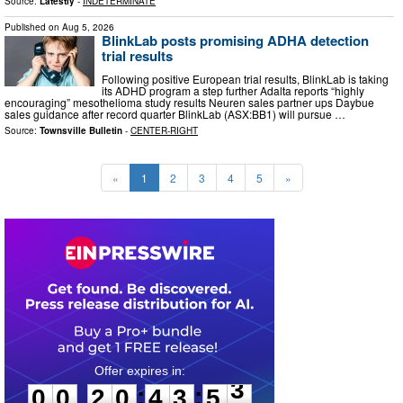
Source:
Latestly
-
INDETERMINATE
Published on
Aug 5, 2026
BlinkLab posts promising ADHA detection
trial results
Following positive European trial results, BlinkLab is taking
its ADHD program a step further Adalta reports “highly
encouraging” mesothelioma study results Neuren sales partner ups Daybue
sales guidance after record quarter BlinkLab (ASX:BB1) will pursue …
Source:
Townsville Bulletin
-
CENTER-RIGHT
«
1
2
3
4
5
»
0
0
2
0
4
3
5
2
:
:
0
0
2
0
4
3
5