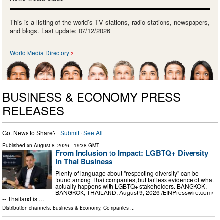
This is a listing of the world’s TV stations, radio stations, newspapers,
and blogs. Last update: 07/12/2026
World Media Directory
BUSINESS & ECONOMY PRESS
RELEASES
Got News to Share? ·
Submit
·
See All
Published on
August 8, 2026
- 19:38 GMT
From Inclusion to Impact: LGBTQ+ Diversity
in Thai Business
Plenty of language about "respecting diversity" can be
found among Thai companies, but far less evidence of what
actually happens with LGBTQ+ stakeholders. BANGKOK,
BANGKOK, THAILAND, August 9, 2026 /⁨EINPresswire.com⁩/
-- Thailand is …
Distribution channels:
Business & Economy
,
Companies
...