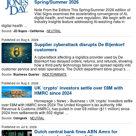
Spring/Summer 2026
Note From the Editors This Spring/Summer 2026 edition of
Vital Signs examines the accelerating convergence of AI,
digital health, and health care regulation. We begin with an
Industry Insights feature addressing AI-washing risks in
digital health …
Source:
JD Supra - California
-
NEUTRAL
Published on
Aug 6, 2026
Supplier cyberattack disrupts De Bijenkorf
customers
A cyberattack affecting a logistics provider used by De
Bijenkorf has delayed orders, returns, and refunds, showing
how a third-party technology failure can spread rapidly into
customer service and retail operations. The Dutch department store group’s …
Source:
Business Quarter
-
INDETERMINATE
Published on
Aug 5, 2026
UK ‘crypto’ investors settle over £8M with
HMRC since 2024
Homepage > News > Business > UK ‘crypto’ investors settle
over £8M with HMRC since 2024 The United Kingdom’s tax authority, HM
Revenue & Customs (HMRC), has pulled in over £8 million ($11 million) since
2024 from settlements with 502 digital …
Source:
Coingeek
-
NEUTRAL
Published on
Jul 9, 2026
Dutch central bank fines ABN Amro for