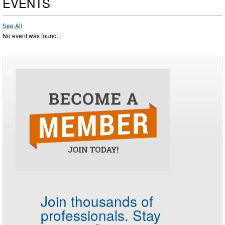
EVENTS
See All
No event was found.
Join thousands of
professionals.
Stay