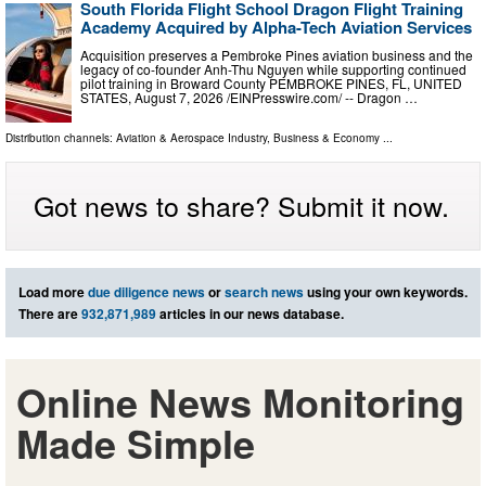
South Florida Flight School Dragon Flight Training
Academy Acquired by Alpha-Tech Aviation Services
Acquisition preserves a Pembroke Pines aviation business and the
legacy of co-founder Anh-Thu Nguyen while supporting continued
pilot training in Broward County PEMBROKE PINES, FL, UNITED
STATES, August 7, 2026 /⁨EINPresswire.com⁩/ -- Dragon …
Distribution channels:
Aviation & Aerospace Industry
,
Business & Economy
...
Got news to share? Submit it now.
Load more
due diligence news
or
search news
using your own keywords.
There are
932,871,989
articles in our news database.
Online News Monitoring
Made Simple