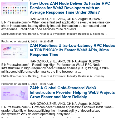
How Does ZAN Node Deliver 3x Faster RPC
Services for Web3 Developers with an
Average Response Time Under 30ms?
HANGZHOU, ZHEJIANG, CHINA, August 9, 2026 /⁨
EINPresswire.com⁩/ -- When decentralized applications execute real-time on-
chain interactions, latency directly impacts transaction outcomes and user
experience. Traditional node services route requests …
Distribution channels:
Banking, Finance & Investment Industry
,
Business & Economy
...
Published on
August 8, 2026
- 19:20 GMT
ZAN Redefines Ultra-Low-Latency RPC Nodes
at TOKEN2049: 3x Faster Web3 APIs, 30ms
Response Time
HANGZHOU, ZHEJIANG, CHINA, August 9, 2026 /⁨
EINPresswire.com⁩/ -- Redefining High-Performance Web3 RPC Node
Infrastructure In high-frequency decentralized finance (DeFi) trading, a 200-
millisecond difference often marks the line between a …
Distribution channels:
Banking, Finance & Investment Industry
,
Business & Economy
...
Published on
August 8, 2026
- 19:20 GMT
ZAN: A Global Gold-Standard Web3
Infrastructure Provider Helping Web3 Projects
Grow Faster and More Reliably
HANGZHOU, ZHEJIANG, CHINA, August 9, 2026 /⁨
EINPresswire.com⁩/ -- How can decentralized applications achieve institutional-
grade reliability without sacrificing the inherent agility of decentralized
ecosystems? Why do developers frequently face …