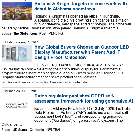
Holland & Knight targets defence work with
debut in Alabama boomtown
Holland & Knight has opened an office in Huntsville,
Alabama, citing the city's growing significance as a major
hub for defence, aerospace and technology. The office will
be led by partner Ryan Letson, who joined Holland & Knight earlier this …
Source:
The Global Legal Post
-
PENDING
Published on
Aug 8, 2026
How Global Buyers Choose an Outdoor LED
Display Manufacturer with Patent And iF
Design Proof: Chipshow
SHENZHEN, GUANGDONG, CHINA, August 9, 2026 /⁨
EINPresswire.com⁩/ -- Selecting the right outdoor display for a commercial
project requires more than corporate labels. Buyers need an Outdoor LED
Display Manufacturer that connects product specifications, …
Distribution channels:
Companies
,
Conferences & Trade Fairs
...
Published on
Jul 30, 2026
Dutch regulator publishes GDPR self-
assessment framework for using generative AI
[co-author: Viktoriya Kovalchuk] On 13 July 2026, the Dutch
Data Protection Authority ("AP") published a practical self-
assessment tool ("Tool") and corresponding guidance
document (“Guidance”) on generative AI systems. The
Guidance …
Source:
JD Supra - California
-
NEUTRAL