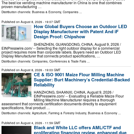
The best ice vending machine manufacturer in China is one that combines
proven manufacturing …
Distribution channels:
Business & Economy
,
Companies
...
Published on
August 8, 2026
- 19:07 GMT
How Global Buyers Choose an Outdoor LED
Display Manufacturer with Patent And iF
Design Proof: Chipshow
SHENZHEN, GUANGDONG, CHINA, August 9, 2026 /⁨
EINPresswire.com⁩/ -- Selecting the right outdoor display for a commercial
project requires more than corporate labels. Buyers need an Outdoor LED
Display Manufacturer that connects product specifications, …
Distribution channels:
Companies
,
Conferences & Trade Fairs
...
Published on
August 8, 2026
- 19:03 GMT
CE & ISO 9001 Maize Flour Milling Machine
Supplier: Burt Machinery’s Credential‑Backed
Reliability
HANZHONG, SHAANXI, CHINA, August 9, 2026 /⁨
EINPresswire.com⁩/ -- Evaluating a Reliable Maize Flour
Milling Machine Manufacturer requires a thorough
assessment that connects certification documents directly to equipment
specifications, final product …
Distribution channels:
Agriculture, Farming & Forestry Industry
,
Business & Economy
...
Published on
August 4, 2026
- 11:59 GMT
Black and White LLC offers AML/CTF and
proliferating financing review, enhanced due