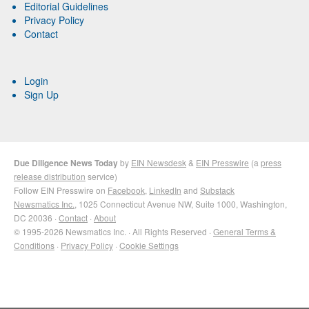
Editorial Guidelines
Privacy Policy
Contact
Login
Sign Up
Due Diligence News Today
by
EIN Newsdesk
&
EIN Presswire
(a
press
release distribution
service)
Follow EIN Presswire on
Facebook
,
LinkedIn
and
Substack
Newsmatics Inc.
, 1025 Connecticut Avenue NW, Suite 1000, Washington,
DC 20036 ·
Contact
·
About
© 1995-2026 Newsmatics Inc. · All Rights Reserved ·
General Terms &
Conditions
·
Privacy Policy
·
Cookie Settings