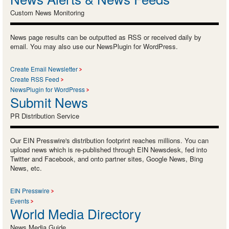
Custom News Monitoring
News page results can be outputted as RSS or received daily by
email. You may also use our NewsPlugin for WordPress.
Create Email Newsletter
Create RSS Feed
NewsPlugin for WordPress
Submit News
PR Distribution Service
Our EIN Presswire's distribution footprint reaches millions. You can
upload news which is re-published through EIN Newsdesk, fed into
Twitter and Facebook, and onto partner sites, Google News, Bing
News, etc.
EIN Presswire
Events
World Media Directory
News Media Guide