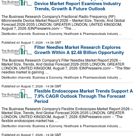
Device Market Report Examines Industry
Trends, Growth & Future Outlook
The Business Research Company's Fractional Radio Frequency (RF)
Microneedle Device Market Report 2026 – Market Size, Trends, And Global
Forecast 2026-2035 LONDON, GREATER LONDON, UNITED KINGDOM,
August 7, 2026 /⁨EINPresswire.com⁩/ -- "The …
Distribution channels:
Business & Economy
,
Healthcare & Pharmaceuticals Industry
...
Published on
August 7, 2026
- 14:38 GMT
Filter Needles Market Research Explores
Growth Within A $2.48 Billion Opportunity
The Business Research Company's Filter Needles Market Report 2026 –
Market Size, Trends, And Global Forecast 2026-2035 LONDON, GREATER
LONDON, UNITED KINGDOM, August 7, 2026 /⁨EINPresswire.com⁩/ -- "The filter
needles market is gaining …
Distribution channels:
Business & Economy
,
Healthcare & Pharmaceuticals Industry
...
Published on
August 7, 2026
- 14:38 GMT
Flexible Endoscopes Market Trends Support A
7.9% CAGR Outlook Through The Forecast
Period
The Business Research Company's Flexible Endoscopes Market Report 2026 –
Market Size, Trends, And Global Forecast 2026-2035 LONDON, GREATER
LONDON, UNITED KINGDOM, August 7, 2026 /⁨EINPresswire.com⁩/ -- "The
flexible endoscopes market has …
Distribution channels:
Business & Economy
,
Healthcare & Pharmaceuticals Industry
...
Published on
August 7, 2026
- 14:38 GMT