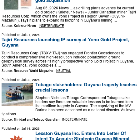
Aug 05, 2026 News …as drilling plans advance for current
gold project (Kaieteur News) – Junior Canadian miner Tajiri
Resources Corp. which owns the Yono Project in Region Seven (Cuyuni-
Mazaruni), says it plans to expand its footprint in Guyana’s mining …
Source:
Kaieteur News
-
INDETERMINATE
Published on
Jul 21, 2026
Tajiri Resources launching IP survey at Yono Gold Project,
Guyana
Tajiri Resources Corp. [TSXV: TAJ] has engaged Frontier Geosciences to
conduct a comprehensive high-resolution induced polarization ground
geophysical survey across its highly prospective Yono Gold Project in Guyana,
South America. Yono occupies a …
Source:
Resource World Magazine
-
NEUTRAL
Published on
Jul 22, 2026
Tobago stakeholders: Guyana tragedy teaches
crucial lessons
Stephon Nicholas To­ba­go Cor­re­spon­dent To­ba­go stake­
hold­ers say there are valu­able lessons to be learned from
the mar­itime tragedy in Guyana. The cap­siz­ing of the MV
Bari­ma has been de­scribed as a na­tion­al dis­as­ter. As in­ves­
ti­ga­tions …
Source:
Trinidad and Tobago Guardian
-
INDETERMINATE
Published on
Jul 14, 2026
Lexston Guyana Inc. Enters Into Letter Of
Intent To Acquire Strategic Guyana Mineral