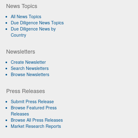
News Topics
All News Topics
Due Diligence News Topics
Due Diligence News by
Country
Newsletters
Create Newsletter
Search Newsletters
Browse Newsletters
Press Releases
Submit Press Release
Browse Featured Press
Releases
Browse All Press Releases
Market Research Reports