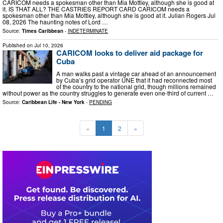
CARICOM needs a spokesman other than Mia Mottley, although she is good at
it. IS THAT ALL? THE CASTRIES REPORT CARD CARICOM needs a
spokesman other than Mia Mottley, although she is good at it. Julian Rogers Jul
08, 2026 The haunting notes of Lord …
Source:
Times Caribbean
-
INDETERMINATE
Published on
Jul 10, 2026
CARICOM looks to deliver aid package for
Cuba
A man walks past a vintage car ahead of an announcement
by Cuba’s grid operator UNE that it had reconnected most
of the country to the national grid, though millions remained
without power as the country struggles to generate even one-third of current …
Source:
Caribbean Life - New York
-
PENDING
«
1
2
»