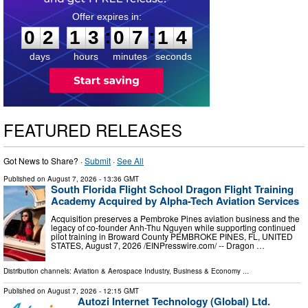
0
2
1
3
0
7
1
3
:
:
0
2
1
3
0
7
1
3
days
hours
minutes
seconds
FEATURED RELEASES
Got News to Share? ·
Submit
·
See All
Published on
August 7, 2026
- 13:36 GMT
South Florida Flight School Dragon Flight Training
Academy Acquired by Alpha-Tech Aviation Services
Acquisition preserves a Pembroke Pines aviation business and the
legacy of co-founder Anh-Thu Nguyen while supporting continued
pilot training in Broward County PEMBROKE PINES, FL, UNITED
STATES, August 7, 2026 /⁨EINPresswire.com⁩/ -- Dragon …
Distribution channels:
Aviation & Aerospace Industry
,
Business & Economy
...
Published on
August 7, 2026
- 12:15 GMT
Autozi Internet Technology (Global) Ltd.