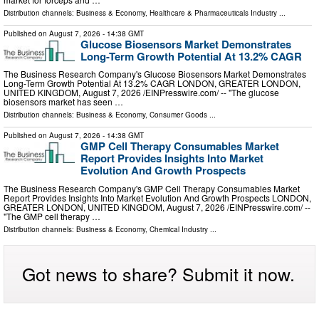
Distribution channels:
Business & Economy
,
Healthcare & Pharmaceuticals Industry
...
Published on
August 7, 2026
- 14:38 GMT
Glucose Biosensors Market Demonstrates
Long-Term Growth Potential At 13.2% CAGR
The Business Research Company's Glucose Biosensors Market Demonstrates
Long-Term Growth Potential At 13.2% CAGR LONDON, GREATER LONDON,
UNITED KINGDOM, August 7, 2026 /⁨EINPresswire.com⁩/ -- "The glucose
biosensors market has seen …
Distribution channels:
Business & Economy
,
Consumer Goods
...
Published on
August 7, 2026
- 14:38 GMT
GMP Cell Therapy Consumables Market
Report Provides Insights Into Market
Evolution And Growth Prospects
The Business Research Company's GMP Cell Therapy Consumables Market
Report Provides Insights Into Market Evolution And Growth Prospects LONDON,
GREATER LONDON, UNITED KINGDOM, August 7, 2026 /⁨EINPresswire.com⁩/ --
"The GMP cell therapy …
Distribution channels:
Business & Economy
,
Chemical Industry
...
Got news to share? Submit it now.