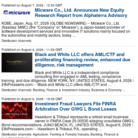
Published on
August 7, 2026
- 12:30 GMT
Micware Co., Ltd. Announces New Equity
Research Report from Alphaterra Advisory
KOBE, Japan, Aug. 07, 2026 (GLOBE NEWSWIRE) -- Micware Co., Ltd.
(Nasdaq: MWC) (the “Company” or “Micware”), a Japan-based provider of
software development services and innovative IT solutions mainly focused on
the automotive and mobility sectors, today …
Distribution channels:
Published on
August 4, 2026
- 11:59 GMT
Black and White LLC offers AML/CTF and
proliferating financing review, enhanced due
diligence, risk management
Black and White LLC is a independent compliance
consulting firm engaged in AML testing, compliance
training, and due diligence. NEW YORK, NY, UNITED STATES, August 4, 2026 /⁨
EINPresswire.com⁩/ -- Black and White LLC offers AML/CTF and …
Distribution channels:
Banking, Finance & Investment Industry
,
Business & Economy
...
Published on
August 6, 2026
- 19:39 GMT
Investment Fraud Lawyers File FINRA
Arbitration Over GWG L Bond Losses
Haselkorn & Thibaut represents a retired small business
owner in FINRA Case 25-00530 alleging unsuitable GWG L
Bond recommendations. JUNO BEACH, FL, UNITED STATES, August 6, 2026 /⁨
EINPresswire.com⁩/ -- Haselkorn & Thibaut, P.A., operating …
Distribution channels:
Agriculture, Farming & Forestry Industry
,
Banking, Finance &