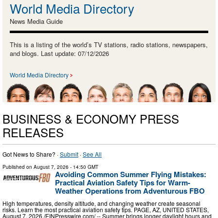
World Media Directory
News Media Guide
This is a listing of the world’s TV stations, radio stations, newspapers,
and blogs. Last update: 07/12/2026
World Media Directory
BUSINESS & ECONOMY PRESS
RELEASES
Got News to Share? ·
Submit
·
See All
Published on
August 7, 2026
- 14:50 GMT
Avoiding Common Summer Flying Mistakes:
Practical Aviation Safety Tips for Warm-
Weather Operations from Adventurous FBO
High temperatures, density altitude, and changing weather create seasonal
risks. Learn the most practical aviation safety tips. PAGE, AZ, UNITED STATES,
August 7, 2026 /⁨EINPresswire.com⁩/ -- Summer brings longer daylight hours and