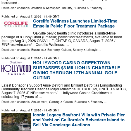
increased …
Distribution channels:
Aviation & Aerospace Industry
,
Business & Economy
...
Published on
August 7, 2026
- 14:49 GMT
Corelife Wellness Launches Limited-Time
Emsella Pelvic Floor Treatment Package
Oakville pelvic health clinic introduces a limited-time
package of 8 Libby Chair (Emsella) pelvic floor treatments, available to book
through Aug 31, 2026 OAKVILLE, ONTARIO, CANADA, August 7, 2026 /⁨
EINPresswire.com⁩/ -- Corelife Wellness, …
Distribution channels:
Business & Economy
,
Culture, Society & Lifestyle
...
Published on
August 7, 2026
- 14:46 GMT
HOLLYWOOD CASINO GREEKTOWN
SURPASSES $3 MILLION IN CHARITABLE
GIVING THROUGH 17TH ANNUAL GOLF
OUTING
Latest Donations Support Arise Detroit! and Brilliant Detroit as Longstanding
Community Tradition Reaches Major Milestone DETROIT, MI, UNITED STATES,
August 7, 2026 /⁨EINPresswire.com⁩/ -- Hollywood Casino Greektown is
celebrating 17 years of …
Distribution channels:
Amusement, Gaming & Casino
,
Business & Economy
...
Published on
August 7, 2026
- 14:45 GMT
Iconic Legacy Bayfront Villa with Private Pier
and Yacht on California’s Belvedere Island to
Sell Via Concierge Auctions