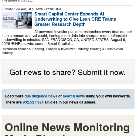
Investment Industry
...
Published on
August 6, 2026
- 17:08 GMT
Smart Capital Center Expands AI
Underwriting to Give Lean CRE Teams
Greater Research Depth
AI-powered investor platform researches every deal deeper
than a human analyst could, turning more data into sharper, more defensible
underwriting in minutes. SAN FRANCISCO, CA, UNITED STATES, August 6,
2026 /⁨EINPresswire.com⁩/ -- Smart Capital …
Distribution channels:
Banking, Finance & Investment Industry
,
Building & Construction
Industry
...
Got news to share? Submit it now.
Load more
due diligence news
or
search news
using your own keywords.
There are
932,527,921
articles in our news database.
Online News Monitoring