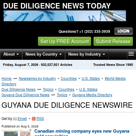
DUE DILIGENCE NEWS TODAY
Questions? +1 (202) 335-3939
Set Up FREE Account
Submit Release
About
News by Country
News by Industry
Friday, August 7, 2026
·
932,527,921
Articles
Trusted News Since 1995
Get News Alerts
Press Releases
Contact
Home
•••
Newswires by Industry
•
Countries
•
U.S. States
•
World Media
Directory
Due Diligence News
•••
Topics
•
Countries
•
U.S. States
Guyana Due Diligence News
•••
Topics
•
Guyana Media Directory
GUYANA DUE DILIGENCE NEWSWIRE
Get by
Email
•
RSS
Published on
Aug 5, 2026
Canadian mining company eyes new Guyana
gold acquisition