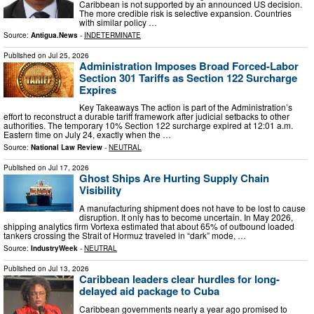
Caribbean is not supported by an announced US decision.
The more credible risk is selective expansion. Countries
with similar policy …
Source:
Antigua.News
-
INDETERMINATE
Published on
Jul 25, 2026
Administration Imposes Broad Forced-Labor
Section 301 Tariffs as Section 122 Surcharge
Expires
Key Takeaways The action is part of the Administration’s
effort to reconstruct a durable tariff framework after judicial setbacks to other
authorities. The temporary 10% Section 122 surcharge expired at 12:01 a.m.
Eastern time on July 24, exactly when the …
Source:
National Law Review
-
NEUTRAL
Published on
Jul 17, 2026
Ghost Ships Are Hurting Supply Chain
Visibility
A manufacturing shipment does not have to be lost to cause
disruption. It only has to become uncertain. In May 2026,
shipping analytics firm Vortexa estimated that about 65% of outbound loaded
tankers crossing the Strait of Hormuz traveled in “dark” mode, …
Source:
IndustryWeek
-
NEUTRAL
Published on
Jul 13, 2026
Caribbean leaders clear hurdles for long-
delayed aid package to Cuba
Caribbean governments nearly a year ago promised to