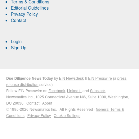
Terms & Conditions
Editorial Guidelines
Privacy Policy
Contact
Login
Sign Up
Due Diligence News Today
by
EIN Newsdesk
&
EIN Presswire
(a
press
release distribution
service)
Follow EIN Presswire on
Facebook
,
LinkedIn
and
Substack
Newsmatics Inc.
, 1025 Connecticut Avenue NW, Suite 1000, Washington,
DC 20036 ·
Contact
·
About
© 1995-2026 Newsmatics Inc. · All Rights Reserved ·
General Terms &
Conditions
·
Privacy Policy
·
Cookie Settings