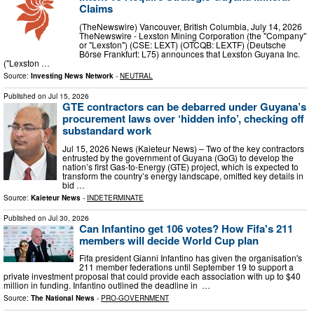
Claims
(TheNewswire) Vancouver, British Columbia, July 14, 2026
TheNewswire - Lexston Mining Corporation (the "Company"
or "Lexston") (CSE: LEXT) (OTCQB: LEXTF) (Deutsche
Börse Frankfurt: L75) announces that Lexston Guyana Inc.
("Lexston …
Source:
Investing News Network
-
NEUTRAL
Published on
Jul 15, 2026
GTE contractors can be debarred under Guyana’s
procurement laws over ‘hidden info’, checking off
substandard work
Jul 15, 2026 News (Kaieteur News) – Two of the key contractors
entrusted by the government of Guyana (GoG) to develop the
nation’s first Gas-to-Energy (GTE) project, which is expected to
transform the country’s energy landscape, omitted key details in
bid …
Source:
Kaieteur News
-
INDETERMINATE
Published on
Jul 30, 2026
Can Infantino get 106 votes? How Fifa's 211
members will decide World Cup plan
Fifa president Gianni Infantino has given the organisation's
211 member federations until September 19 to support a
private investment proposal that could provide each association with up to $40
million in funding. Infantino outlined the deadline in ⁠ …
Source:
The National News
-
PRO-GOVERNMENT