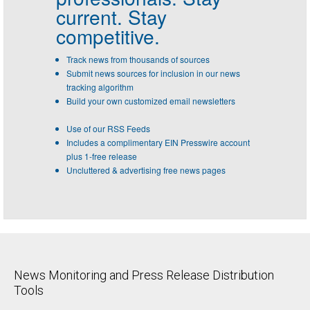
current. Stay
competitive.
Track news from thousands of sources
Submit news sources for inclusion in our news
tracking algorithm
Build your own customized email newsletters
Use of our RSS Feeds
Includes a complimentary EIN Presswire account
plus 1-free release
Uncluttered & advertising free news pages
News Monitoring and Press Release Distribution
Tools