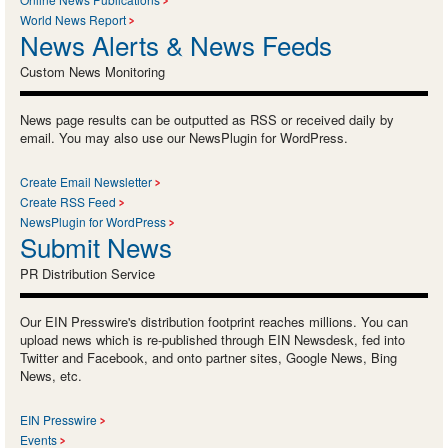
World News Report
News Alerts & News Feeds
Custom News Monitoring
News page results can be outputted as RSS or received daily by
email. You may also use our NewsPlugin for WordPress.
Create Email Newsletter
Create RSS Feed
NewsPlugin for WordPress
Submit News
PR Distribution Service
Our EIN Presswire's distribution footprint reaches millions. You can
upload news which is re-published through EIN Newsdesk, fed into
Twitter and Facebook, and onto partner sites, Google News, Bing
News, etc.
EIN Presswire
Events