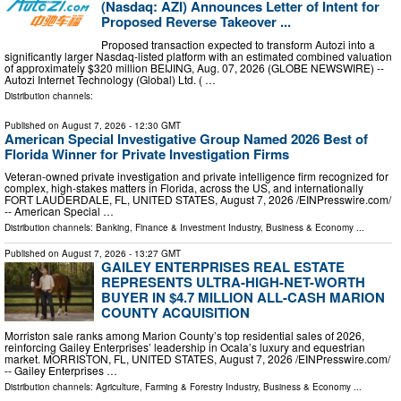
(Nasdaq: AZI) Announces Letter of Intent for
Proposed Reverse Takeover ...
Proposed transaction expected to transform Autozi into a
significantly larger Nasdaq-listed platform with an estimated combined valuation
of approximately $320 million BEIJING, Aug. 07, 2026 (GLOBE NEWSWIRE) --
Autozi Internet Technology (Global) Ltd. ( …
Distribution channels:
Published on
August 7, 2026
- 12:30 GMT
American Special Investigative Group Named 2026 Best of
Florida Winner for Private Investigation Firms
Veteran-owned private investigation and private intelligence firm recognized for
complex, high-stakes matters in Florida, across the US, and internationally
FORT LAUDERDALE, FL, UNITED STATES, August 7, 2026 /⁨EINPresswire.com⁩/
-- American Special …
Distribution channels:
Banking, Finance & Investment Industry
,
Business & Economy
...
Published on
August 7, 2026
- 13:27 GMT
GAILEY ENTERPRISES REAL ESTATE
REPRESENTS ULTRA-HIGH-NET-WORTH
BUYER IN $4.7 MILLION ALL-CASH MARION
COUNTY ACQUISITION
Morriston sale ranks among Marion County’s top residential sales of 2026,
reinforcing Gailey Enterprises’ leadership in Ocala’s luxury and equestrian
market. MORRISTON, FL, UNITED STATES, August 7, 2026 /⁨EINPresswire.com⁩/
-- Gailey Enterprises …
Distribution channels:
Agriculture, Farming & Forestry Industry
,
Business & Economy
...