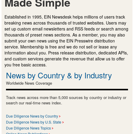
Made Simple
Established in 1995, EIN Newsdesk helps millions of users track
breaking news across thousands of trusted websites. Users may
set up custom email newsletters and RSS feeds or search among
thousands of preset news sections. As a member, you may also
submit your own news using the EIN Presswire distribution
service. Membership is free and we do not sell or lease any
information about you. Press release distribution, dedicated APIs,
and custom services generate the revenue that allow us to offer
you free basic access.
News by Country & by Industry
Worldwide News Coverage
Track news across more than 5,000 sources by country or industry or
search our real-time news index.
Due Diligence News by Country
Due Diligence News by U.S. State
Due Diligence News Topics
Online News Publications