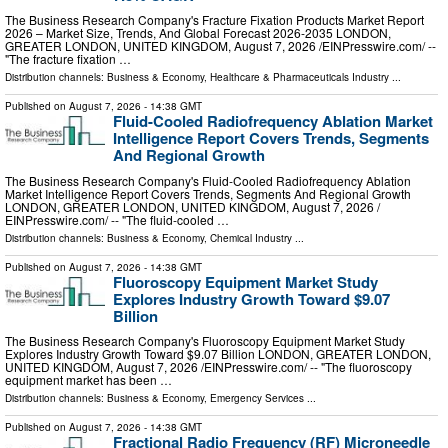
The Business Research Company's Fracture Fixation Products Market Report
2026 – Market Size, Trends, And Global Forecast 2026-2035 LONDON,
GREATER LONDON, UNITED KINGDOM, August 7, 2026 /⁨EINPresswire.com⁩/ --
"The fracture fixation …
Distribution channels:
Business & Economy
,
Healthcare & Pharmaceuticals Industry
...
Published on
August 7, 2026
- 14:38 GMT
Fluid-Cooled Radiofrequency Ablation Market
Intelligence Report Covers Trends, Segments
And Regional Growth
The Business Research Company's Fluid-Cooled Radiofrequency Ablation
Market Intelligence Report Covers Trends, Segments And Regional Growth
LONDON, GREATER LONDON, UNITED KINGDOM, August 7, 2026 /⁨
EINPresswire.com⁩/ -- "The fluid-cooled …
Distribution channels:
Business & Economy
,
Chemical Industry
...
Published on
August 7, 2026
- 14:38 GMT
Fluoroscopy Equipment Market Study
Explores Industry Growth Toward $9.07
Billion
The Business Research Company's Fluoroscopy Equipment Market Study
Explores Industry Growth Toward $9.07 Billion LONDON, GREATER LONDON,
UNITED KINGDOM, August 7, 2026 /⁨EINPresswire.com⁩/ -- "The fluoroscopy
equipment market has been …
Distribution channels:
Business & Economy
,
Emergency Services
...
Published on
August 7, 2026
- 14:38 GMT
Fractional Radio Frequency (RF) Microneedle