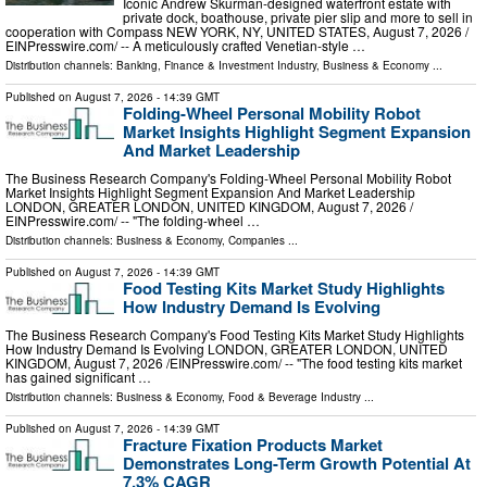
Iconic Andrew Skurman-designed waterfront estate with
private dock, boathouse, private pier slip and more to sell in
cooperation with Compass NEW YORK, NY, UNITED STATES, August 7, 2026 /⁨
EINPresswire.com⁩/ -- A meticulously crafted Venetian-style …
Distribution channels:
Banking, Finance & Investment Industry
,
Business & Economy
...
Published on
August 7, 2026
- 14:39 GMT
Folding-Wheel Personal Mobility Robot
Market Insights Highlight Segment Expansion
And Market Leadership
The Business Research Company's Folding-Wheel Personal Mobility Robot
Market Insights Highlight Segment Expansion And Market Leadership
LONDON, GREATER LONDON, UNITED KINGDOM, August 7, 2026 /⁨
EINPresswire.com⁩/ -- "The folding-wheel …
Distribution channels:
Business & Economy
,
Companies
...
Published on
August 7, 2026
- 14:39 GMT
Food Testing Kits Market Study Highlights
How Industry Demand Is Evolving
The Business Research Company's Food Testing Kits Market Study Highlights
How Industry Demand Is Evolving LONDON, GREATER LONDON, UNITED
KINGDOM, August 7, 2026 /⁨EINPresswire.com⁩/ -- "The food testing kits market
has gained significant …
Distribution channels:
Business & Economy
,
Food & Beverage Industry
...
Published on
August 7, 2026
- 14:39 GMT
Fracture Fixation Products Market
Demonstrates Long-Term Growth Potential At
7.3% CAGR