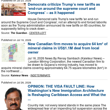
Published on
Jul 23, 2026
Democrats criticize Trump’s new tariffs as
‘end-run around the supreme court and
Congress’ – as it happened
House Democrat calls Trump's new tariffs 'an end-run
around the Supreme Court and Congress', not an attempt to end forced laborAs
soon as the Trump administration announced its new tariffs on 85 countries, for
supposedly failing to crack down …
Source:
The Guardian
-
CENTER-LEFT
Published on
Jul 16, 2026
New Canadian firm moves to acquire 64 km² of
mineral claims in US$1.1M deal from local
owner
Jul 16, 2026 News By Renay Sambach (Kaieteur News) –
Lexston Mining Corporation, the newest Canadian firm to
be drawn to Guyana’s mining industry, has moved to
acquire mineral claims covering approximately 64.75 square kilometres (km²) in
the northwest …
Source:
Kaieteur News
-
INDETERMINATE
Published on
Jul 26, 2026
OPINION: THE VISA FAULT LINE: How
Washington’s New Immigration Architecture
is Reshaping Caribbean Access and What the
...
Country risk: not every island stands in the same place The
widespread fear of an impending full suspension across the