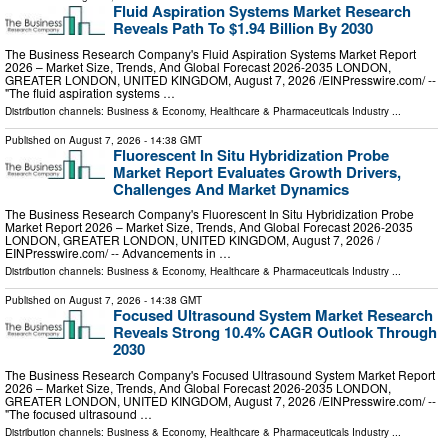
Fluid Aspiration Systems Market Research
Reveals Path To $1.94 Billion By 2030
The Business Research Company's Fluid Aspiration Systems Market Report
2026 – Market Size, Trends, And Global Forecast 2026-2035 LONDON,
GREATER LONDON, UNITED KINGDOM, August 7, 2026 /⁨EINPresswire.com⁩/ --
"The fluid aspiration systems …
Distribution channels:
Business & Economy
,
Healthcare & Pharmaceuticals Industry
...
Published on
August 7, 2026
- 14:38 GMT
Fluorescent In Situ Hybridization Probe
Market Report Evaluates Growth Drivers,
Challenges And Market Dynamics
The Business Research Company's Fluorescent In Situ Hybridization Probe
Market Report 2026 – Market Size, Trends, And Global Forecast 2026-2035
LONDON, GREATER LONDON, UNITED KINGDOM, August 7, 2026 /⁨
EINPresswire.com⁩/ -- Advancements in …
Distribution channels:
Business & Economy
,
Healthcare & Pharmaceuticals Industry
...
Published on
August 7, 2026
- 14:38 GMT
Focused Ultrasound System Market Research
Reveals Strong 10.4% CAGR Outlook Through
2030
The Business Research Company's Focused Ultrasound System Market Report
2026 – Market Size, Trends, And Global Forecast 2026-2035 LONDON,
GREATER LONDON, UNITED KINGDOM, August 7, 2026 /⁨EINPresswire.com⁩/ --
"The focused ultrasound …
Distribution channels:
Business & Economy
,
Healthcare & Pharmaceuticals Industry
...