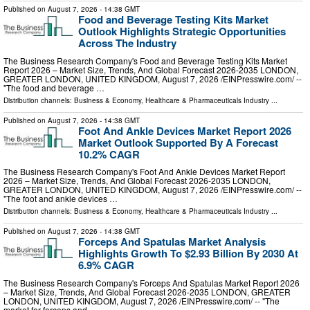
Published on
August 7, 2026
- 14:38 GMT
Food and Beverage Testing Kits Market
Outlook Highlights Strategic Opportunities
Across The Industry
The Business Research Company's Food and Beverage Testing Kits Market
Report 2026 – Market Size, Trends, And Global Forecast 2026-2035 LONDON,
GREATER LONDON, UNITED KINGDOM, August 7, 2026 /⁨EINPresswire.com⁩/ --
"The food and beverage …
Distribution channels:
Business & Economy
,
Healthcare & Pharmaceuticals Industry
...
Published on
August 7, 2026
- 14:38 GMT
Foot And Ankle Devices Market Report 2026
Market Outlook Supported By A Forecast
10.2% CAGR
The Business Research Company's Foot And Ankle Devices Market Report
2026 – Market Size, Trends, And Global Forecast 2026-2035 LONDON,
GREATER LONDON, UNITED KINGDOM, August 7, 2026 /⁨EINPresswire.com⁩/ --
"The foot and ankle devices …
Distribution channels:
Business & Economy
,
Healthcare & Pharmaceuticals Industry
...
Published on
August 7, 2026
- 14:38 GMT
Forceps And Spatulas Market Analysis
Highlights Growth To $2.93 Billion By 2030 At
6.9% CAGR
The Business Research Company's Forceps And Spatulas Market Report 2026
– Market Size, Trends, And Global Forecast 2026-2035 LONDON, GREATER
LONDON, UNITED KINGDOM, August 7, 2026 /⁨EINPresswire.com⁩/ -- "The
market for forceps and …