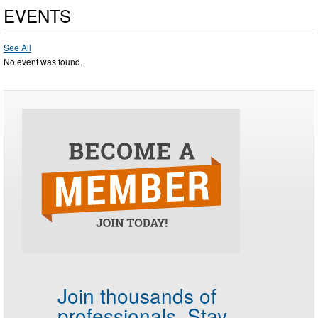
EVENTS
See All
No event was found.
Join thousands of
professionals.
Stay