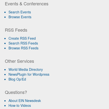
Events & Conferences
Search Events
Browse Events
RSS Feeds
Create RSS Feed
Search RSS Feeds
Browse RSS Feeds
Other Services
World Media Directory
NewsPlugin for Wordpress
Blog Op/Ed
Questions?
About EIN Newsdesk
How-to Videos