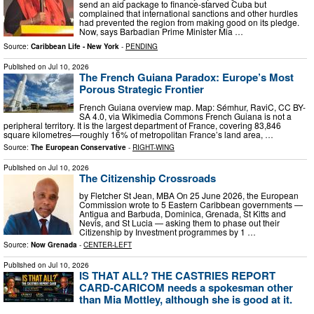
send an aid package to finance-starved Cuba but
complained that international sanctions and other hurdles
had prevented the region from making good on its pledge.
Now, says Barbadian Prime Minister Mia …
Source:
Caribbean Life - New York
-
PENDING
Published on
Jul 10, 2026
The French Guiana Paradox: Europe’s Most
Porous Strategic Frontier
French Guiana overview map. Map: Sémhur, RaviC, CC BY-
SA 4.0, via Wikimedia Commons French Guiana is not a
peripheral territory. It is the largest department of France, covering 83,846
square kilometres—roughly 16% of metropolitan France’s land area, …
Source:
The European Conservative
-
RIGHT-WING
Published on
Jul 10, 2026
The Citizenship Crossroads
by Fletcher St Jean, MBA On 25 June 2026, the European
Commission wrote to 5 Eastern Caribbean governments —
Antigua and Barbuda, Dominica, Grenada, St Kitts and
Nevis, and St Lucia — asking them to phase out their
Citizenship by Investment programmes by 1 …
Source:
Now Grenada
-
CENTER-LEFT
Published on
Jul 10, 2026
IS THAT ALL? THE CASTRIES REPORT
CARD-CARICOM needs a spokesman other
than Mia Mottley, although she is good at it.