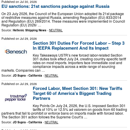
Published on
Jul 30, 2026
EU sanctions: 21st sanctions package against Russia
On 23 July 2026, the Council of the European Union adopted its 21st package
of restrictive measures against Russia, amending Regulation (EU) 833/2014
and Regulation (EU) 269/2014. These measures were implemented in Council
Regulation (EU) 2026/ …
Source:
Hellenic Shipping News
-
NEUTRAL
Published on
Jul 29, 2026
Section 301 Duties For Forced Labor – Step 3
In IEEPA Replacement And Its Impact
Key Takeaways USTR’s new forced labor-related Section
301 duties took effect July 24, creating country-specific tariff
rates on most imports. Importers face immediate cost and
compliance impacts across a wide range of sourcing
markets. Companies can …
Source:
JD Supra - California
-
NEUTRAL
Published on
Jul 29, 2026
Forced Labor, Meet Section 301: New Tariffs
Target 60 of America’s Biggest Trading
Partners
Key Points On July 24, 2026, the U.S. imposed Section 301
tariffs of 10% or 12.5% ad valorem on goods from 60 trading
partners that fail to prohibit or enforce bans on imports made with forced labor.
The Section 301 action follows the Supreme Court’s …
Source:
JD Supra - California
-
NEUTRAL