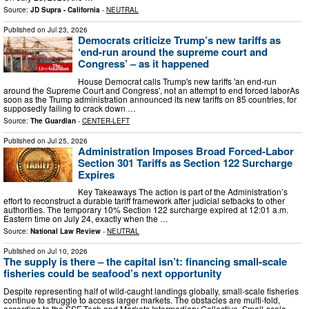
Source:
JD Supra - California
-
NEUTRAL
Published on
Jul 23, 2026
Democrats criticize Trump’s new tariffs as
‘end-run around the supreme court and
Congress’ – as it happened
House Democrat calls Trump's new tariffs 'an end-run
around the Supreme Court and Congress', not an attempt to end forced laborAs
soon as the Trump administration announced its new tariffs on 85 countries, for
supposedly failing to crack down …
Source:
The Guardian
-
CENTER-LEFT
Published on
Jul 25, 2026
Administration Imposes Broad Forced-Labor
Section 301 Tariffs as Section 122 Surcharge
Expires
Key Takeaways The action is part of the Administration’s
effort to reconstruct a durable tariff framework after judicial setbacks to other
authorities. The temporary 10% Section 122 surcharge expired at 12:01 a.m.
Eastern time on July 24, exactly when the …
Source:
National Law Review
-
NEUTRAL
Published on
Jul 10, 2026
The supply is there – the capital isn’t: financing small-scale
fisheries could be seafood’s next opportunity
Despite representing half of wild-caught landings globally, small-scale fisheries
continue to struggle to access larger markets. The obstacles are multi-fold,
according to the SSF Tech and Markets Intermediary Collective. Small-scale