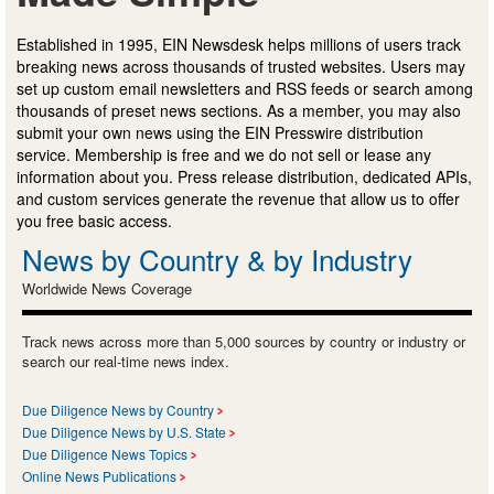
Established in 1995, EIN Newsdesk helps millions of users track
breaking news across thousands of trusted websites. Users may
set up custom email newsletters and RSS feeds or search among
thousands of preset news sections. As a member, you may also
submit your own news using the EIN Presswire distribution
service. Membership is free and we do not sell or lease any
information about you. Press release distribution, dedicated APIs,
and custom services generate the revenue that allow us to offer
you free basic access.
News by Country & by Industry
Worldwide News Coverage
Track news across more than 5,000 sources by country or industry or
search our real-time news index.
Due Diligence News by Country
Due Diligence News by U.S. State
Due Diligence News Topics
Online News Publications