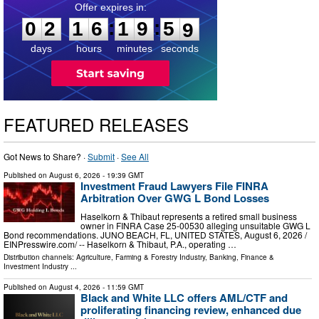
0
2
1
6
1
9
5
8
:
:
0
2
1
6
1
9
5
8
days
hours
minutes
seconds
FEATURED RELEASES
Got News to Share? ·
Submit
·
See All
Published on
August 6, 2026
- 19:39 GMT
Investment Fraud Lawyers File FINRA
Arbitration Over GWG L Bond Losses
Haselkorn & Thibaut represents a retired small business
owner in FINRA Case 25-00530 alleging unsuitable GWG L
Bond recommendations. JUNO BEACH, FL, UNITED STATES, August 6, 2026 /⁨
EINPresswire.com⁩/ -- Haselkorn & Thibaut, P.A., operating …
Distribution channels:
Agriculture, Farming & Forestry Industry
,
Banking, Finance &
Investment Industry
...
Published on
August 4, 2026
- 11:59 GMT
Black and White LLC offers AML/CTF and
proliferating financing review, enhanced due