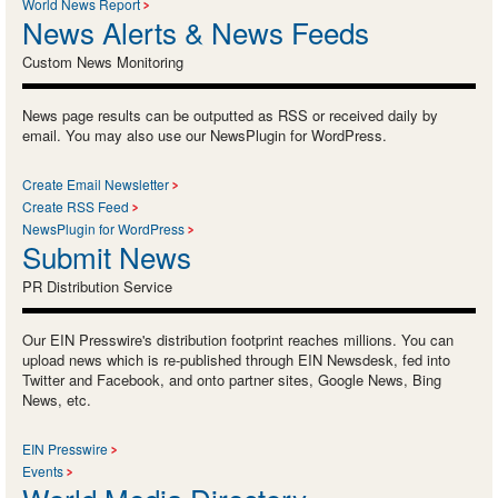
World News Report
News Alerts & News Feeds
Custom News Monitoring
News page results can be outputted as RSS or received daily by
email. You may also use our NewsPlugin for WordPress.
Create Email Newsletter
Create RSS Feed
NewsPlugin for WordPress
Submit News
PR Distribution Service
Our EIN Presswire's distribution footprint reaches millions. You can
upload news which is re-published through EIN Newsdesk, fed into
Twitter and Facebook, and onto partner sites, Google News, Bing
News, etc.
EIN Presswire
Events