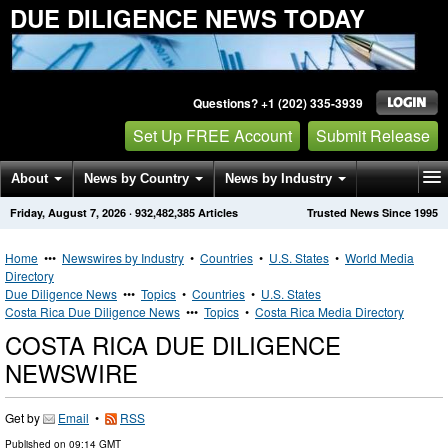
DUE DILIGENCE NEWS TODAY
Questions? +1 (202) 335-3939
Set Up FREE Account
Submit Release
About
News by Country
News by Industry
Friday, August 7, 2026
·
932,482,385
Articles
Trusted News Since 1995
Get News Alerts
Press Releases
Contact
Home
•••
Newswires by Industry
•
Countries
•
U.S. States
•
World Media
Directory
Due Diligence News
•••
Topics
•
Countries
•
U.S. States
Costa Rica Due Diligence News
•••
Topics
•
Costa Rica Media Directory
COSTA RICA DUE DILIGENCE
NEWSWIRE
Get by
Email
•
RSS
Published on
09:14 GMT