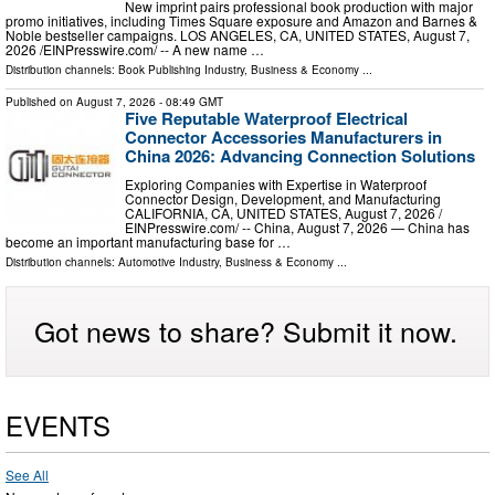
New imprint pairs professional book production with major
promo initiatives, including Times Square exposure and Amazon and Barnes &
Noble bestseller campaigns. LOS ANGELES, CA, UNITED STATES, August 7,
2026 /⁨EINPresswire.com⁩/ -- A new name …
Distribution channels:
Book Publishing Industry
,
Business & Economy
...
Published on
August 7, 2026
- 08:49 GMT
Five Reputable Waterproof Electrical
Connector Accessories Manufacturers in
China 2026: Advancing Connection Solutions
Exploring Companies with Expertise in Waterproof
Connector Design, Development, and Manufacturing
CALIFORNIA, CA, UNITED STATES, August 7, 2026 /⁨
EINPresswire.com⁩/ -- China, August 7, 2026 — China has
become an important manufacturing base for …
Distribution channels:
Automotive Industry
,
Business & Economy
...
Got news to share? Submit it now.
EVENTS
See All