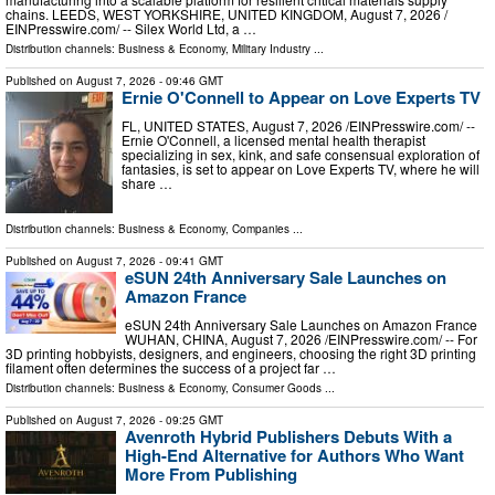
chains. LEEDS, WEST YORKSHIRE, UNITED KINGDOM, August 7, 2026 /⁨
EINPresswire.com⁩/ -- Silex World Ltd, a …
Distribution channels:
Business & Economy
,
Military Industry
...
Published on
August 7, 2026
- 09:46 GMT
Ernie O'Connell to Appear on Love Experts TV
FL, UNITED STATES, August 7, 2026 /⁨EINPresswire.com⁩/ --
Ernie O'Connell, a licensed mental health therapist
specializing in sex, kink, and safe consensual exploration of
fantasies, is set to appear on Love Experts TV, where he will
share …
Distribution channels:
Business & Economy
,
Companies
...
Published on
August 7, 2026
- 09:41 GMT
eSUN 24th Anniversary Sale Launches on
Amazon France
eSUN 24th Anniversary Sale Launches on Amazon France
WUHAN, CHINA, August 7, 2026 /⁨EINPresswire.com⁩/ -- For
3D printing hobbyists, designers, and engineers, choosing the right 3D printing
filament often determines the success of a project far …
Distribution channels:
Business & Economy
,
Consumer Goods
...
Published on
August 7, 2026
- 09:25 GMT
Avenroth Hybrid Publishers Debuts With a
High-End Alternative for Authors Who Want
More From Publishing