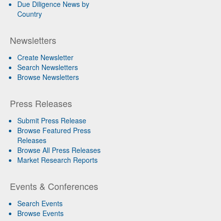
Due Diligence News by
Country
Newsletters
Create Newsletter
Search Newsletters
Browse Newsletters
Press Releases
Submit Press Release
Browse Featured Press
Releases
Browse All Press Releases
Market Research Reports
Events & Conferences
Search Events
Browse Events