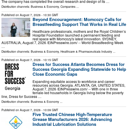
The company has completed the overall research and design of its …
Distribution channels:
Business & Economy
,
Companies
...
Published on
August 7, 2026
- 10:30 GMT
Beyond Encouragement: Momcozy Calls for
Breastfeeding Support That Works in Real Life
Healthcare professionals, mothers and the Royal Children’s
Hospital Foundation launched a permanent feeding and
rest space with Momcozy's latest innovation. SYDNEY,
AUSTRALIA, August 7, 2026 /⁨EINPresswire.com⁩/ -- World Breastfeeding Week
…
Distribution channels:
Business & Economy
,
Healthcare & Pharmaceuticals Industry
...
Published on
August 7, 2026
- 10:15 GMT
Dress for Success Atlanta Becomes Dress for
Success Georgia Expanding Statewide to Help
Close Economic Gaps
Expanding equitable access to workforce and career
resources across Georgia. ATLANTA, GA, UNITED STATES,
August 7, 2026 /⁨EINPresswire.com⁩/ -- With one in three
female-led households in Georgia living below the poverty
line, Dress for Success …
Distribution channels:
Business & Economy
...
Published on
August 7, 2026
- 10:09 GMT
Five Trusted Chinese High-Temperature
Grease Manufacturers 2026: Advancing
Industrial Lubrication Solutions