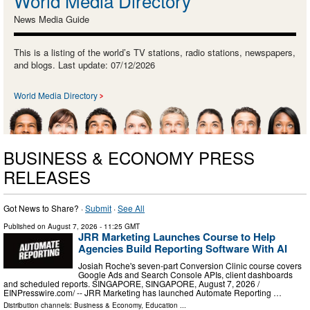
World Media Directory
News Media Guide
This is a listing of the world’s TV stations, radio stations, newspapers,
and blogs. Last update: 07/12/2026
World Media Directory
BUSINESS & ECONOMY PRESS
RELEASES
Got News to Share? ·
Submit
·
See All
Published on
August 7, 2026
- 11:25 GMT
JRR Marketing Launches Course to Help
Agencies Build Reporting Software With AI
Josiah Roche's seven-part Conversion Clinic course covers
Google Ads and Search Console APIs, client dashboards
and scheduled reports. SINGAPORE, SINGAPORE, August 7, 2026 /⁨
EINPresswire.com⁩/ -- JRR Marketing has launched Automate Reporting …
Distribution channels:
Business & Economy
,
Education
...