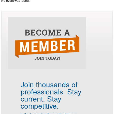
No event was found.
Join thousands of
professionals.
Stay
current. Stay
competitive.