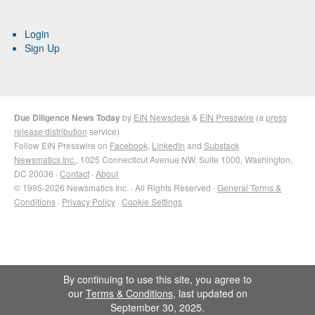
Login
Sign Up
Due Diligence News Today
by
EIN Newsdesk
&
EIN Presswire
(a
press
release distribution
service)
Follow EIN Presswire on
Facebook
,
LinkedIn
and
Substack
Newsmatics Inc.
, 1025 Connecticut Avenue NW, Suite 1000, Washington,
DC 20036 ·
Contact
·
About
© 1995-2026 Newsmatics Inc. · All Rights Reserved ·
General Terms &
Conditions
·
Privacy Policy
·
Cookie Settings
By continuing to use this site, you agree to
our
Terms & Conditions
, last updated on
September 30, 2025.