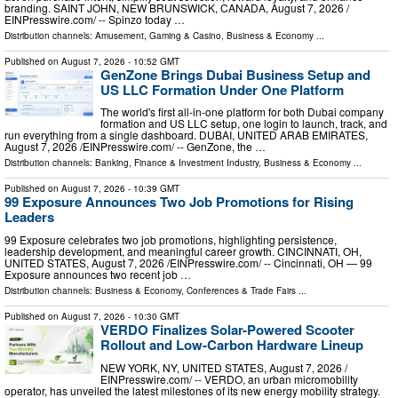
branding. SAINT JOHN, NEW BRUNSWICK, CANADA, August 7, 2026 /⁨
EINPresswire.com⁩/ -- Spinzo today …
Distribution channels:
Amusement, Gaming & Casino
,
Business & Economy
...
Published on
August 7, 2026
- 10:52 GMT
GenZone Brings Dubai Business Setup and
US LLC Formation Under One Platform
The world's first all-in-one platform for both Dubai company
formation and US LLC setup, one login to launch, track, and
run everything from a single dashboard. DUBAI, UNITED ARAB EMIRATES,
August 7, 2026 /⁨EINPresswire.com⁩/ -- GenZone, the …
Distribution channels:
Banking, Finance & Investment Industry
,
Business & Economy
...
Published on
August 7, 2026
- 10:39 GMT
99 Exposure Announces Two Job Promotions for Rising
Leaders
99 Exposure celebrates two job promotions, highlighting persistence,
leadership development, and meaningful career growth. CINCINNATI, OH,
UNITED STATES, August 7, 2026 /⁨EINPresswire.com⁩/ -- Cincinnati, OH — 99
Exposure announces two recent job …
Distribution channels:
Business & Economy
,
Conferences & Trade Fairs
...
Published on
August 7, 2026
- 10:30 GMT
VERDO Finalizes Solar-Powered Scooter
Rollout and Low-Carbon Hardware Lineup
NEW YORK, NY, UNITED STATES, August 7, 2026 /⁨
EINPresswire.com⁩/ -- VERDO, an urban micromobility
operator, has unveiled the latest milestones of its new energy mobility strategy.