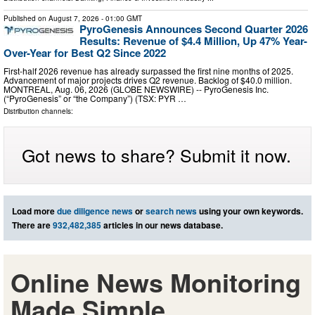
Published on
August 7, 2026
- 01:00 GMT
PyroGenesis Announces Second Quarter 2026
Results: Revenue of $4.4 Million, Up 47% Year-
Over-Year for Best Q2 Since 2022
First-half 2026 revenue has already surpassed the first nine months of 2025.
Advancement of major projects drives Q2 revenue. Backlog of $40.0 million.
MONTREAL, Aug. 06, 2026 (GLOBE NEWSWIRE) -- PyroGenesis Inc.
(“PyroGenesis” or “the Company”) (TSX: PYR …
Distribution channels:
Got news to share? Submit it now.
Load more
due diligence news
or
search news
using your own keywords.
There are
932,482,385
articles in our news database.
Online News Monitoring
Made Simple