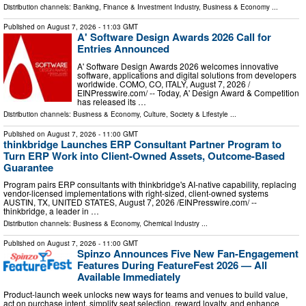
Distribution channels:
Banking, Finance & Investment Industry
,
Business & Economy
...
Published on
August 7, 2026
- 11:03 GMT
A' Software Design Awards 2026 Call for
Entries Announced
A' Software Design Awards 2026 welcomes innovative
software, applications and digital solutions from developers
worldwide. COMO, CO, ITALY, August 7, 2026 /⁨
EINPresswire.com⁩/ -- Today, A' Design Award & Competition
has released its …
Distribution channels:
Business & Economy
,
Culture, Society & Lifestyle
...
Published on
August 7, 2026
- 11:00 GMT
thinkbridge Launches ERP Consultant Partner Program to
Turn ERP Work into Client-Owned Assets, Outcome-Based
Guarantee
Program pairs ERP consultants with thinkbridge's AI-native capability, replacing
vendor-licensed implementations with right-sized, client-owned systems
AUSTIN, TX, UNITED STATES, August 7, 2026 /⁨EINPresswire.com⁩/ --
thinkbridge, a leader in …
Distribution channels:
Business & Economy
,
Chemical Industry
...
Published on
August 7, 2026
- 11:00 GMT
Spinzo Announces Five New Fan-Engagement
Features During FeatureFest 2026 — All
Available Immediately
Product-launch week unlocks new ways for teams and venues to build value,
act on purchase intent, simplify seat selection, reward loyalty, and enhance