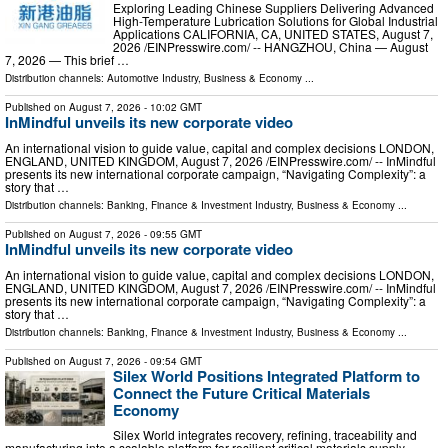
Exploring Leading Chinese Suppliers Delivering Advanced
High-Temperature Lubrication Solutions for Global Industrial
Applications CALIFORNIA, CA, UNITED STATES, August 7,
2026 /⁨EINPresswire.com⁩/ -- HANGZHOU, China — August
7, 2026 — This brief …
Distribution channels:
Automotive Industry
,
Business & Economy
...
Published on
August 7, 2026
- 10:02 GMT
InMindful unveils its new corporate video
An international vision to guide value, capital and complex decisions LONDON,
ENGLAND, UNITED KINGDOM, August 7, 2026 /⁨EINPresswire.com⁩/ -- InMindful
presents its new international corporate campaign, “Navigating Complexity”: a
story that …
Distribution channels:
Banking, Finance & Investment Industry
,
Business & Economy
...
Published on
August 7, 2026
- 09:55 GMT
InMindful unveils its new corporate video
An international vision to guide value, capital and complex decisions LONDON,
ENGLAND, UNITED KINGDOM, August 7, 2026 /⁨EINPresswire.com⁩/ -- InMindful
presents its new international corporate campaign, “Navigating Complexity”: a
story that …
Distribution channels:
Banking, Finance & Investment Industry
,
Business & Economy
...
Published on
August 7, 2026
- 09:54 GMT
Silex World Positions Integrated Platform to
Connect the Future Critical Materials
Economy
Silex World integrates recovery, refining, traceability and
manufacturing into a scalable platform for resilient critical materials supply