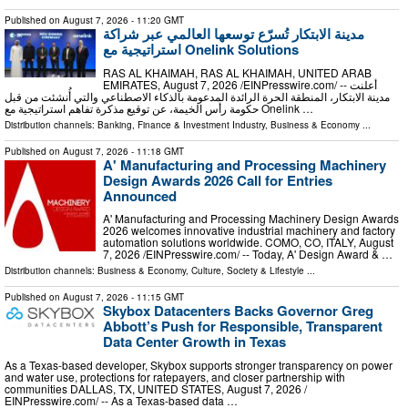
Published on
August 7, 2026
- 11:20 GMT
مدينة الابتكار تُسرّع توسعها العالمي عبر شراكة
استراتيجية مع Onelink Solutions
RAS AL KHAIMAH, RAS AL KHAIMAH, UNITED ARAB
EMIRATES, August 7, 2026 /⁨EINPresswire.com⁩/ -- أعلنت
مدينة الابتكار، المنطقة الحرة الرائدة المدعومة بالذكاء الاصطناعي والتي أُنشئت من قبل
حكومة رأس الخيمة، عن توقيع مذكرة تفاهم استراتيجية مع Onelink …
Distribution channels:
Banking, Finance & Investment Industry
,
Business & Economy
...
Published on
August 7, 2026
- 11:18 GMT
A' Manufacturing and Processing Machinery
Design Awards 2026 Call for Entries
Announced
A' Manufacturing and Processing Machinery Design Awards
2026 welcomes innovative industrial machinery and factory
automation solutions worldwide. COMO, CO, ITALY, August
7, 2026 /⁨EINPresswire.com⁩/ -- Today, A' Design Award & …
Distribution channels:
Business & Economy
,
Culture, Society & Lifestyle
...
Published on
August 7, 2026
- 11:15 GMT
Skybox Datacenters Backs Governor Greg
Abbott’s Push for Responsible, Transparent
Data Center Growth in Texas
As a Texas-based developer, Skybox supports stronger transparency on power
and water use, protections for ratepayers, and closer partnership with
communities DALLAS, TX, UNITED STATES, August 7, 2026 /⁨
EINPresswire.com⁩/ -- As a Texas-based data …