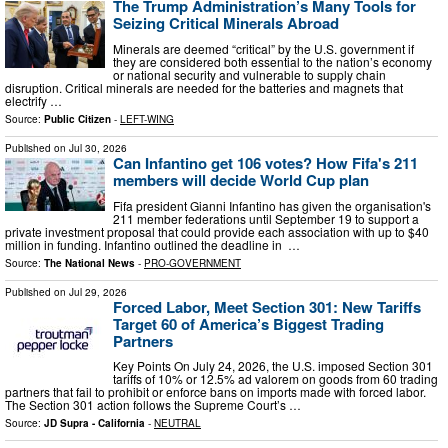
The Trump Administration’s Many Tools for
Seizing Critical Minerals Abroad
Minerals are deemed “critical” by the U.S. government if
they are considered both essential to the nation’s economy
or national security and vulnerable to supply chain
disruption. Critical minerals are needed for the batteries and magnets that
electrify …
Source:
Public Citizen
-
LEFT-WING
Published on
Jul 30, 2026
Can Infantino get 106 votes? How Fifa's 211
members will decide World Cup plan
Fifa president Gianni Infantino has given the organisation's
211 member federations until September 19 to support a
private investment proposal that could provide each association with up to $40
million in funding. Infantino outlined the deadline in ⁠ …
Source:
The National News
-
PRO-GOVERNMENT
Published on
Jul 29, 2026
Forced Labor, Meet Section 301: New Tariffs
Target 60 of America’s Biggest Trading
Partners
Key Points On July 24, 2026, the U.S. imposed Section 301
tariffs of 10% or 12.5% ad valorem on goods from 60 trading
partners that fail to prohibit or enforce bans on imports made with forced labor.
The Section 301 action follows the Supreme Court’s …
Source:
JD Supra - California
-
NEUTRAL