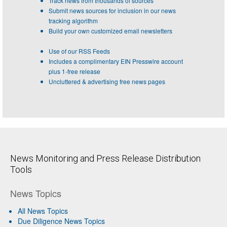
Track news from thousands of sources
Submit news sources for inclusion in our news
tracking algorithm
Build your own customized email newsletters
Use of our RSS Feeds
Includes a complimentary EIN Presswire account
plus 1-free release
Uncluttered & advertising free news pages
News Monitoring and Press Release Distribution
Tools
News Topics
All News Topics
Due Diligence News Topics