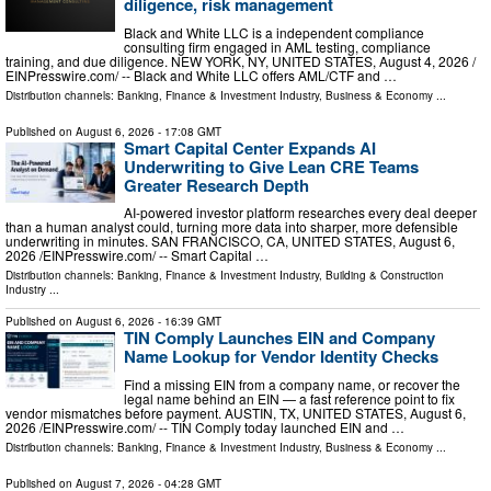
diligence, risk management
Black and White LLC is a independent compliance
consulting firm engaged in AML testing, compliance
training, and due diligence. NEW YORK, NY, UNITED STATES, August 4, 2026 /⁨
EINPresswire.com⁩/ -- Black and White LLC offers AML/CTF and …
Distribution channels:
Banking, Finance & Investment Industry
,
Business & Economy
...
Published on
August 6, 2026
- 17:08 GMT
Smart Capital Center Expands AI
Underwriting to Give Lean CRE Teams
Greater Research Depth
AI-powered investor platform researches every deal deeper
than a human analyst could, turning more data into sharper, more defensible
underwriting in minutes. SAN FRANCISCO, CA, UNITED STATES, August 6,
2026 /⁨EINPresswire.com⁩/ -- Smart Capital …
Distribution channels:
Banking, Finance & Investment Industry
,
Building & Construction
Industry
...
Published on
August 6, 2026
- 16:39 GMT
TIN Comply Launches EIN and Company
Name Lookup for Vendor Identity Checks
Find a missing EIN from a company name, or recover the
legal name behind an EIN — a fast reference point to fix
vendor mismatches before payment. AUSTIN, TX, UNITED STATES, August 6,
2026 /⁨EINPresswire.com⁩/ -- TIN Comply today launched EIN and …
Distribution channels:
Banking, Finance & Investment Industry
,
Business & Economy
...
Published on
August 7, 2026
- 04:28 GMT