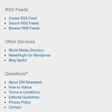
RSS Feeds
Create RSS Feed
Search RSS Feeds
Browse RSS Feeds
Other Services
World Media Directory
NewsPlugin for Wordpress
Blog Op/Ed
Questions?
About EIN Newsdesk
How-to Videos
Terms & Conditions
Editorial Guidelines
Privacy Policy
Contact