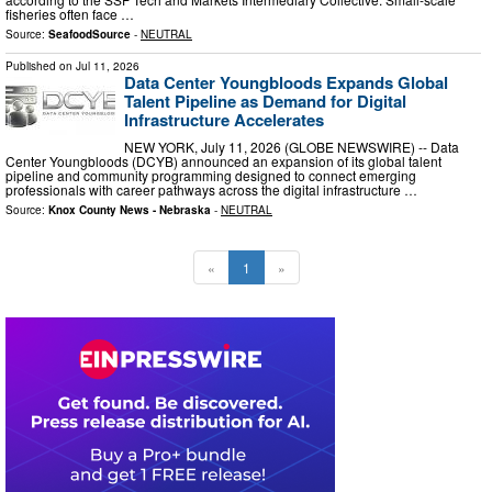
fisheries often face …
Source:
SeafoodSource
-
NEUTRAL
Published on
Jul 11, 2026
Data Center Youngbloods Expands Global
Talent Pipeline as Demand for Digital
Infrastructure Accelerates
NEW YORK, July 11, 2026 (GLOBE NEWSWIRE) -- Data
Center Youngbloods (DCYB) announced an expansion of its global talent
pipeline and community programming designed to connect emerging
professionals with career pathways across the digital infrastructure …
Source:
Knox County News - Nebraska
-
NEUTRAL
«
1
»