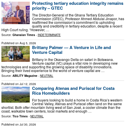
Protecting tertiary education integrity remains
priority – GTEC
The Director-General of the Ghana Tertiary Education
Commission (GTEC), Professor Ahmed Abdulai Jinapor, has
reaffirmed the commission’s commitment to upholding
quality and credibility in tertiary education, despite a recent
High Court ruling. “However, …
Source:
Ghanaian Times
-
INDETERMINATE
Published on
Aug 5, 2026
Brittany Palmer — A Venture in Life and
Venture Capital
Brittany in the Okavango Delta on safari in Botswana.
Venture capital (VC) plays a vital role in developing new
technologies and supporting the growing space of disability innovations.
Bringing their lived experience to the world of venture capital are …
Source:
ABILITY Magazine
-
NEUTRAL
Published on
Jul 12, 2026
Comparing Atenas and Puriscal for Costa
Rica Homebuilders
For buyers looking to build a home in Costa Rica’s western
Central Valley, Atenas and Puriscal often land on the same
shortlist. Both offer mountain living west of San José, a cooler climate than the
coast, walkable town centers, local markets and enough …
Source:
Tico Times
-
NEUTRAL
Published on
Jul 30, 2026