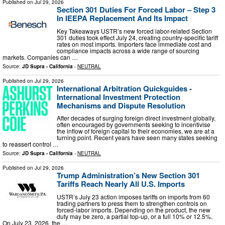
Published on
Jul 29, 2026
Section 301 Duties For Forced Labor – Step 3
In IEEPA Replacement And Its Impact
Key Takeaways USTR’s new forced labor-related Section
301 duties took effect July 24, creating country-specific tariff
rates on most imports. Importers face immediate cost and
compliance impacts across a wide range of sourcing
markets. Companies can …
Source:
JD Supra - California
-
NEUTRAL
Published on
Jul 29, 2026
International Arbitration Quickguides -
International Investment Protection
Mechanisms and Dispute Resolution
After decades of surging foreign direct investment globally,
often encouraged by governments seeking to incentivise
the inflow of foreign capital to their economies, we are at a
turning point. Recent years have seen many states seeking
to reassert control …
Source:
JD Supra - California
-
NEUTRAL
Published on
Jul 29, 2026
Trump Administration’s New Section 301
Tariffs Reach Nearly All U.S. Imports
USTR’s July 23 action imposes tariffs on imports from 60
trading partners to press them to strengthen controls on
forced-labor imports. Depending on the product, the new
duty may be zero, a partial top-up, or a full 10% or 12.5%.
On July 23, 2026, the …