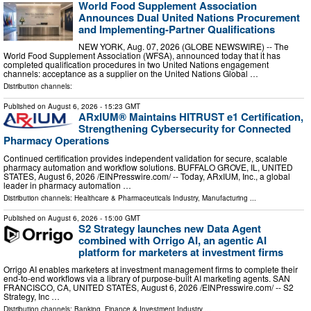
World Food Supplement Association
Announces Dual United Nations Procurement
and Implementing-Partner Qualifications
NEW YORK, Aug. 07, 2026 (GLOBE NEWSWIRE) -- The
World Food Supplement Association (WFSA), announced today that it has
completed qualification procedures in two United Nations engagement
channels: acceptance as a supplier on the United Nations Global …
Distribution channels:
Published on
August 6, 2026
- 15:23 GMT
ARxIUM® Maintains HITRUST e1 Certification,
Strengthening Cybersecurity for Connected
Pharmacy Operations
Continued certification provides independent validation for secure, scalable
pharmacy automation and workflow solutions. BUFFALO GROVE, IL, UNITED
STATES, August 6, 2026 /⁨EINPresswire.com⁩/ -- Today, ARxIUM, Inc., a global
leader in pharmacy automation …
Distribution channels:
Healthcare & Pharmaceuticals Industry
,
Manufacturing
...
Published on
August 6, 2026
- 15:00 GMT
S2 Strategy launches new Data Agent
combined with Orrigo AI, an agentic AI
platform for marketers at investment firms
Orrigo AI enables marketers at investment management firms to complete their
end-to-end workflows via a library of purpose-built AI marketing agents. SAN
FRANCISCO, CA, UNITED STATES, August 6, 2026 /⁨EINPresswire.com⁩/ -- S2
Strategy, Inc …
Distribution channels:
Banking, Finance & Investment Industry
...