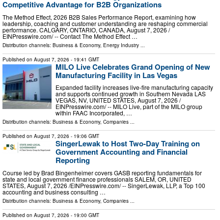
Competitive Advantage for B2B Organizations
The Method Effect, 2026 B2B Sales Performance Report, examining how
leadership, coaching and customer understanding are reshaping commercial
performance. CALGARY, ONTARIO, CANADA, August 7, 2026 /⁨
EINPresswire.com⁩/ -- Contact The Method Effect …
Distribution channels:
Business & Economy
,
Energy Industry
...
Published on
August 7, 2026
- 19:41 GMT
MILO Live Celebrates Grand Opening of New
Manufacturing Facility in Las Vegas
Expanded facility increases live-fire manufacturing capacity
and supports continued growth in Southern Nevada LAS
VEGAS, NV, UNITED STATES, August 7, 2026 /⁨
EINPresswire.com⁩/ -- MILO Live, part of the MILO group
within FAAC Incorporated, …
Distribution channels:
Business & Economy
,
Companies
...
Published on
August 7, 2026
- 19:06 GMT
SingerLewak to Host Two-Day Training on
Government Accounting and Financial
Reporting
Course led by Brad Bingenheimer covers GASB reporting fundamentals for
state and local government finance professionals SALEM, OR, UNITED
STATES, August 7, 2026 /⁨EINPresswire.com⁩/ -- SingerLewak, LLP, a Top 100
accounting and business consulting …
Distribution channels:
Business & Economy
,
Companies
...
Published on
August 7, 2026
- 19:00 GMT