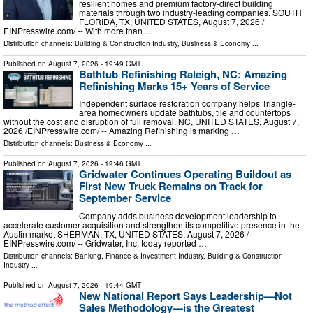
resilient homes and premium factory-direct building
materials through two industry-leading companies. SOUTH
FLORIDA, TX, UNITED STATES, August 7, 2026 /⁨
EINPresswire.com⁩/ -- With more than …
Distribution channels:
Building & Construction Industry
,
Business & Economy
...
Published on
August 7, 2026
- 19:49 GMT
Bathtub Refinishing Raleigh, NC: Amazing
Refinishing Marks 15+ Years of Service
Independent surface restoration company helps Triangle-
area homeowners update bathtubs, tile and countertops
without the cost and disruption of full removal. NC, UNITED STATES, August 7,
2026 /⁨EINPresswire.com⁩/ -- Amazing Refinishing is marking …
Distribution channels:
Business & Economy
...
Published on
August 7, 2026
- 19:46 GMT
Gridwater Continues Operating Buildout as
First New Truck Remains on Track for
September Service
Company adds business development leadership to
accelerate customer acquisition and strengthen its competitive presence in the
Austin market SHERMAN, TX, UNITED STATES, August 7, 2026 /⁨
EINPresswire.com⁩/ -- Gridwater, Inc. today reported …
Distribution channels:
Banking, Finance & Investment Industry
,
Building & Construction
Industry
...
Published on
August 7, 2026
- 19:44 GMT
New National Report Says Leadership—Not
Sales Methodology—is the Greatest