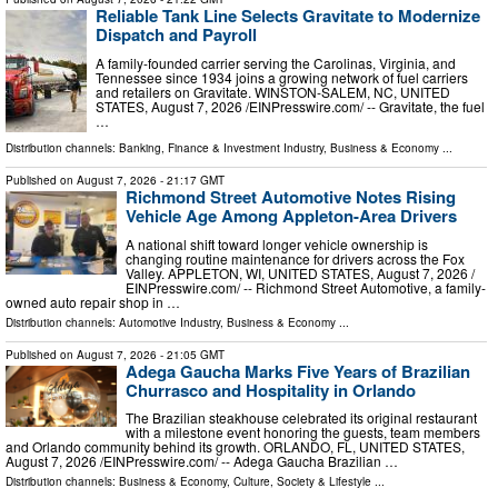
Reliable Tank Line Selects Gravitate to Modernize
Dispatch and Payroll
A family-founded carrier serving the Carolinas, Virginia, and
Tennessee since 1934 joins a growing network of fuel carriers
and retailers on Gravitate. WINSTON-SALEM, NC, UNITED
STATES, August 7, 2026 /⁨EINPresswire.com⁩/ -- Gravitate, the fuel
…
Distribution channels:
Banking, Finance & Investment Industry
,
Business & Economy
...
Published on
August 7, 2026
- 21:17 GMT
Richmond Street Automotive Notes Rising
Vehicle Age Among Appleton-Area Drivers
A national shift toward longer vehicle ownership is
changing routine maintenance for drivers across the Fox
Valley. APPLETON, WI, UNITED STATES, August 7, 2026 /⁨
EINPresswire.com⁩/ -- Richmond Street Automotive, a family-
owned auto repair shop in …
Distribution channels:
Automotive Industry
,
Business & Economy
...
Published on
August 7, 2026
- 21:05 GMT
Adega Gaucha Marks Five Years of Brazilian
Churrasco and Hospitality in Orlando
The Brazilian steakhouse celebrated its original restaurant
with a milestone event honoring the guests, team members
and Orlando community behind its growth. ORLANDO, FL, UNITED STATES,
August 7, 2026 /⁨EINPresswire.com⁩/ -- Adega Gaucha Brazilian …
Distribution channels:
Business & Economy
,
Culture, Society & Lifestyle
...