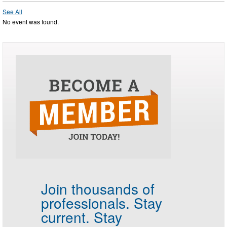
See All
No event was found.
Join thousands of
professionals.
Stay
current. Stay