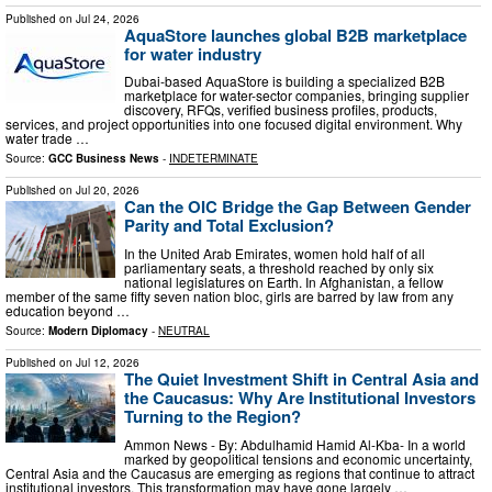
Published on
Jul 24, 2026
AquaStore launches global B2B marketplace
for water industry
Dubai-based AquaStore is building a specialized B2B
marketplace for water-sector companies, bringing supplier
discovery, RFQs, verified business profiles, products,
services, and project opportunities into one focused digital environment. Why
water trade …
Source:
GCC Business News
-
INDETERMINATE
Published on
Jul 20, 2026
Can the OIC Bridge the Gap Between Gender
Parity and Total Exclusion?
In the United Arab Emirates, women hold half of all
parliamentary seats, a threshold reached by only six
national legislatures on Earth. In Afghanistan, a fellow
member of the same fifty seven nation bloc, girls are barred by law from any
education beyond …
Source:
Modern Diplomacy
-
NEUTRAL
Published on
Jul 12, 2026
The Quiet Investment Shift in Central Asia and
the Caucasus: Why Are Institutional Investors
Turning to the Region?
Ammon News - By: Abdulhamid Hamid Al-Kba- In a world
marked by geopolitical tensions and economic uncertainty,
Central Asia and the Caucasus are emerging as regions that continue to attract
institutional investors. This transformation may have gone largely …