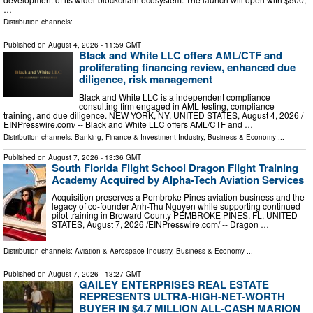
…
Distribution channels:
Published on
August 4, 2026
- 11:59 GMT
Black and White LLC offers AML/CTF and
proliferating financing review, enhanced due
diligence, risk management
Black and White LLC is a independent compliance
consulting firm engaged in AML testing, compliance
training, and due diligence. NEW YORK, NY, UNITED STATES, August 4, 2026 /⁨
EINPresswire.com⁩/ -- Black and White LLC offers AML/CTF and …
Distribution channels:
Banking, Finance & Investment Industry
,
Business & Economy
...
Published on
August 7, 2026
- 13:36 GMT
South Florida Flight School Dragon Flight Training
Academy Acquired by Alpha-Tech Aviation Services
Acquisition preserves a Pembroke Pines aviation business and the
legacy of co-founder Anh-Thu Nguyen while supporting continued
pilot training in Broward County PEMBROKE PINES, FL, UNITED
STATES, August 7, 2026 /⁨EINPresswire.com⁩/ -- Dragon …
Distribution channels:
Aviation & Aerospace Industry
,
Business & Economy
...
Published on
August 7, 2026
- 13:27 GMT
GAILEY ENTERPRISES REAL ESTATE
REPRESENTS ULTRA-HIGH-NET-WORTH
BUYER IN $4.7 MILLION ALL-CASH MARION