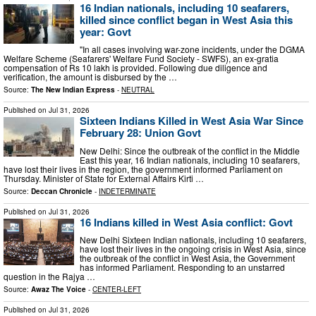
16 Indian nationals, including 10 seafarers,
killed since conflict began in West Asia this
year: Govt
"In all cases involving war-zone incidents, under the DGMA
Welfare Scheme (Seafarers' Welfare Fund Society - SWFS), an ex-gratia
compensation of Rs 10 lakh is provided. Following due diligence and
verification, the amount is disbursed by the …
Source:
The New Indian Express
-
NEUTRAL
Published on
Jul 31, 2026
Sixteen Indians Killed in West Asia War Since
February 28: Union Govt
New Delhi: Since the outbreak of the conflict in the Middle
East this year, 16 Indian nationals, including 10 seafarers,
have lost their lives in the region, the government informed Parliament on
Thursday. Minister of State for External Affairs Kirti …
Source:
Deccan Chronicle
-
INDETERMINATE
Published on
Jul 31, 2026
16 Indians killed in West Asia conflict: Govt
New Delhi Sixteen Indian nationals, including 10 seafarers,
have lost their lives in the ongoing crisis in West Asia, since
the outbreak of the conflict in West Asia, the Government
has informed Parliament. Responding to an unstarred
question in the Rajya …
Source:
Awaz The Voice
-
CENTER-LEFT
Published on
Jul 31, 2026