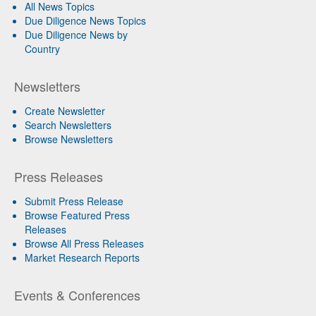
All News Topics
Due Diligence News Topics
Due Diligence News by
Country
Newsletters
Create Newsletter
Search Newsletters
Browse Newsletters
Press Releases
Submit Press Release
Browse Featured Press
Releases
Browse All Press Releases
Market Research Reports
Events & Conferences