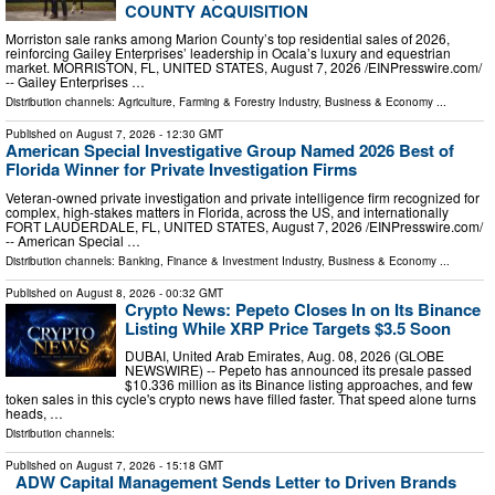
COUNTY ACQUISITION
Morriston sale ranks among Marion County’s top residential sales of 2026,
reinforcing Gailey Enterprises’ leadership in Ocala’s luxury and equestrian
market. MORRISTON, FL, UNITED STATES, August 7, 2026 /⁨EINPresswire.com⁩/
-- Gailey Enterprises …
Distribution channels:
Agriculture, Farming & Forestry Industry
,
Business & Economy
...
Published on
August 7, 2026
- 12:30 GMT
American Special Investigative Group Named 2026 Best of
Florida Winner for Private Investigation Firms
Veteran-owned private investigation and private intelligence firm recognized for
complex, high-stakes matters in Florida, across the US, and internationally
FORT LAUDERDALE, FL, UNITED STATES, August 7, 2026 /⁨EINPresswire.com⁩/
-- American Special …
Distribution channels:
Banking, Finance & Investment Industry
,
Business & Economy
...
Published on
August 8, 2026
- 00:32 GMT
Crypto News: Pepeto Closes In on Its Binance
Listing While XRP Price Targets $3.5 Soon
DUBAI, United Arab Emirates, Aug. 08, 2026 (GLOBE
NEWSWIRE) -- Pepeto has announced its presale passed
$10.336 million as its Binance listing approaches, and few
token sales in this cycle's crypto news have filled faster. That speed alone turns
heads, …
Distribution channels:
Published on
August 7, 2026
- 15:18 GMT
ADW Capital Management Sends Letter to Driven Brands