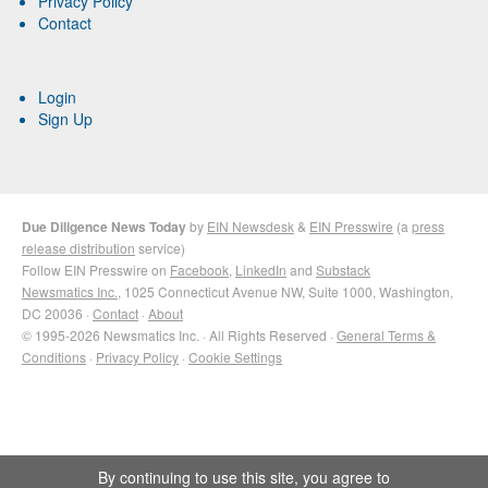
Privacy Policy
Contact
Login
Sign Up
Due Diligence News Today
by
EIN Newsdesk
&
EIN Presswire
(a
press
release distribution
service)
Follow EIN Presswire on
Facebook
,
LinkedIn
and
Substack
Newsmatics Inc.
, 1025 Connecticut Avenue NW, Suite 1000, Washington,
DC 20036 ·
Contact
·
About
© 1995-2026 Newsmatics Inc. · All Rights Reserved ·
General Terms &
Conditions
·
Privacy Policy
·
Cookie Settings
By continuing to use this site, you agree to