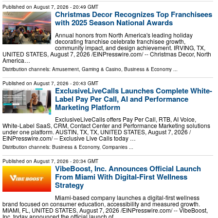
Published on
August 7, 2026
- 20:49 GMT
Christmas Decor Recognizes Top Franchisees
with 2025 Season National Awards
Annual honors from North America's leading holiday
decorating franchise celebrate franchisee growth,
community impact, and design achievement. IRVING, TX,
UNITED STATES, August 7, 2026 /⁨EINPresswire.com⁩/ -- Christmas Decor, North
America…
Distribution channels:
Amusement, Gaming & Casino
,
Business & Economy
...
Published on
August 7, 2026
- 20:43 GMT
ExclusiveLiveCalls Launches Complete White-
Label Pay Per Call, AI and Performance
Marketing Platform
ExclusiveLiveCalls offers Pay Per Call, RTB, AI Voice,
White-Label SaaS, CRM, Contact Center and Performance Marketing solutions
under one platform. AUSTIN, TX, TX, UNITED STATES, August 7, 2026 /⁨
EINPresswire.com⁩/ -- Exclusive Live Calls today …
Distribution channels:
Business & Economy
,
Companies
...
Published on
August 7, 2026
- 20:34 GMT
VibeBoost, Inc. Announces Official Launch
From Miami With Digital-First Wellness
Strategy
Miami-based company launches a digital-first wellness
brand focused on consumer education, accessibility and measured growth.
MIAMI, FL, UNITED STATES, August 7, 2026 /⁨EINPresswire.com⁩/ -- VibeBoost,
Inc. today announced the official launch of …