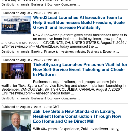
Distribution channels:
Business & Economy
,
Companies
...
Published on
August 7, 2026
- 20:29 GMT
Wired2Lead Launches AI Executive Team to
Help Small Businesses Build Freedom, Scale
Growth and Increase Profitability
New AI-powered platform gives small businesses access to
an executive team that helps build systems, grow profits,
and create more freedom. CINCINNATI, OH, UNITED STATES, August 7, 2026 /⁨
EINPresswire.com⁩/ -- AI.Wired2Lead today announced the …
Distribution channels:
Banking, Finance & Investment Industry
,
Business & Economy
...
Published on
August 7, 2026
- 20:22 GMT
TicketSys.org Launches Prelaunch Waitlist for
New Self-Service Event Ticketing and Check-
In Platform
Businesses, organizations, and groups can now join the
waitlist for TicketSys, a self-service ticketing and check-in platform launching in
September. VANCOUVER, BRITISH COLUMBIA, CANADA, August 7, 2026 /⁨
EINPresswire.com⁩/ -- Arneeon Media today …
Distribution channels:
Business & Economy
,
Companies
...
Published on
August 7, 2026
- 20:10 GMT
Zaki Lev Sets a New Standard in Luxury,
Resilient Home Construction Through Now
Eco Home and One Direct Mill
With 40+ years of experience, Zaki Lev delivers luxury,