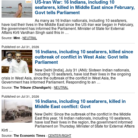
US-Iran War: 16 Indians, including 10
seafarers, killed in Middle East since February,
Govt tells Parliament
As many as 16 Indian nationals, including 10 seafarers,
have lost their lives in the Middle East since the US-Iran war began in February,
the government has informed the Parliament. Minister of State for External
Affairs Kirti Vardhan Singh said this in …
Source:
Mint
-
NEUTRAL
Published on
Jul 31, 2026
16 Indians, including 10 seafarers, killed since
outbreak of conflict in West Asia: Govt tells
Parliament
New Delhi [India], July 31 (ANI): Sixteen Indian nationals,
including 10 seafarers, have lost their lives in the ongoing
crisis in West Asia, since the outbreak of the conflict in West Asia, the
Government has informed Parliament. Responding to an …
Source:
The Tribune (Chandigarh)
-
NEUTRAL
Published on
Jul 31, 2026
16 Indians, including 10 seafarers, killed in
Middle East conflict: Govt
New Delhi: Since the outbreak of the conflict in the Middle
East this year, 16 Indian nationals, including 10 seafarers,
have lost their lives in the region, the government informed
Parliament on Thursday. Minister of State for External Affairs
Kirti …
Source:
The Economic Times
-
CENTER-RIGHT