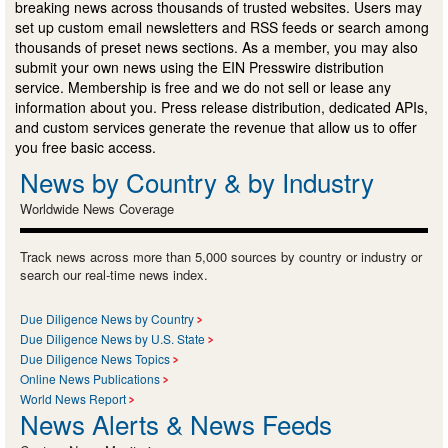
breaking news across thousands of trusted websites. Users may
set up custom email newsletters and RSS feeds or search among
thousands of preset news sections. As a member, you may also
submit your own news using the EIN Presswire distribution
service. Membership is free and we do not sell or lease any
information about you. Press release distribution, dedicated APIs,
and custom services generate the revenue that allow us to offer
you free basic access.
News by Country & by Industry
Worldwide News Coverage
Track news across more than 5,000 sources by country or industry or
search our real-time news index.
Due Diligence News by Country
Due Diligence News by U.S. State
Due Diligence News Topics
Online News Publications
World News Report
News Alerts & News Feeds