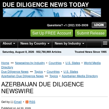
DUE DILIGENCE NEWS TODAY
Questions? +1 (202) 335-3939
Set Up FREE Account
Submit Release
About
News by Country
News by Industry
Saturday, August 8, 2026
·
932,780,969
Articles
Trusted News Since 1995
Get News Alerts
Press Releases
Contact
Home
•••
Newswires by Industry
•
Countries
•
U.S. States
•
World Media
Directory
Due Diligence News
•••
Topics
•
Countries
•
U.S. States
Azerbaijan Due Diligence News
•••
Topics
•
Azerbaijan Media Directory
AZERBAIJAN DUE DILIGENCE
NEWSWIRE
Get by
Email
•
RSS
Published on
Jul 30, 2026