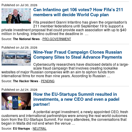
Published on
Jul 30, 2026
Can Infantino get 106 votes? How Fifa's 211
members will decide World Cup plan
Fifa president Gianni Infantino has given the organisation's
211 member federations until September 19 to support a
private investment proposal that could provide each association with up to $40
million in funding. Infantino outlined the deadline in ⁠ …
Source:
The National News
-
PRO-GOVERNMENT
Published on
Jul 29, 2026
Nine-Year Fraud Campaign Clones Russian
Company Sites to Steal Advance Payments
Cybersecurity researchers have disclosed details of a large-
scale fraud campaign that involves creating lookalike
websites of major Russian companies with an aim to siphon funds from
international firms for more than nine years. According to Russian …
Source:
The Hacker News
-
PENDING
Published on
Jul 24, 2026
How the EU-Startups Summit resulted in
investments, a new CEO and even a padel
partner!
A potential angel investment, a newly appointed CEO, fresh
customers and international partnerships were among the real-world outcomes
born from the EU-Startups Summit. For many attendees, the conversations that
began in Malta did not end when the venue …
Source:
EU Startups
-
NEUTRAL