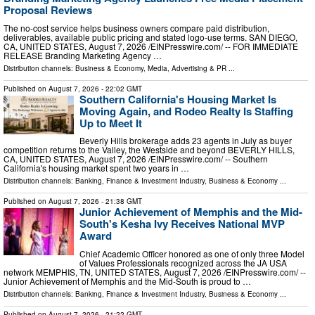
Proposal Reviews
The no-cost service helps business owners compare paid distribution,
deliverables, available public pricing and stated logo-use terms. SAN DIEGO,
CA, UNITED STATES, August 7, 2026 /⁨EINPresswire.com⁩/ -- FOR IMMEDIATE
RELEASE Branding Marketing Agency …
Distribution channels:
Business & Economy
,
Media, Advertising & PR
...
Published on
August 7, 2026
- 22:02 GMT
Southern California's Housing Market Is
Moving Again, and Rodeo Realty Is Staffing
Up to Meet It
Beverly Hills brokerage adds 23 agents in July as buyer
competition returns to the Valley, the Westside and beyond BEVERLY HILLS,
CA, UNITED STATES, August 7, 2026 /⁨EINPresswire.com⁩/ -- Southern
California's housing market spent two years in …
Distribution channels:
Banking, Finance & Investment Industry
,
Business & Economy
...
Published on
August 7, 2026
- 21:38 GMT
Junior Achievement of Memphis and the Mid-
South's Kesha Ivy Receives National MVP
Award
Chief Academic Officer honored as one of only three Model
of Values Professionals recognized across the JA USA
network MEMPHIS, TN, UNITED STATES, August 7, 2026 /⁨EINPresswire.com⁩/ --
Junior Achievement of Memphis and the Mid-South is proud to …
Distribution channels:
Banking, Finance & Investment Industry
,
Business & Economy
...
Published on
August 7, 2026
- 21:22 GMT