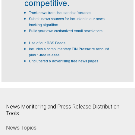
competitive.
Track news from thousands of sources
Submit news sources for inclusion in our news
tracking algorithm
Build your own customized email newsletters
Use of our RSS Feeds
Includes a complimentary EIN Presswire account
plus 1-free release
Uncluttered & advertising free news pages
News Monitoring and Press Release Distribution
Tools
News Topics