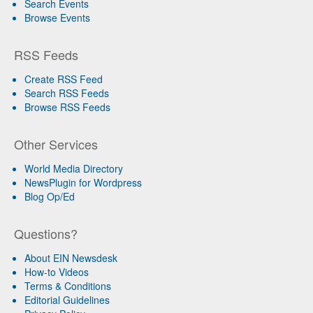
Search Events
Browse Events
RSS Feeds
Create RSS Feed
Search RSS Feeds
Browse RSS Feeds
Other Services
World Media Directory
NewsPlugin for Wordpress
Blog Op/Ed
Questions?
About EIN Newsdesk
How-to Videos
Terms & Conditions
Editorial Guidelines