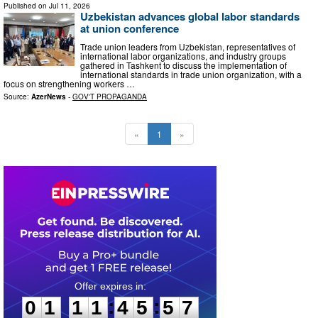
Published on
Jul 11, 2026
Uzbekistan advances global labor standards
at union conference
Trade union leaders from Uzbekistan, representatives of
international labor organizations, and industry groups
gathered in Tashkent to discuss the implementation of
international standards in trade union organization, with a
focus on strengthening workers …
Source:
AzerNews
-
GOV'T PROPAGANDA
«
1
»
0
1
1
1
4
5
5
6
:
:
0
1
1
1
4
5
5
6