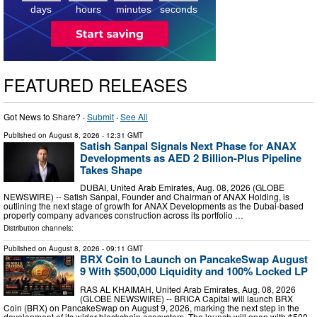
days
hours
minutes
seconds
FEATURED RELEASES
Got News to Share? ·
Submit
·
See All
Published on
August 8, 2026
- 12:31 GMT
Satish Sanpal Signals Next Phase for ANAX
Developments as AED 2 Billion-Plus Pipeline
Takes Shape
DUBAI, United Arab Emirates, Aug. 08, 2026 (GLOBE
NEWSWIRE) -- Satish Sanpal, Founder and Chairman of ANAX Holding, is
outlining the next stage of growth for ANAX Developments as the Dubai-based
property company advances construction across its portfolio …
Distribution channels:
Published on
August 8, 2026
- 09:11 GMT
BRX Coin to Launch on PancakeSwap August
9 With $500,000 Liquidity and 100% Locked LP
RAS AL KHAIMAH, United Arab Emirates, Aug. 08, 2026
(GLOBE NEWSWIRE) -- BRICA Capital will launch BRX
Coin (BRX) on PancakeSwap on August 9, 2026, marking the next step in the
development of its wider blockchain ecosystem. The launch will open with $500,