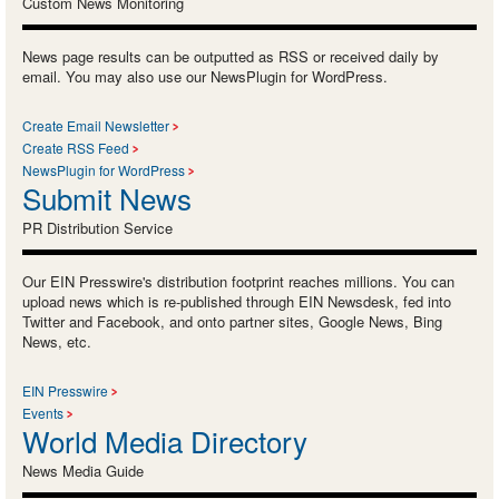
Custom News Monitoring
News page results can be outputted as RSS or received daily by
email. You may also use our NewsPlugin for WordPress.
Create Email Newsletter
Create RSS Feed
NewsPlugin for WordPress
Submit News
PR Distribution Service
Our EIN Presswire's distribution footprint reaches millions. You can
upload news which is re-published through EIN Newsdesk, fed into
Twitter and Facebook, and onto partner sites, Google News, Bing
News, etc.
EIN Presswire
Events
World Media Directory
News Media Guide