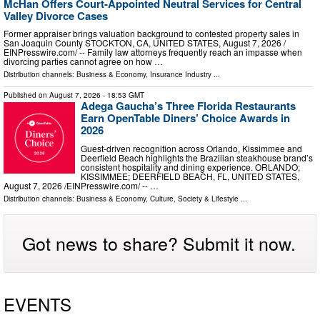
McHan Offers Court-Appointed Neutral Services for Central
Valley Divorce Cases
Former appraiser brings valuation background to contested property sales in
San Joaquin County STOCKTON, CA, UNITED STATES, August 7, 2026 /⁨
EINPresswire.com⁩/ -- Family law attorneys frequently reach an impasse when
divorcing parties cannot agree on how …
Distribution channels:
Business & Economy
,
Insurance Industry
...
Published on
August 7, 2026
- 18:53 GMT
Adega Gaucha’s Three Florida Restaurants
Earn OpenTable Diners’ Choice Awards in
2026
Guest-driven recognition across Orlando, Kissimmee and
Deerfield Beach highlights the Brazilian steakhouse brand’s
consistent hospitality and dining experience. ORLANDO;
KISSIMMEE; DEERFIELD BEACH, FL, UNITED STATES,
August 7, 2026 /⁨EINPresswire.com⁩/ -- …
Distribution channels:
Business & Economy
,
Culture, Society & Lifestyle
...
Got news to share? Submit it now.
EVENTS