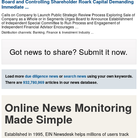
Board and Controlling Shareholder Roark Capital Demanding
Immediate ...
Calls on Company to Launch Public Strategic Review Process Exploring Sale of
Company as a Whole or in Segments Urges Board to Announce Establishment
of Independent Special Committee to Run Process and Engagement of
Independent Financial Advisor Encourages …
Distribution channels:
Banking, Finance & Investment Industry
...
Got news to share? Submit it now.
Load more
due diligence news
or
search news
using your own keywords.
There are
932,780,969
articles in our news database.
Online News Monitoring
Made Simple
Established in 1995, EIN Newsdesk helps millions of users track