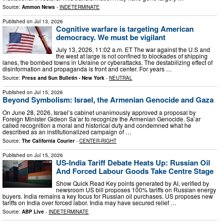
Source:
Ammon News
-
INDETERMINATE
Published on
Jul 13, 2026
Cognitive warfare is targeting American
democracy. We must be vigilant
July 13, 2026, 11:02 a.m. ET The war against the U.S and
the west at large is not confined to blockades of shipping
lanes, the bombed towns in Ukraine or cyberattacks. The destabilizing effect of
disinformation and propaganda is front and center. For years …
Source:
Press and Sun Bulletin - New York
-
NEUTRAL
Published on
Jul 15, 2026
Beyond Symbolism: Israel, the Armenian Genocide and Gaza
On June 28, 2026, Israel’s cabinet unanimously approved a proposal by
Foreign Minister Gideon Sa’ar to recognize the Armenian Genocide. Sa’ar
called recognition a moral and historical duty and condemned what he
described as an institutionalized campaign of …
Source:
The California Courier
-
CENTER-RIGHT
Published on
Jul 15, 2026
US-India Tariff Debate Heats Up: Russian Oil
And Forced Labour Goods Take Centre Stage
Show Quick Read Key points generated by AI, verified by
newsroom US bill proposes 100% tariffs on Russian energy
buyers. India remains a key focus for Russian oil purchases. US proposes new
tariffs on India over forced labor. India may have secured relief …
Source:
ABP Live
-
INDETERMINATE