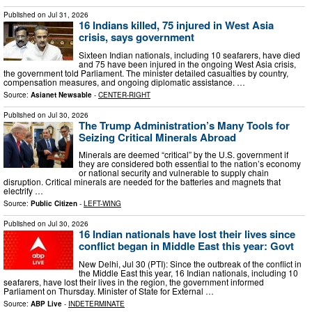
Published on
Jul 31, 2026
16 Indians killed, 75 injured in West Asia
crisis, says government
Sixteen Indian nationals, including 10 seafarers, have died
and 75 have been injured in the ongoing West Asia crisis,
the government told Parliament. The minister detailed casualties by country,
compensation measures, and ongoing diplomatic assistance. …
Source:
Asianet Newsable
-
CENTER-RIGHT
Published on
Jul 30, 2026
The Trump Administration’s Many Tools for
Seizing Critical Minerals Abroad
Minerals are deemed “critical” by the U.S. government if
they are considered both essential to the nation’s economy
or national security and vulnerable to supply chain
disruption. Critical minerals are needed for the batteries and magnets that
electrify …
Source:
Public Citizen
-
LEFT-WING
Published on
Jul 30, 2026
16 Indian nationals have lost their lives since
conflict began in Middle East this year: Govt
New Delhi, Jul 30 (PTI): Since the outbreak of the conflict in
the Middle East this year, 16 Indian nationals, including 10
seafarers, have lost their lives in the region, the government informed
Parliament on Thursday. Minister of State for External …
Source:
ABP Live
-
INDETERMINATE