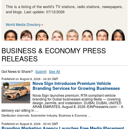
This is a listing of the world’s TV stations, radio stations, newspapers,
and blogs. Last update: 07/12/2026
World Media Directory
BUSINESS & ECONOMY PRESS
RELEASES
Got News to Share? ·
Submit
·
See All
Published on
August 8, 2026
- 04:30 GMT
Nova Sign Introduces Premium Vehicle
Branding Services for Growing Businesses
Nova Sign launches premium, RTA-compliant vehicle
branding for Dubai businesses scaling fleets — covering
design, permits, and installation. DUBAI, DUBAI, UNITED
ARAB EMIRATES, August 8, 2026 /⁨EINPresswire.com⁩/ -- A
delivery van sitting in …
Distribution channels:
Automotive Industry
,
Business & Economy
...
Published on
August 8, 2026
- 00:00 GMT
Branding Marketing Agency Launches Free Media Placement